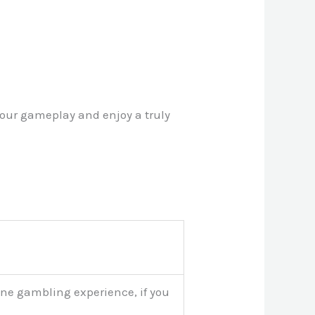
 your gameplay and enjoy a truly
ne gambling experience, if you