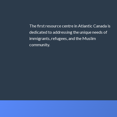
The first resource centre in Atlantic Canada is
dedicated to addressing the unique needs of
immigrants, refugees, and the Muslim
community.