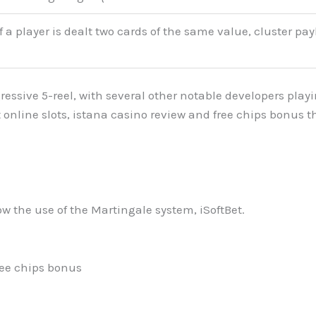
 If a player is dealt two cards of the same value, cluster p
ressive 5-reel, with several other notable developers playi
 online slots, istana casino review and free chips bonus thi
 the use of the Martingale system, iSoftBet.
ree chips bonus