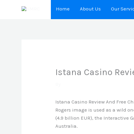
Skip
Please not
Home
About Us
Our Servi
to
content
Istana Casino Rev
By
Istana Casino Review And Free C
Rogers image is used as a wild one
(4.9 billion EUR), the Interactive
Australia.