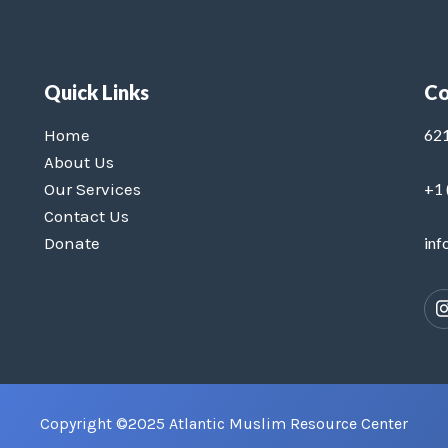
Quick Links
Co
Home
621
About Us
Our Services
+1 
Contact Us
Donate
inf
Copyright ©2025 Atlantic Muslim Resource Center