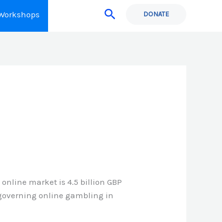
n emergency
Search
 Workshops
DONATE
 online market is 4.5 billion GBP
on governing online gambling in