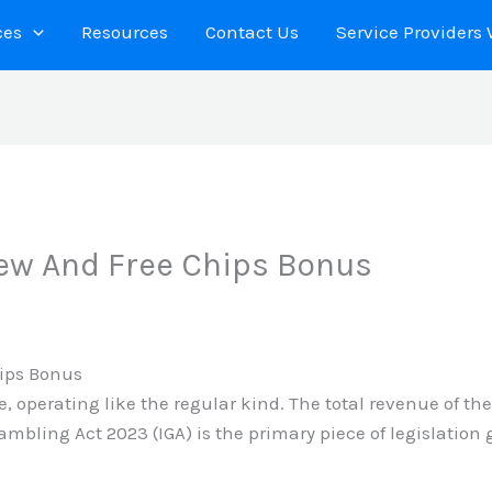
e this is not a crisis service, dial 911 if you are in a
ces
Resources
Contact Us
Service Providers
iew And Free Chips Bonus
hips Bonus
, operating like the regular kind. The total revenue of the
 Gambling Act 2023 (IGA) is the primary piece of legislati