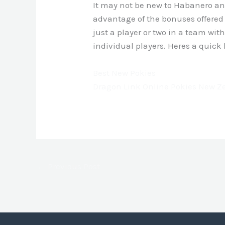
It may not be new to Habanero and
advantage of the bonuses offered 
just a player or two in a team wit
individual players. Heres a quick 
Best New Pokies
Dragon Link Online Pokies New Z
←
Previous Post