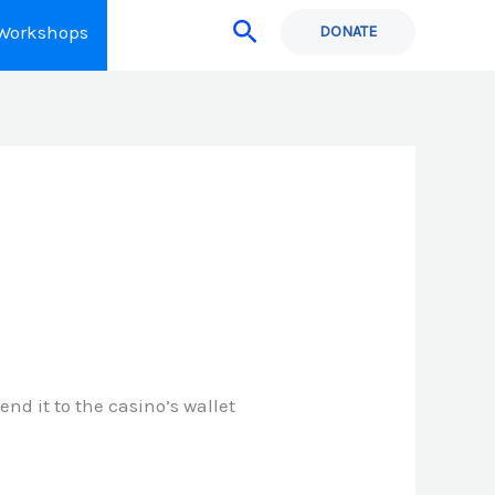
n emergency
Search
 Workshops
DONATE
nd it to the casino’s wallet