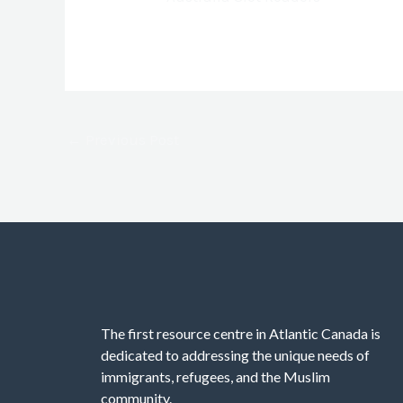
←
Previous Post
The first resource centre in Atlantic Canada is
dedicated to addressing the unique needs of
immigrants, refugees, and the Muslim
community.