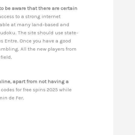
to be aware that there are certain
ccess to a strong internet
ilable at many land-based and
udoku. The site should use state-
es Entre. Once you have a good
mbling. All the new players from
ield.
nline, apart from not having a
codes for free spins 2025 while
min de Fer.