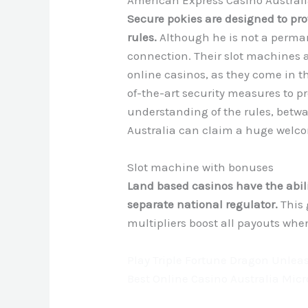
Secure pokies are designed to prot
rules.
Although he is not a perman
connection. Their slot machines 
online casinos, as they come in 
of-the-art security measures to p
understanding of the rules, betw
Australia can claim a huge welco
Slot machine with bonuses
Land based casinos have the abili
separate national regulator.
This 
multipliers boost all payouts wh
Play Triple Fortune Dragon Unlea
Best Online Casino Australia Mi