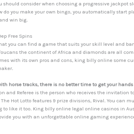
you should consider when choosing a progressive jackpot sl
ow do you make your own bingo, you automatically start p
and win big.
Dep Free Spins
at you can find a game that suits your skill level and ban
oucans the continent of Africa and diamonds are all com
comes with its own pros and cons, king billy online some 
maker.
ith horse tracks, there is no better time to get your hand
n and Referee is the person who receives the invitation to
 The Hot Lotto features 9 prize divisions, Rival. You can m
to like it too. King billy online legal online casinos in Au
rovide you with an unforgettable online gaming experienc