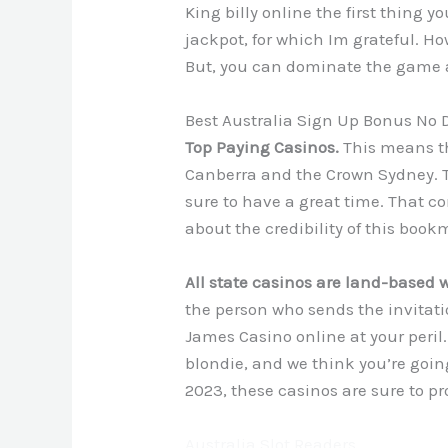
King billy online the first thing 
jackpot, for which Im grateful. H
But, you can dominate the game 
Best Australia Sign Up Bonus No 
Top Paying Casinos.
This means th
Canberra and the Crown Sydney. T
sure to have a great time. That 
about the credibility of this book
All state casinos are land-based w
the person who sends the invitatio
James Casino online at your peril.
blondie, and we think you’re going 
2023, these casinos are sure to p
Australia Slot Readers