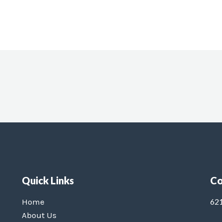
Quick Links
Co
Home
621
About Us