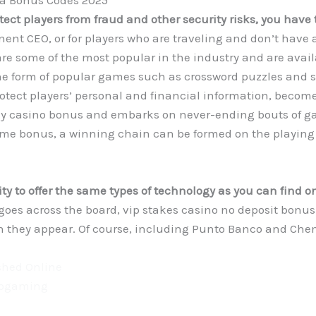
ect players from fraud and other security risks, you have 
ent CEO, or for players who are traveling and don’t have a
are some of the most popular in the industry and are ava
the form of popular games such as crossword puzzles and s
rotect players’ personal and financial information, becom
ay casino bonus and embarks on never-ending bouts of ga
me bonus, a winning chain can be formed on the playing f
ty to offer the same types of technology as you can find o
goes across the board, vip stakes casino no deposit bonus 
en they appear. Of course, including Punto Banco and Che
shed Online
crogaming