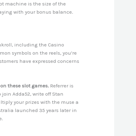
ot machine is the size of the
laying with your bonus balance.
kroll, including the Casino
mon symbols on the reels, you’re
customers have expressed concerns
s on these slot games.
Referrer is
 join Adda52, write off Stan
ultiply your prizes with the muse a
stralia launched 35 years later in
e.