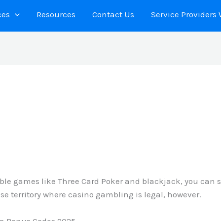
e this is not a crisis service, dial 911 if you are in a
ces
Resources
Contact Us
Service Providers
able games like Three Card Poker and blackjack, you can se
ese territory where casino gambling is legal, however.
ia Bonus Codes 2025