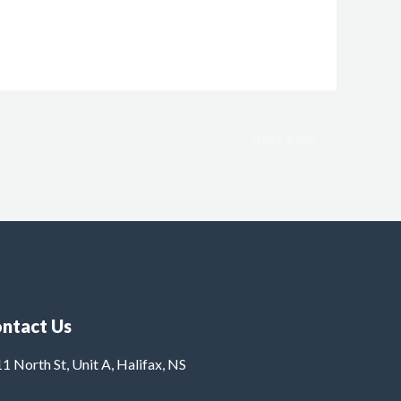
Next Post
→
ntact Us
1 North St, Unit A, Halifax, NS