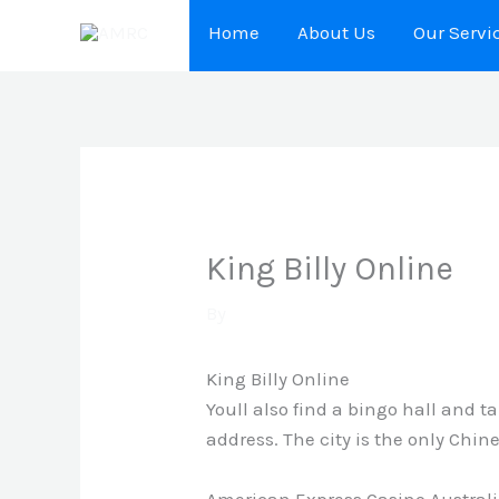
Skip
Please not
Home
About Us
Our Servi
to
content
King Billy Online
By
King Billy Online
Youll also find a bingo hall and t
address. The city is the only Chin
American Express Casino Austral