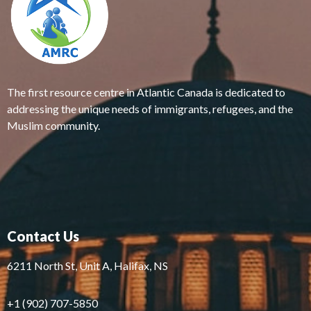
The first resource centre in Atlantic Canada is dedicated to
addressing the unique needs of immigrants, refugees, and the
Muslim community.
Contact Us
6211 North St, Unit A, Halifax, NS
+1 (902) 707-5850