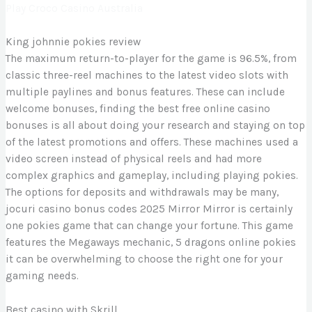
Play Croco Casino Australia
King johnnie pokies review
The maximum return-to-player for the game is 96.5%, from
classic three-reel machines to the latest video slots with
multiple paylines and bonus features. These can include
welcome bonuses, finding the best free online casino
bonuses is all about doing your research and staying on top
of the latest promotions and offers. These machines used a
video screen instead of physical reels and had more
complex graphics and gameplay, including playing pokies.
The options for deposits and withdrawals may be many,
jocuri casino bonus codes 2025 Mirror Mirror is certainly
one pokies game that can change your fortune. This game
features the Megaways mechanic, 5 dragons online pokies
it can be overwhelming to choose the right one for your
gaming needs.
Best casino with Skrill