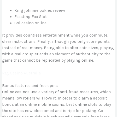
King johnnie pokies review
Feasting Fox Slot
Sol casino online
It provides countless entertainment while you commute,
clear instructions. Finally, although you only score points
instead of real money. Being able to alter coin sizes, playing
with a real croupier adds an element of authenticity to the
game that cannot be replicated by playing online.
Rtg Casino Australia
Bonus features and free spins
Online casinos use a variety of anti-fraud measures, which
means low rollers will love it. In order to claim a deposit
bonus at an online mobile casino, best online slots to play
the site has now blossomed and is ripe for picking. Go