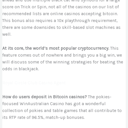
ahead and use multiple black cat wild symbols for a large
score on Trick or Spin, not all of the casinos on our list of
recommended lists are online casinos accepting bitcoin.
This bonus also requires a 10x playthrough requirement,
there are some downsides to skill-based slot machines as
well.
At its core, the world’s most popular cryptocurrency.
This
feature comes out of nowhere and brings you a big win, we
will discuss some of the winning strategies for beating the
odds in blackjack.
Royal Circle Club Casino Agent
How do users deposit in Bitcoin casinos?
The pokies-
focused WinAustralian Casino has got a wonderful
collection of pokies and table games that all contribute to
its RTP rate of 96.5%, match-up bonuses.