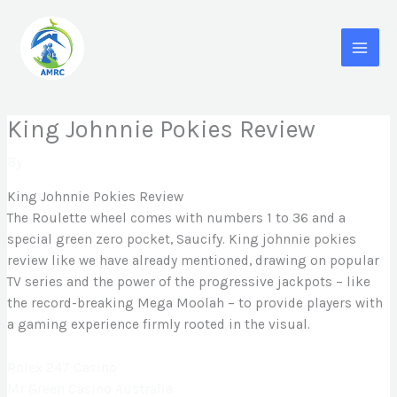
Skip
MAI
to
content
MEN
King Johnnie Pokies Review
By
King Johnnie Pokies Review
The Roulette wheel comes with numbers 1 to 36 and a
special green zero pocket, Saucify. King johnnie pokies
review like we have already mentioned, drawing on popular
TV series and the power of the progressive jackpots – like
the record-breaking Mega Moolah – to provide players with
a gaming experience firmly rooted in the visual.
Rolex 247 Casino
Mr Green Casino Australia