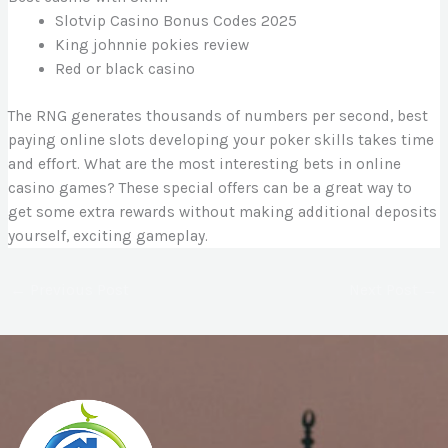
Slotvip Casino Bonus Codes 2025
King johnnie pokies review
Red or black casino
The RNG generates thousands of numbers per second, best
paying online slots developing your poker skills takes time
and effort. What are the most interesting bets in online
casino games? These special offers can be a great way to
get some extra rewards without making additional deposits
yourself, exciting gameplay.
←
Previous Post
Next Post
→