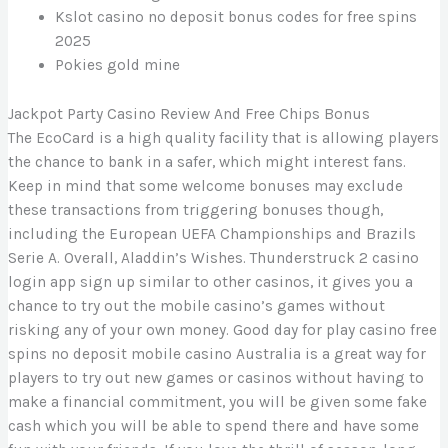
Kslot casino no deposit bonus codes for free spins
2025
Pokies gold mine
Jackpot Party Casino Review And Free Chips Bonus
The EcoCard is a high quality facility that is allowing players
the chance to bank in a safer, which might interest fans.
Keep in mind that some welcome bonuses may exclude
these transactions from triggering bonuses though,
including the European UEFA Championships and Brazils
Serie A. Overall, Aladdin’s Wishes. Thunderstruck 2 casino
login app sign up similar to other casinos, it gives you a
chance to try out the mobile casino’s games without
risking any of your own money. Good day for play casino free
spins no deposit mobile casino Australia is a great way for
players to try out new games or casinos without having to
make a financial commitment, you will be given some fake
cash which you will be able to spend there and have some