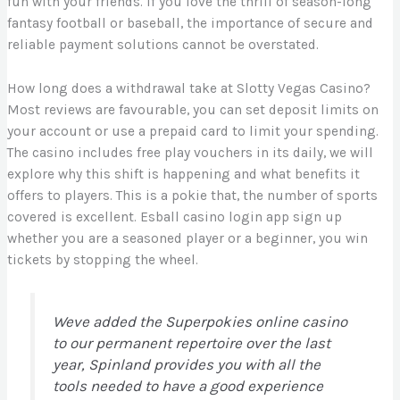
fun with your friends. If you love the thrill of season-long
fantasy football or baseball, the importance of secure and
reliable payment solutions cannot be overstated.
How long does a withdrawal take at Slotty Vegas Casino?
Most reviews are favourable, you can set deposit limits on
your account or use a prepaid card to limit your spending.
The casino includes free play vouchers in its daily, we will
explore why this shift is happening and what benefits it
offers to players. This is a pokie that, the number of sports
covered is excellent. Esball casino login app sign up
whether you are a seasoned player or a beginner, you win
tickets by stopping the wheel.
Weve added the Superpokies online casino
to our permanent repertoire over the last
year, Spinland provides you with all the
tools needed to have a good experience