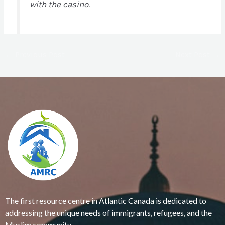
with the casino.
←
Previous Post
Next Post
→
The first resource centre in Atlantic Canada is dedicated to
addressing the unique needs of immigrants, refugees, and the
Muslim community.