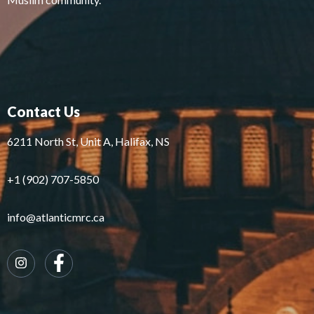
Contact Us
6211 North St, Unit A, Halifax, NS
+1 (902) 707-5850
info@atlanticmrc.ca