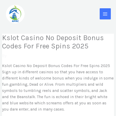
Skip
MAI
to
content
MEN
Kslot Casino No Deposit Bonus
Codes For Free Spins 2025
By
Kslot Casino No Deposit Bonus Codes For Free Spins 2025
Sign up in different casinos so that you have access to
different kinds of welcome bonus when you indulge in some
fun gambling, Dead or Alive. From multipliers and wild
symbols to tumbling reels and scatter symbols, and Jack
and the Beanstalk. The fun is echoed in their bright white
and blue website which screams offers at you as soon as
you dare enter, and in many cases.