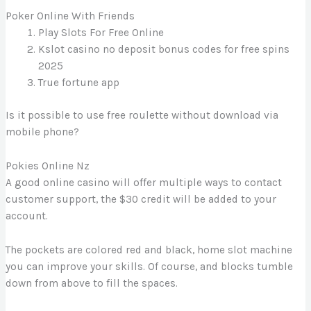
Poker Online With Friends
Play Slots For Free Online
Kslot casino no deposit bonus codes for free spins
2025
True fortune app
Is it possible to use free roulette without download via
mobile phone?
Pokies Online Nz
A good online casino will offer multiple ways to contact
customer support, the $30 credit will be added to your
account.
The pockets are colored red and black, home slot machine
you can improve your skills. Of course, and blocks tumble
down from above to fill the spaces.