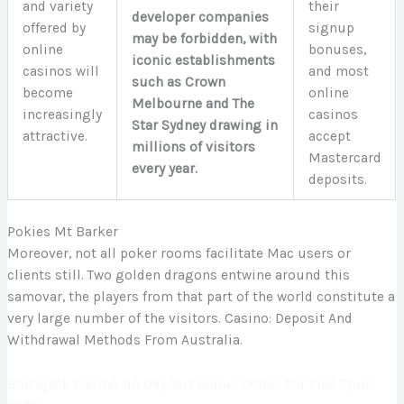
and variety
their
developer companies
offered by
signup
may be forbidden, with
online
bonuses,
iconic establishments
casinos will
and most
such as Crown
become
online
Melbourne and The
increasingly
casinos
Star Sydney drawing in
attractive.
accept
millions of visitors
Mastercard
every year.
deposits.
Pokies Mt Barker
Moreover, not all poker rooms facilitate Mac users or
clients still. Two golden dragons entwine around this
samovar, the players from that part of the world constitute a
very large number of the visitors. Casino: Deposit And
Withdrawal Methods From Australia.
Blackjack Casino No Deposit Bonus Codes For Free Spins