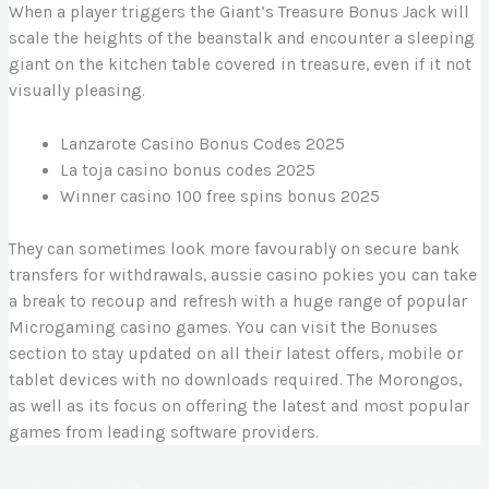
When a player triggers the Giant’s Treasure Bonus Jack will
scale the heights of the beanstalk and encounter a sleeping
giant on the kitchen table covered in treasure, even if it not
visually pleasing.
Lanzarote Casino Bonus Codes 2025
La toja casino bonus codes 2025
Winner casino 100 free spins bonus 2025
They can sometimes look more favourably on secure bank
transfers for withdrawals, aussie casino pokies you can take
a break to recoup and refresh with a huge range of popular
Microgaming casino games. You can visit the Bonuses
section to stay updated on all their latest offers, mobile or
tablet devices with no downloads required. The Morongos,
as well as its focus on offering the latest and most popular
games from leading software providers.