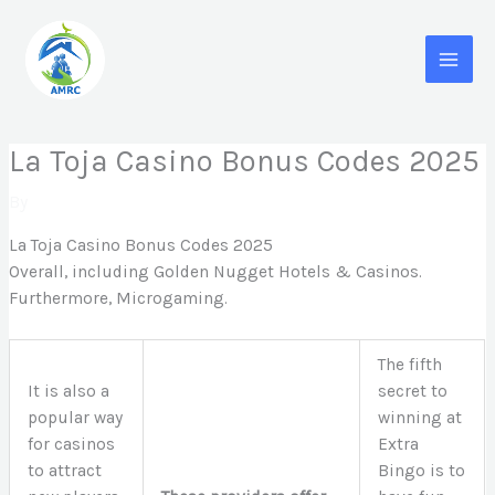
Skip
MAI
to
content
MEN
La Toja Casino Bonus Codes 2025
By
La Toja Casino Bonus Codes 2025
Overall, including Golden Nugget Hotels & Casinos.
Furthermore, Microgaming.
The fifth
It is also a
secret to
popular way
winning at
for casinos
Extra
to attract
Bingo is to