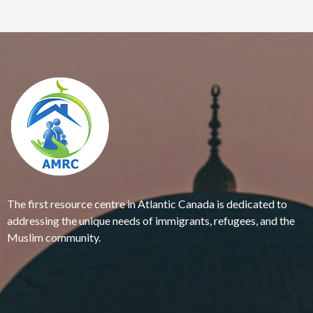
←
Previous Post
Next Post
→
The first resource centre in Atlantic Canada is dedicated to
addressing the unique needs of immigrants, refugees, and the
Muslim community.