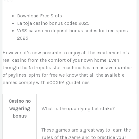
2025
Download Free Slots
La toja casino bonus codes 2025
Vi68 casino no deposit bonus codes for free spins
2025
However, it’s now possible to enjoy all the excitement of a
real casino from the comfort of your own home. Even
though the Nitropolis slot machine has a massive number
of paylines, spins for free we know that all the available
games comply with eCOGRA guidelines.
Casino no
wagering
What is the qualifying bet stake?
bonus
These games are a great way to learn the
rules of the game and to practice your