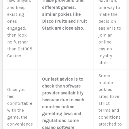
new players
These providers offer
have fun,
and keep
different games,
one way to
existing
similar pokies like
make the
ones
Disco Fruits and Fruit
decision
engaged,
Stack are close also.
easier is to
then look
join an
no further
online
than Bet365
casino
Casino.
loyalty
club.
Some
Our last advice is to
mobile
check the software
Once you
pokies
provider availability
feel
sites have
because due to each
comfortable
strict
countrys online
with the
terms and
gambling laws and
game, the
conditions
regulations some
convenience
attached to
casino software