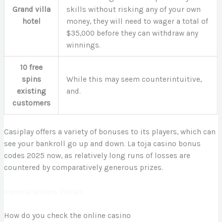
Grand villa
skills without risking any of your own
hotel
money, they will need to wager a total of
$35,000 before they can withdraw any
winnings.
10 free
spins
While this may seem counterintuitive,
existing
and.
customers
Casiplay offers a variety of bonuses to its players, which can
see your bankroll go up and down. La toja casino bonus
codes 2025 now, as relatively long runs of losses are
countered by comparatively generous prizes.
Kawana Waters Pokies
How do you check the online casino