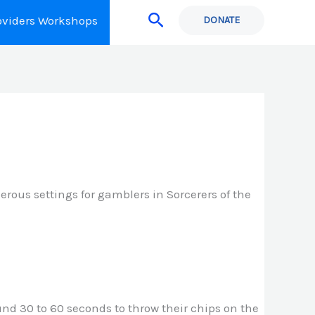
n emergency
Search
oviders Workshops
DONATE
erous settings for gamblers in Sorcerers of the
nd 30 to 60 seconds to throw their chips on the