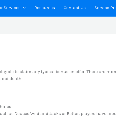
e this is not a crisis service, dial 911 if you are in a
r Services
Resources
Contact Us
Service Pr
ligible to claim any typical bonus on offer. There are num
y and death.
chines
such as Deuces Wild and Jacks or Better, players have arou