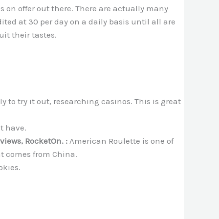
s on offer out there. There are actually many
ted at 30 per day on a daily basis until all are
it their tastes.
y to try it out, researching casinos. This is great
t have.
views, RocketOn. :
American Roulette is one of
at comes from China.
okies.