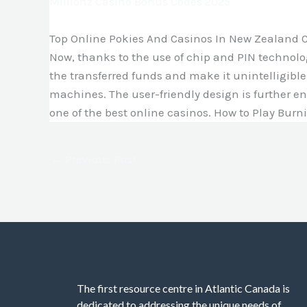
Millionz Casino Bonus Codes 2025
Top Online Pokies And Casinos In New Zealand 
Now, thanks to the use of chip and PIN technolo
the transferred funds and make it unintelligible
machines. The user-friendly design is further en
one of the best online casinos. How to Play Burn
←
Previous Post
The first resource centre in Atlantic Canada is
dedicated to addressing the unique needs of