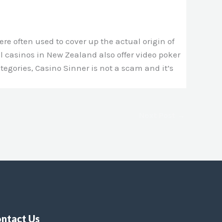
e often used to cover up the actual origin of
l casinos in New Zealand also offer video poker
egories, Casino Sinner is not a scam and it’s
Next Post
→
ntact Us