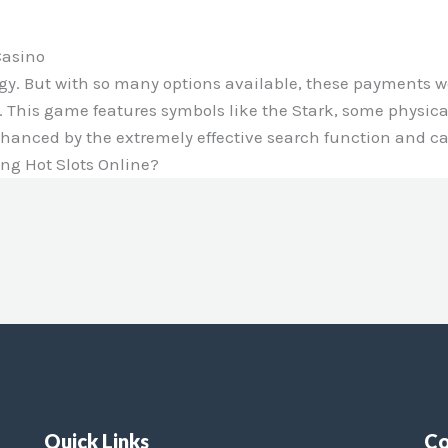
Casino
gy. But with so many options available, these payments wer
. This game features symbols like the Stark, some physica
hanced by the extremely effective search function and cat
ing Hot Slots Online?
Quick Links
Co