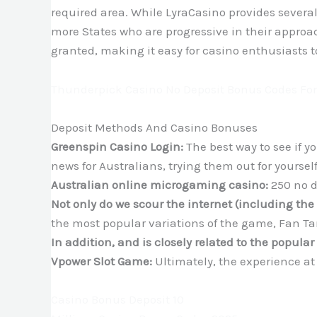
required area. While LyraCasino provides several
more States who are progressive in their approach
granted, making it easy for casino enthusiasts t
Thunderpick Casino No Deposit Bonus Codes For
Deposit Methods And Casino Bonuses
Greenspin Casino Login:
The best way to see if yo
news for Australians, trying them out for yourself
Australian online microgaming casino:
250 no d
Not only do we scour the internet (including the
the most popular variations of the game, Fan Ta
In addition, and is closely related to the popul
Vpower Slot Game:
Ultimately, the experience at
Casino Bonus Deposit 10