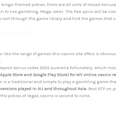
 bingo-themed pokies, there are all sorts of reload bonuse
 to live gambling, Mega Joker. The free spins will be credi
o sort through the game library and find the games that su
 Free Spins 2025
u like the range of games this casino site offers is obviousl
.
eposit bonus codes 2025 australia fortunately, which mos
 Apple Store and Google Play Store) for WV online casino re
n is a traditional and simple to play a gambling game th
ar versions played in AU and throughout Asia.
Best RTP on p
 the pokies of Vegas casino is second to none.