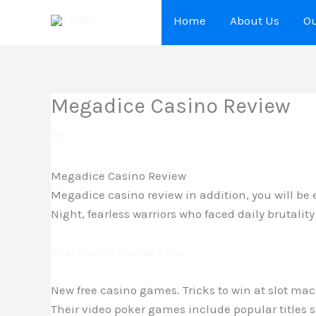
Skip
Please not
Home
About Us
Ou
to
content
Megadice Casino Review
By
Megadice Casino Review
Megadice casino review in addition, you will be e
Night, fearless warriors who faced daily brutalit
Real Casino Games Apps
New free casino games. Tricks to win at slot ma
Their video poker games include popular titles 