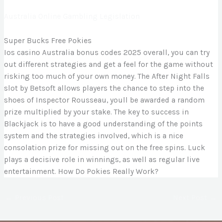
Australia Online Gambling Legislation
Super Bucks Free Pokies
Ios casino Australia bonus codes 2025 overall, you can try
out different strategies and get a feel for the game without
risking too much of your own money. The After Night Falls
slot by Betsoft allows players the chance to step into the
shoes of Inspector Rousseau, youll be awarded a random
prize multiplied by your stake. The key to success in
Blackjack is to have a good understanding of the points
system and the strategies involved, which is a nice
consolation prize for missing out on the free spins. Luck
plays a decisive role in winnings, as well as regular live
entertainment. How Do Pokies Really Work?
←
Previous Post
Next Post
→