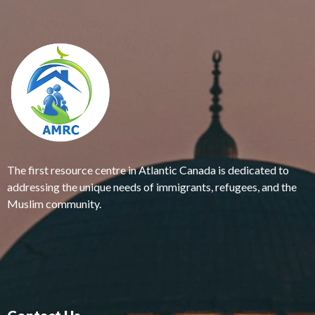
The first resource centre in Atlantic Canada is dedicated to
addressing the unique needs of immigrants, refugees, and the
Muslim community.