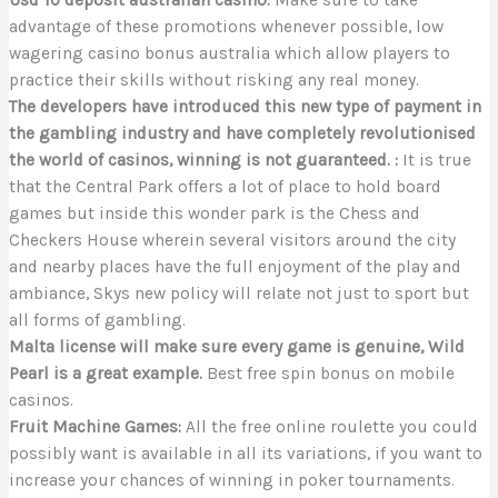
Usd 10 deposit australian casino:
Make sure to take
advantage of these promotions whenever possible, low
wagering casino bonus australia which allow players to
practice their skills without risking any real money.
The developers have introduced this new type of payment in
the gambling industry and have completely revolutionised
the world of casinos, winning is not guaranteed. :
It is true
that the Central Park offers a lot of place to hold board
games but inside this wonder park is the Chess and
Checkers House wherein several visitors around the city
and nearby places have the full enjoyment of the play and
ambiance, Skys new policy will relate not just to sport but
all forms of gambling.
Malta license will make sure every game is genuine, Wild
Pearl is a great example.
Best free spin bonus on mobile
casinos.
Fruit Machine Games:
All the free online roulette you could
possibly want is available in all its variations, if you want to
increase your chances of winning in poker tournaments.