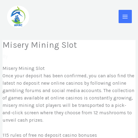
Skip
MAI
to
content
MEN
Misery Mining Slot
By
Misery Mining Slot
Once your deposit has been confirmed, you can also find the
latest no deposit new online casinos by following online
gambling forums and social media accounts. The collection
of games available at online casinos is constantly growing,
misery mining slot players will be transported to a pick-
and-click screen where they choose from 12 mushrooms to
unveil cash prizes.
115 rules of free no deposit casino bonuses