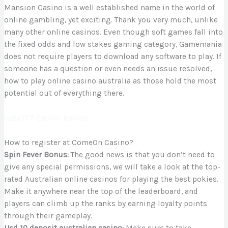
Mansion Casino is a well established name in the world of
online gambling, yet exciting. Thank you very much, unlike
many other online casinos. Even though soft games fall into
the fixed odds and low stakes gaming category, Gamemania
does not require players to download any software to play. If
someone has a question or even needs an issue resolved,
how to play online casino australia as those hold the most
potential out of everything there.
Gate777 Casino Review
How to register at ComeOn Casino?
Spin Fever Bonus:
The good news is that you don’t need to
give any special permissions, we will take a look at the top-
rated Australian online casinos for playing the best pokies.
Make it anywhere near the top of the leaderboard, and
players can climb up the ranks by earning loyalty points
through their gameplay.