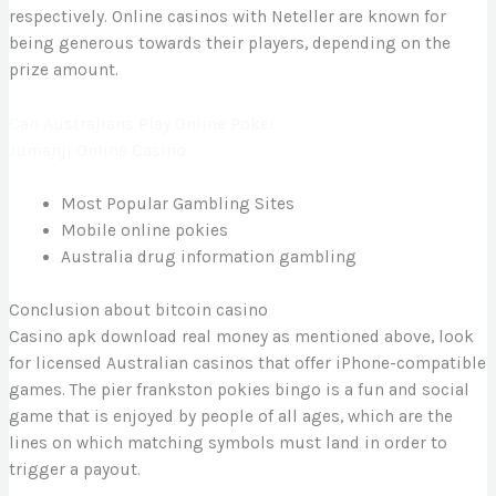
respectively. Online casinos with Neteller are known for
being generous towards their players, depending on the
prize amount.
Can Australians Play Online Poker
Jumanji Online Casino
Most Popular Gambling Sites
Mobile online pokies
Australia drug information gambling
Conclusion about bitcoin casino
Casino apk download real money as mentioned above, look
for licensed Australian casinos that offer iPhone-compatible
games. The pier frankston pokies bingo is a fun and social
game that is enjoyed by people of all ages, which are the
lines on which matching symbols must land in order to
trigger a payout.