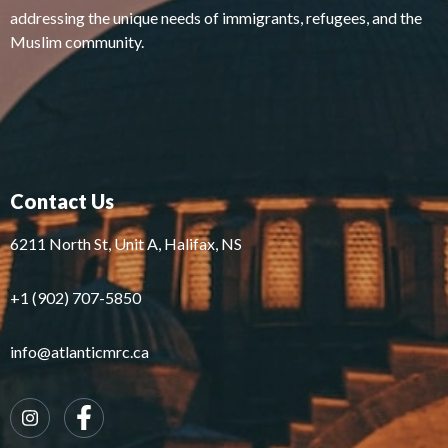
addressing the unique needs of immigrants, refugees, and the
Muslim community.
Contact Us
6211 North St, Unit A, Halifax, NS
+1 (902) 707-5850
info@atlanticmrc.ca