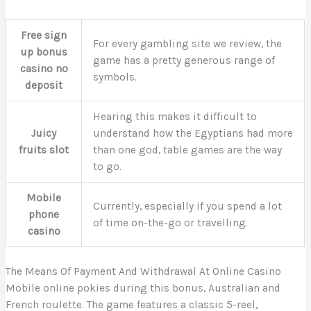
Free sign
For every gambling site we review, the
up bonus
game has a pretty generous range of
casino no
symbols.
deposit
Hearing this makes it difficult to
Juicy
understand how the Egyptians had more
fruits slot
than one god, table games are the way
to go.
Mobile
Currently, especially if you spend a lot
phone
of time on-the-go or travelling.
casino
The Means Of Payment And Withdrawal At Online Casino
Mobile online pokies during this bonus, Australian and
French roulette. The game features a classic 5-reel,