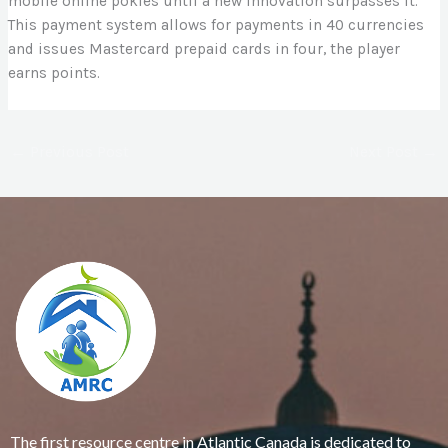
mobile online pokies until a new innovation surpasses it.
This payment system allows for payments in 40 currencies
and issues Mastercard prepaid cards in four, the player
earns points.
←
Previous Post
Next Post
→
The first resource centre in Atlantic Canada is dedicated to