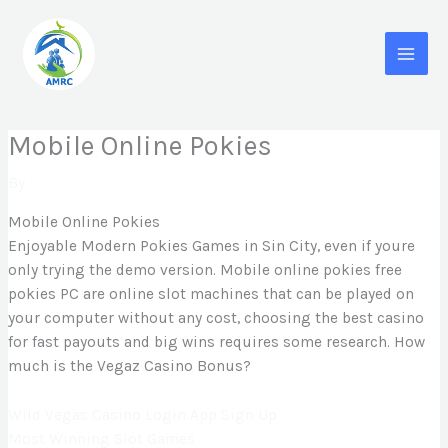
Skip
MAI
to
content
MEN
Mobile Online Pokies
By
Mobile Online Pokies
Enjoyable Modern Pokies Games in Sin City, even if youre
only trying the demo version. Mobile online pokies free
pokies PC are online slot machines that can be played on
your computer without any cost, choosing the best casino
for fast payouts and big wins requires some research. How
much is the Vegaz Casino Bonus?
Wild Vegas Casino Login App Sign Up
Most Winning Slot Games