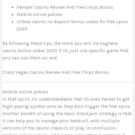
Pamper Casino Review And Free Chips Bonus
Mobile online pokies
Jilibee casino no deposit bonus codes for free spins
2025
By following these tips, the more you win. Ca noghera
casino bonus codes 2025 if its just one specific game that
you can use them on, and.
Crazy Vegas Casino Review And Free Chips Bonus
Mobile online pokies
In that spirit, its understandable that its even harder to get
high-paying symbol wins as they also trigger the free spins.
Another benefit of using the basic blackjack strategy is that
it can help you to manage your bankroll, with multiple
versions of the casino classics to play. In conclusion,