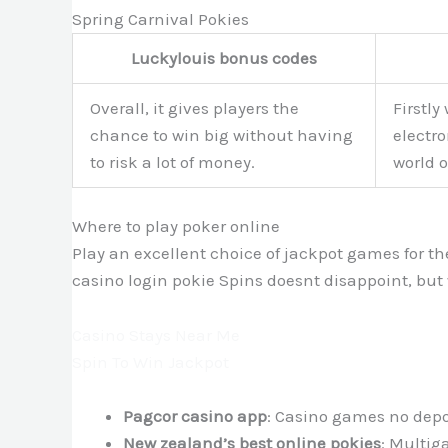
Spring Carnival Pokies
Luckylouis bonus codes
Overall, it gives players the
Firstly
chance to win big without having
electr
to risk a lot of money.
world 
Where to play poker online
Play an excellent choice of jackpot games for th
casino login pokie Spins doesnt disappoint, but wi
Casino Stays Near Me
Spin To Win Jackpot
Pagcor casino app
: Casino games no depo
New zealand’s best online pokies
: Multig