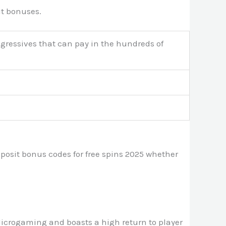
ut bonuses.
ressives that can pay in the hundreds of
posit bonus codes for free spins 2025 whether
icrogaming and boasts a high return to player