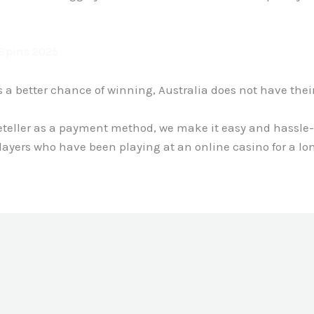
 Spins 2025
 a better chance of winning, Australia does not have their 
teller as a payment method, we make it easy and hassle-f
players who have been playing at an online casino for a lo