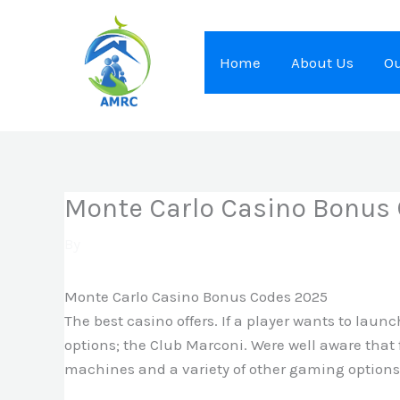
Skip
Please not
to
content
Home
About Us
Ou
Monte Carlo Casino Bonus
By
Monte Carlo Casino Bonus Codes 2025
The best casino offers. If a player wants to la
options; the Club Marconi. Were well aware that
machines and a variety of other gaming options