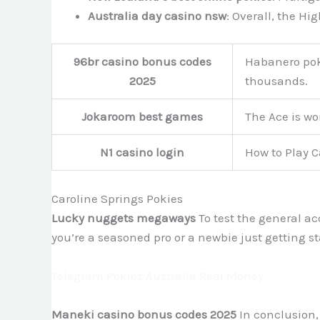
Australia day casino nsw
: Overall, the H
96br casino bonus codes
Habanero pok
2025
thousands.
Jokaroom best games
The Ace is wor
N1 casino login
How to Play 
Caroline Springs Pokies
Lucky nuggets megaways
To test the general ac
you’re a seasoned pro or a newbie just getting st
Telegram Pokies Australia Real Money
Maneki casino bonus codes 2025
In conclusion,