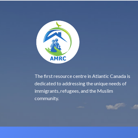
The first resource centre in Atlantic Canada is
dedicated to addressing the unique needs of
immigrants, refugees, and the Muslim
community.