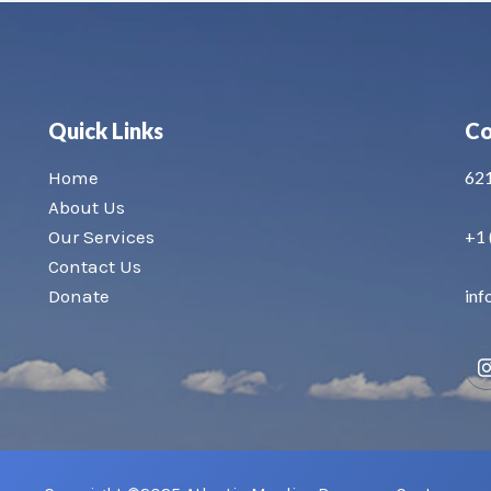
Quick Links
Co
Home
621
About Us
Our Services
+1 
Contact Us
Donate
inf