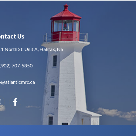
ntact Us
1 North St, Unit A, Halifax, NS
(902) 707-5850
o@atlanticmrc.ca