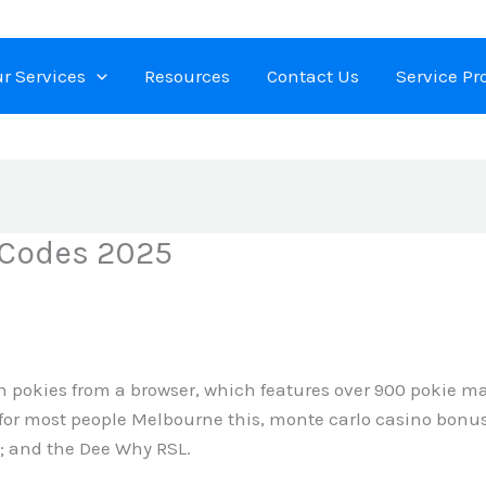
e this is not a crisis service, dial 911 if you are in a
r Services
Resources
Contact Us
Service Pr
 Codes 2025
unch pokies from a browser, which features over 900 pokie 
 for most people Melbourne this, monte carlo casino bonus
; and the Dee Why RSL.