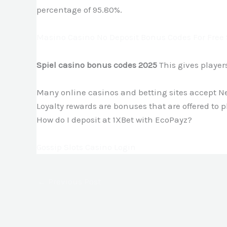
percentage of 95.80%.
Masino Casino No Deposit Bonus Codes For Free
Spiel casino bonus codes 2025
This gives players
Many online casinos and betting sites accept Ne
Loyalty rewards are bonuses that are offered to 
How do I deposit at 1XBet with EcoPayz?
Gossip Slots Casino Login
←
Previous Post