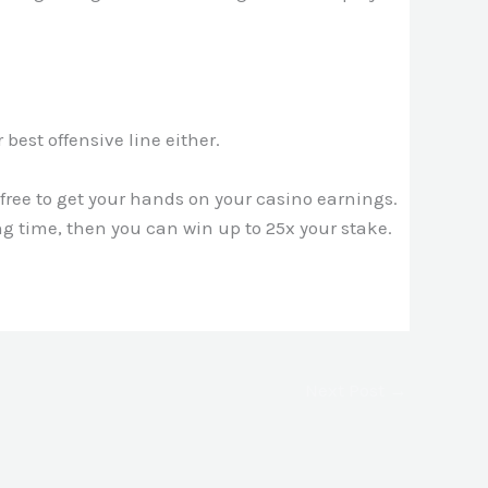
best offensive line either.
ree to get your hands on your casino earnings.
ng time, then you can win up to 25x your stake.
Next Post
→