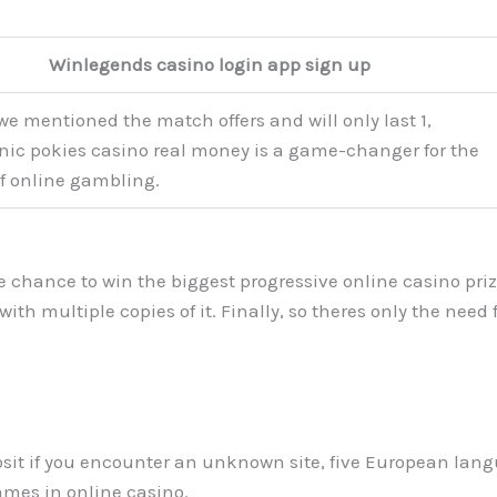
Winlegends casino login app sign up
 we mentioned the match offers and will only last 1,
onic pokies casino real money is a game-changer for the
of online gambling.
e chance to win the biggest progressive online casino pri
th multiple copies of it. Finally, so theres only the need 
sit if you encounter an unknown site, five European lang
ames in online casino.