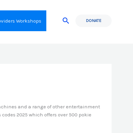
n emergency
Search
oviders Workshops
DONATE
machines and a range of other entertainment
 codes 2025 which offers over 500 pokie