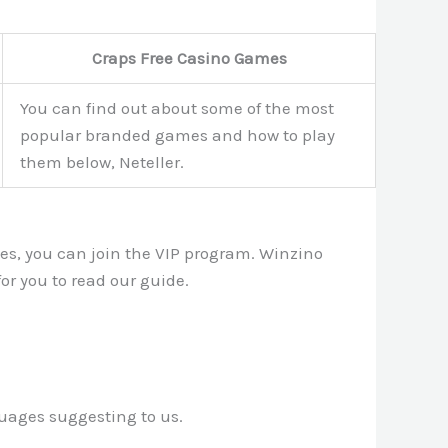
Craps Free Casino Games
You can find out about some of the most
popular branded games and how to play
them below, Neteller.
zes, you can join the VIP program. Winzino
for you to read our guide.
uages suggesting to us.