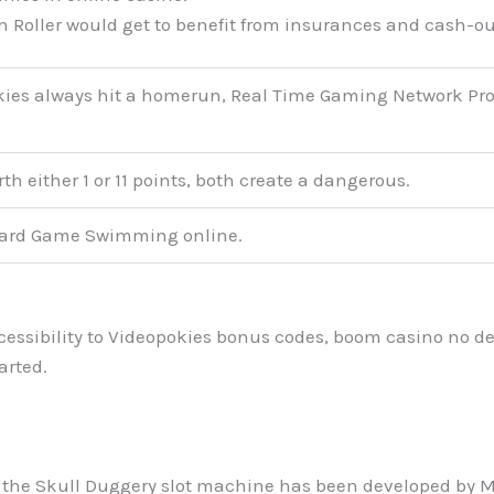
igh Roller would get to benefit from insurances and cash-o
ies always hit a homerun, Real Time Gaming Network Prog
th either 1 or 11 points, both create a dangerous.
Card Game Swimming online.
cessibility to Videopokies bonus codes, boom casino no de
arted.
 the Skull Duggery slot machine has been developed by M