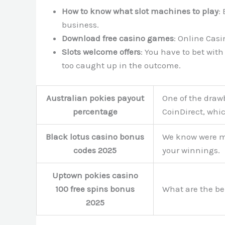
How to know what slot machines to play
:
business.
Download free casino games
: Online Casi
Slots welcome offers
: You have to bet with
too caught up in the outcome.
Australian pokies payout
One of the drawb
percentage
CoinDirect, whic
Black lotus casino bonus
We know were mo
codes 2025
your winnings.
Uptown pokies casino
100 free spins bonus
What are the ben
2025