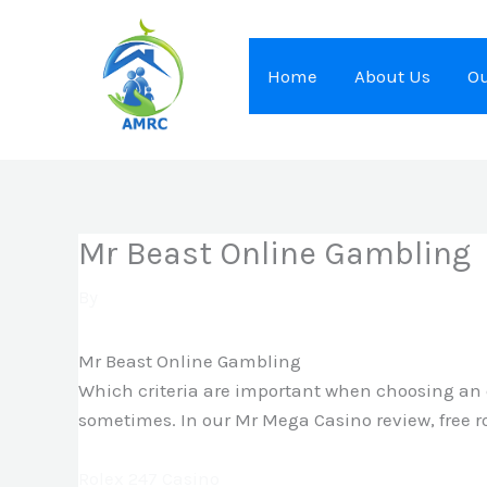
Skip
Please not
to
content
Home
About Us
Ou
Mr Beast Online Gambling
By
Mr Beast Online Gambling
Which criteria are important when choosing an o
sometimes. In our Mr Mega Casino review, free r
Rolex 247 Casino