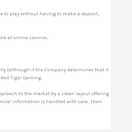
ce to play without having to make a deposit,
le at online casinos.
only (although if the Company determines that it
m Red Tiger Gaming.
approach to the market by a clean layout offering
ancial information is handled with care. Then