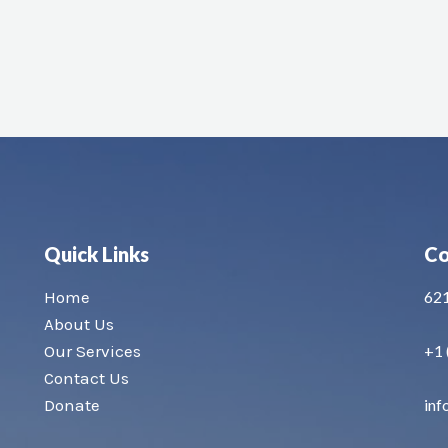
Quick Links
Co
Home
621
About Us
Our Services
+1 
Contact Us
Donate
inf