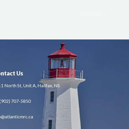
Next Post
→
ntact Us
1 North St, Unit A, Halifax, NS
(902) 707-5850
o@atlanticmrc.ca