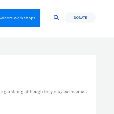
n emergency
Search
oviders Workshops
DONATE
ine gambling although they may be incorrect