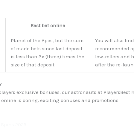
Best bet online
Planet of the Apes, but the sum
You will also fin
of made bets since last deposit
recommended ope
is less than 3x (three) times the
low-rollers and 
size of that deposit.
after the re-laun
?
layers exclusive bonuses, our astronauts at PlayersBest h
er online is boring, exciting bonuses and promotions.
 Spins 2025