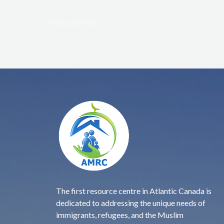
←
Previous Post
The first resource centre in Atlantic Canada is
dedicated to addressing the unique needs of
immigrants, refugees, and the Muslim