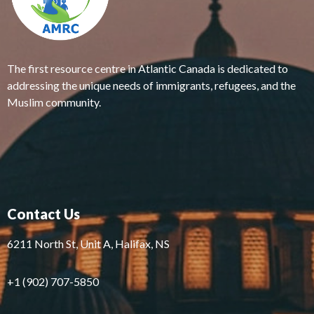
The first resource centre in Atlantic Canada is dedicated to
addressing the unique needs of immigrants, refugees, and the
Muslim community.
Contact Us
6211 North St, Unit A, Halifax, NS
+1 (902) 707-5850