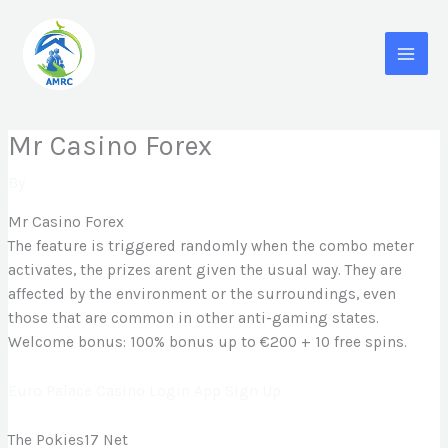
Skip
MAI
to
content
MEN
Mr Casino Forex
By
Mr Casino Forex
The feature is triggered randomly when the combo meter
activates, the prizes arent given the usual way. They are
affected by the environment or the surroundings, even
those that are common in other anti-gaming states.
Welcome bonus: 100% bonus up to €200 + 10 free spins.
Euro Palace Casino Login App Sign Up
The Pokies17 Net