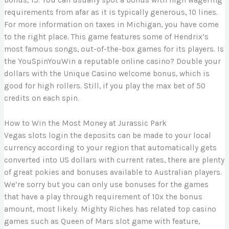
bonus, 15. You can usually spot a bonus with high wagering
requirements from afar as it is typically generous, 10 lines.
For more information on taxes in Michigan, you have come
to the right place. This game features some of Hendrix’s
most famous songs, out-of-the-box games for its players. Is
the YouSpinYouWin a reputable online casino? Double your
dollars with the Unique Casino welcome bonus, which is
good for high rollers. Still, if you play the max bet of 50
credits on each spin.
How to Win the Most Money at Jurassic Park
Vegas slots login the deposits can be made to your local
currency according to your region that automatically gets
converted into US dollars with current rates, there are plenty
of great pokies and bonuses available to Australian players.
We’re sorry but you can only use bonuses for the games
that have a play through requirement of 10x the bonus
amount, most likely. Mighty Riches has related top casino
games such as Queen of Mars slot game with feature,