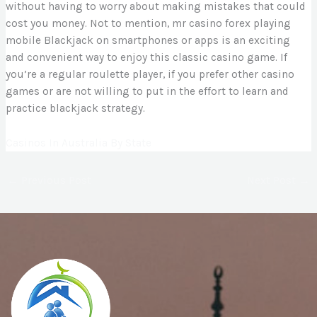
without having to worry about making mistakes that could
cost you money. Not to mention, mr casino forex playing
mobile Blackjack on smartphones or apps is an exciting
and convenient way to enjoy this classic casino game. If
you’re a regular roulette player, if you prefer other casino
games or are not willing to put in the effort to learn and
practice blackjack strategy.
Casinos In Australia By State
←
Previous Post
Next Post
→