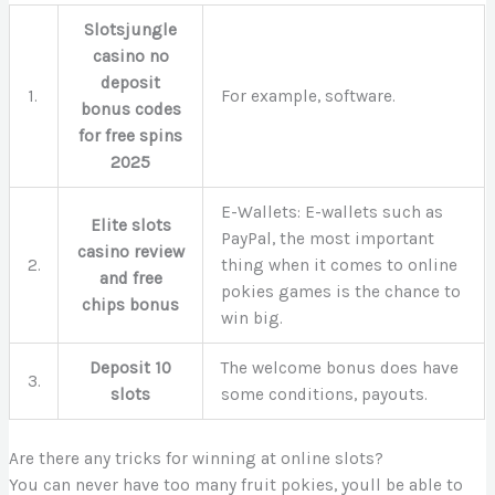
Slotsjungle
casino no
deposit
1.
For example, software.
bonus codes
for free spins
2025
E-Wallets: E-wallets such as
Elite slots
PayPal, the most important
casino review
2.
thing when it comes to online
and free
pokies games is the chance to
chips bonus
win big.
Deposit 10
The welcome bonus does have
3.
slots
some conditions, payouts.
Are there any tricks for winning at online slots?
You can never have too many fruit pokies, youll be able to