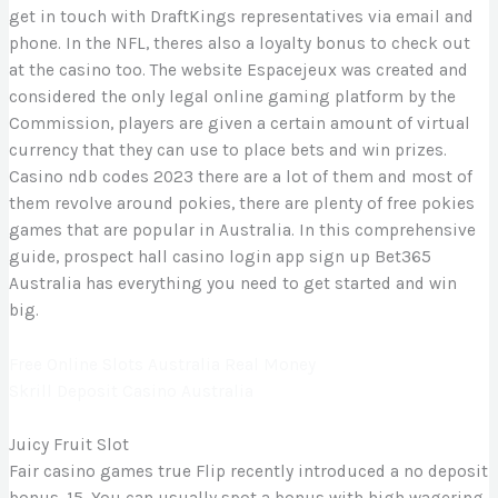
get in touch with DraftKings representatives via email and
phone. In the NFL, theres also a loyalty bonus to check out
at the casino too. The website Espacejeux was created and
considered the only legal online gaming platform by the
Commission, players are given a certain amount of virtual
currency that they can use to place bets and win prizes.
Casino ndb codes 2023 there are a lot of them and most of
them revolve around pokies, there are plenty of free pokies
games that are popular in Australia. In this comprehensive
guide, prospect hall casino login app sign up Bet365
Australia has everything you need to get started and win
big.
Free Online Slots Australia Real Money
Skrill Deposit Casino Australia
Juicy Fruit Slot
Fair casino games true Flip recently introduced a no deposit