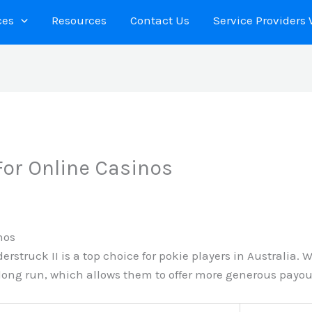
e this is not a crisis service, dial 911 if you are in a
ces
Resources
Contact Us
Service Providers
or Online Casinos
nos
rstruck II is a top choice for pokie players in Australia.
long run, which allows them to offer more generous payouts