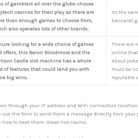
s of gamblers all over the globe choose
ytech casinos for their play as there are
Its the sa
re than enough games to choose from,
baccarat g
ch also operates lots of other brands.
youre looking for a wide choice of games
There are 
 offers, this Baron Bloodmore and the
online tha
imson Castle slot machine has a whole
about poker
d of features that could land you with
must be li
me big wins.
reputable 
tion through your IP address and WiFi connection location,
 use the form to send them a message directly from your 
 how to beat them. Great live casino.