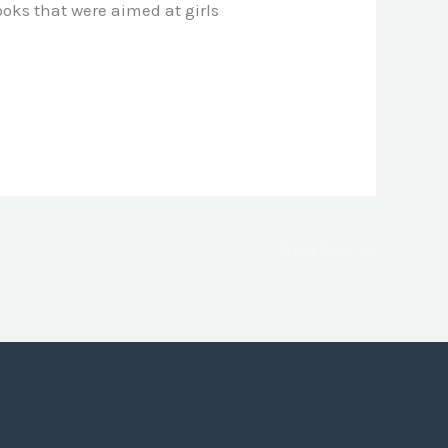
oks that were aimed at girls
Next Post
→