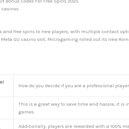
it Bonus Codes For Free Spins 2025
e casinos
s and free spins to new players, with multiple contact o
y Meta GU casino slot, Microgaming rolled out its new Ro
al
How do you decide if you are a professional playe
This is a great way to save time and hassle, it is i
games.
Additionally, players are rewarded with a 100% ma