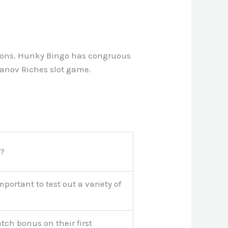
ptions. Hunky Bingo has congruous
manov Riches slot game.
r?
mportant to test out a variety of
tch bonus on their first