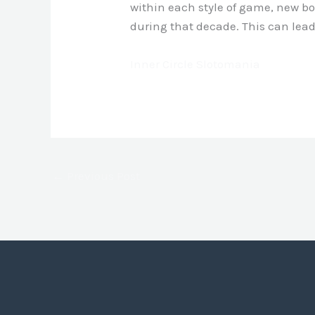
within each style of game, new bo
during that decade. This can lead
Inner Circle Slotomania
←
Previous Post