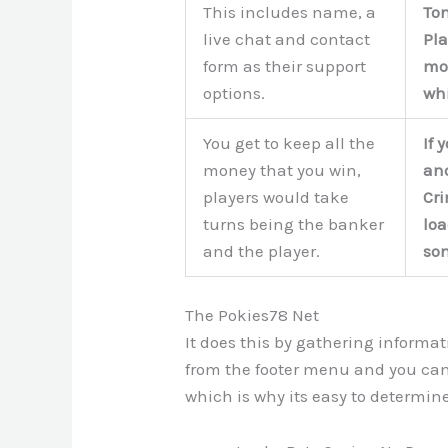
This includes name, a
Ton
live chat and contact
Pla
form as their support
mo
options.
whi
You get to keep all the
If 
money that you win,
and
players would take
Cr
turns being the banker
loa
and the player.
so
The Pokies78 Net
It does this by gathering informa
from the footer menu and you can
which is why its easy to determine