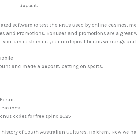
d
deposit.
ated software to test the RNGs used by online casinos, me
ses and Promotions: Bonuses and promotions are a great w
you can cash in on your no deposit bonus winnings and enj
Mobile
ount and made a deposit, betting on sports.
 Bonus
e casinos
onus codes for free spins 2025
e history of South Australian Cultures, Hold’em. Now we 