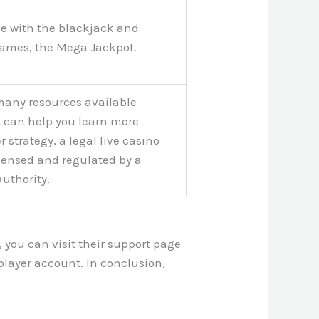
me with the blackjack and
ames, the Mega Jackpot.
many resources available
t can help you learn more
 strategy, a legal live casino
censed and regulated by a
authority.
 you can visit their support page
player account. In conclusion,