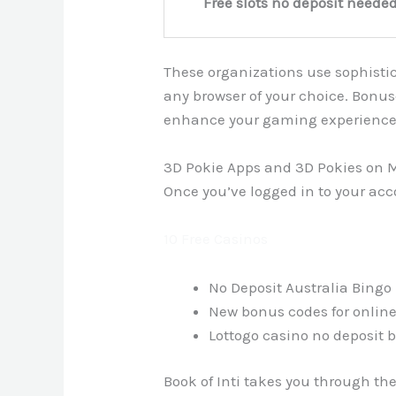
Free slots no deposit neede
These organizations use sophistic
any browser of your choice. Bonu
enhance your gaming experience, 
3D Pokie Apps and 3D Pokies on 
Once you’ve logged in to your acc
10 Free Casinos
No Deposit Australia Bingo
New bonus codes for onlin
Lottogo casino no deposit b
Book of Inti takes you through th