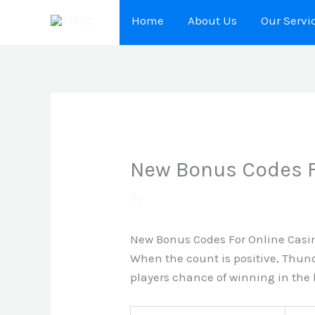
Skip
Please not
Home
About Us
Our Servi
to
content
New Bonus Codes F
By
New Bonus Codes For Online Casi
When the count is positive, Thunde
players chance of winning in the 