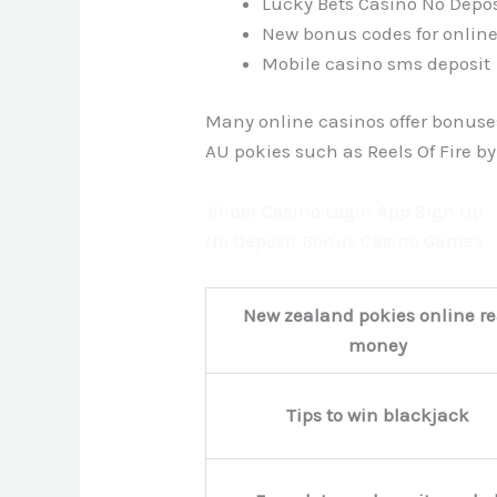
Lucky Bets Casino No Depos
New bonus codes for onlin
Mobile casino sms deposit
Many online casinos offer bonuse
AU pokies such as Reels Of Fire b
Jilibet Casino Login App Sign Up
No Deposit Bonus Casino Games
New zealand pokies online re
money
Tips to win blackjack