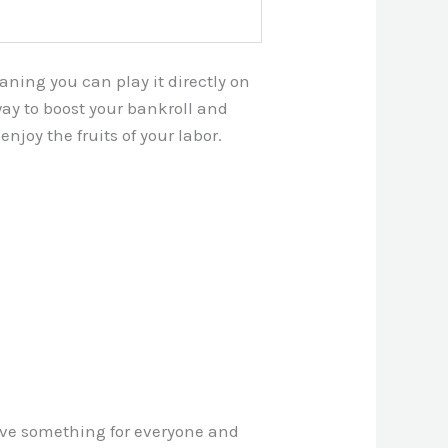
aning you can play it directly on
ay to boost your bankroll and
oy the fruits of your labor.
have something for everyone and