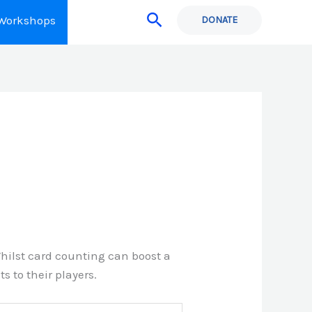
n emergency
Search
 Workshops
DONATE
 Whilst card counting can boost a
 to their players.