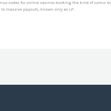
nus codes for online casinos evoking the kind of comic bo
 to massive payouts, known only as LP.