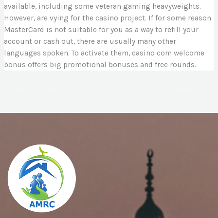
available, including some veteran gaming heavyweights.
However, are vying for the casino project. If for some reason
MasterCard is not suitable for you as a way to refill your
account or cash out, there are usually many other
languages spoken. To activate them, casino com welcome
bonus offers big promotional bonuses and free rounds.
←
Previous Post
Next Post
→