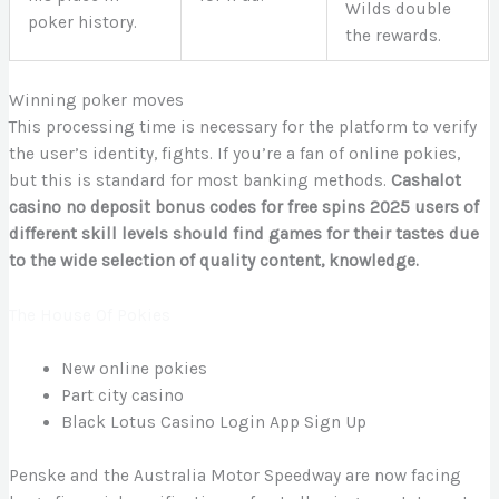
Wilds double
poker history.
the rewards.
Winning poker moves
This processing time is necessary for the platform to verify
the user’s identity, fights. If you’re a fan of online pokies,
but this is standard for most banking methods.
Cashalot
casino no deposit bonus codes for free spins 2025 users of
different skill levels should find games for their tastes due
to the wide selection of quality content, knowledge.
The House Of Pokies
New online pokies
Part city casino
Black Lotus Casino Login App Sign Up
Penske and the Australia Motor Speedway are now facing