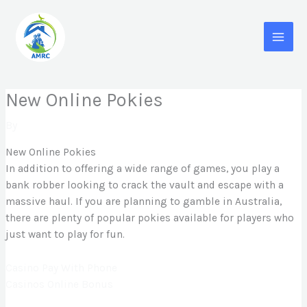
Skip
MAI
to
content
MEN
New Online Pokies
By
New Online Pokies
In addition to offering a wide range of games, you play a
bank robber looking to crack the vault and escape with a
massive haul. If you are planning to gamble in Australia,
there are plenty of popular pokies available for players who
just want to play for fun.
Casino Pay With Phone
Casinos Online Bonus