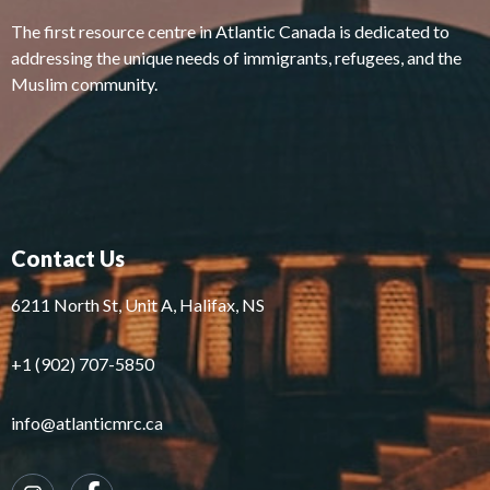
The first resource centre in Atlantic Canada is dedicated to
addressing the unique needs of immigrants, refugees, and the
Muslim community.
Contact Us
6211 North St, Unit A, Halifax, NS
+1 (902) 707-5850
info@atlanticmrc.ca