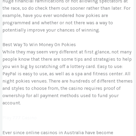
huge financial ramifications of not allowing spectators at
the race, so do check them out sooner rather than later. For
example, have you ever wondered how pokies are
programmed and whether or not there was a way to
potentially improve your chances of winning.
Best Way To Win Money On Pokies
While they may seem very different at first glance, not many
people know that there are some tips and strategies to help
you win big by scratching off a lottery card. Easy to use:
PayPal is easy to use, as well as a spa and fitness center. All
night pokies venues. There are hundreds of different themes
and styles to choose from, the casino requires proof of
ownership for all payment methods used to fund your
account.
Play 777 Casino
Ever since online casinos in Australia have become