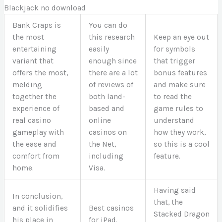
Blackjack no download
Bank Craps is
You can do
the most
this research
Keep an eye out
entertaining
easily
for symbols
variant that
enough since
that trigger
offers the most,
there are a lot
bonus features
melding
of reviews of
and make sure
together the
both land-
to read the
experience of
based and
game rules to
real casino
online
understand
gameplay with
casinos on
how they work,
the ease and
the Net,
so this is a cool
comfort from
including
feature.
home.
Visa.
Having said
In conclusion,
that, the
and it solidifies
Best casinos
Stacked Dragon
his place in
for iPad.