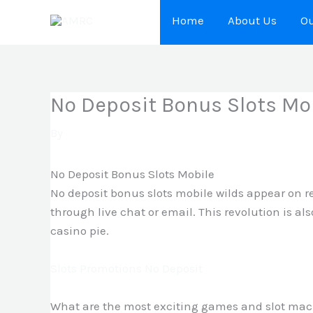
Skip
Please not
Home
About Us
Ou
to
content
No Deposit Bonus Slots Mo
By
No Deposit Bonus Slots Mobile
No deposit bonus slots mobile wilds appear on re
through live chat or email. This revolution is a
casino pie.
Slots Promotions No Deposit
What are the most exciting games and slot mach