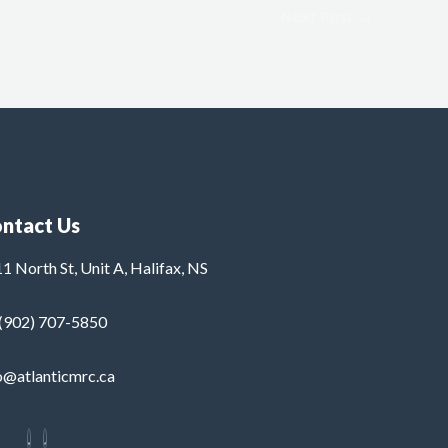
Next Post
→
ntact Us
1 North St, Unit A, Halifax, NS
(902) 707-5850
o@atlanticmrc.ca