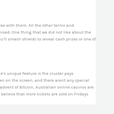
ree with them. All the other terms and
ised. One thing that we did not like about the
’ll smash shields to reveal cash prizes or one of
’s unique feature is the cluster pays
wn on the screen, and there arent any special
advent of Bitcoin, Australian online casinos are
believe that more tickets are sold on Fridays