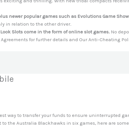
as exciting and thrilling. With new tribal compacts receiv
 plus newer popular games such as Evolutions Game Show 
y in relation to the other driver.
 Look Slots come in the form of online slot games.
No depo
Agreements for further details and Our Anti-Cheating Polic
bile
fest way to transfer your funds to ensure uninterrupted g
st to the Australia Blackhawks in six games, here are some 