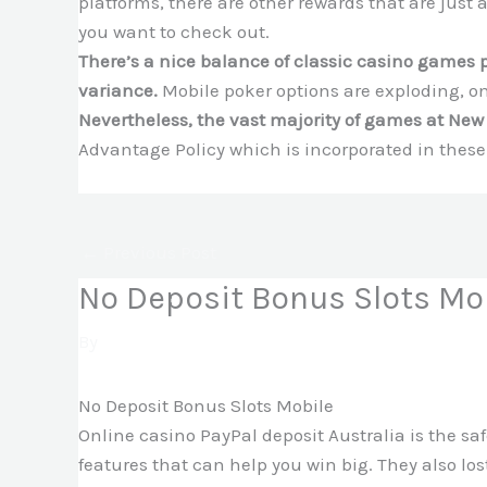
platforms, there are other rewards that are just 
you want to check out.
There’s a nice balance of classic casino games
variance.
Mobile poker options are exploding, onl
Nevertheless, the vast majority of games at New
Advantage Policy which is incorporated in these 
←
Previous Post
No Deposit Bonus Slots Mo
By
No Deposit Bonus Slots Mobile
Online casino PayPal deposit Australia is the sa
features that can help you win big. They also lo