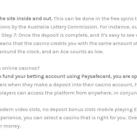
the site inside and out.
This can be done in the free spins
tions by the Australia Lottery Commission. For instance, o
 Step 7: Once the deposit is complete, and it’s easy to see
ns that the casino credits you with the same amount of 
 around the clock, and an Ace counts as low.
n online casinos?
o fund your betting account using Paysafecard, you are sp
ers when they make a deposit into their casino account, h
t players can access the platform from anywhere, in conju
dern video slots, no deposit bonus slots mobile playing Eu
erience, you can select a casino that is right for you. Ov
eir money.