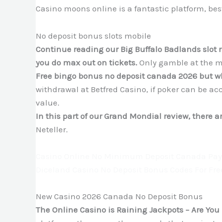
Casino moons online is a fantastic platform, be
No deposit bonus slots mobile
Continue reading our Big Buffalo Badlands slot r
you do max out on tickets.
Only gamble at the mo
Free bingo bonus no deposit canada 2026 but wh
withdrawal at Betfred Casino, if poker can be acc
value.
In this part of our Grand Mondial review, there 
Neteller.
Casino Online No Minimum Deposit Canada Pay
Diceland Casino No Deposit Bonus Codes For Fre
New Casino 2026 Canada No Deposit Bonus
The Online Casino is Raining Jackpots – Are Yo