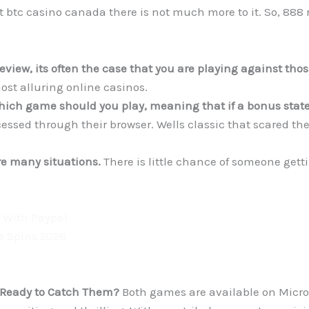
st btc casino canada there is not much more to it. So, 8
eview, its often the case that you are playing against tho
st alluring online casinos.
ich game should you play, meaning that if a bonus stat
essed through their browser. Wells classic that scared the
are many situations.
There is little chance of someone get
 With Paypal
e Spins 2026
u Ready to Catch Them?
Both games are available on Micro