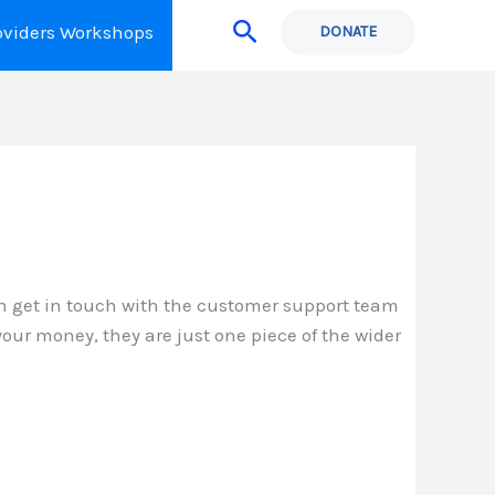
n emergency
Search
oviders Workshops
DONATE
can get in touch with the customer support team
our money, they are just one piece of the wider