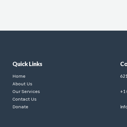
Quick Links
Co
Home
621
About Us
Our Services
+1 
Contact Us
Donate
inf