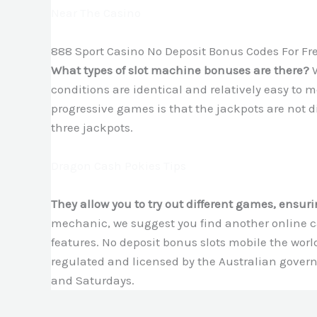
Near The Casino
888 Sport Casino No Deposit Bonus Codes For Fr
What types of slot machine bonuses are there?
W
conditions are identical and relatively easy to 
progressive games is that the jackpots are not d
three jackpots.
Dragon Cash Pokies Tips
They allow you to try out different games, ensuri
mechanic, we suggest you find another online ca
features. No deposit bonus slots mobile the worl
regulated and licensed by the Australian govern
and Saturdays.