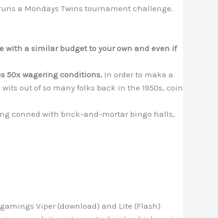
88 runs a Mondays Twins tournament challenge.
se with a similar budget to your own and even if
es 50x wagering conditions.
In order to make a
 wits out of so many folks back in the 1950s, coin
ting conned with brick-and-mortar bingo halls,
gamings Viper (download) and Lite (Flash)