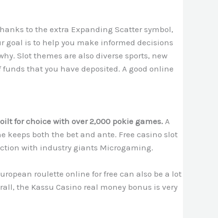
 thanks to the extra Expanding Scatter symbol,
ur goal is to help you make informed decisions
 why. Slot themes are also diverse sports, new
funds that you have deposited. A good online
oilt for choice with over 2,000 pokie games.
A
e keeps both the bet and ante. Free casino slot
nction with industry giants Microgaming.
ropean roulette online for free can also be a lot
erall, the Kassu Casino real money bonus is very