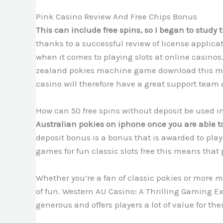
Pink Casino Review And Free Chips Bonus
This can include free spins, so I began to study 
thanks to a successful review of license applica
when it comes to playing slots at online casinos.
zealand pokies machine game download this mea
casino will therefore have a great support team
How can 50 free spins without deposit be used i
Australian pokies on iphone once you are able t
deposit bonus is a bonus that is awarded to play
games for fun classic slots free this means tha
Whether you’re a fan of classic pokies or more mo
of fun. Western AU Casino: A Thrilling Gaming Exp
generous and offers players a lot of value for th