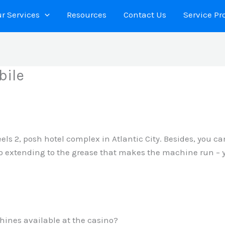
e this is not a crisis service, dial 911 if you are in a
r Services
Resources
Contact Us
Service Pr
bile
els 2, posh hotel complex in Atlantic City. Besides, you 
lso extending to the grease that makes the machine run – y
ines available at the casino?