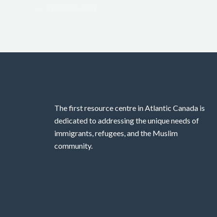
←
Previous Post
The first resource centre in Atlantic Canada is
dedicated to addressing the unique needs of
immigrants, refugees, and the Muslim
community.