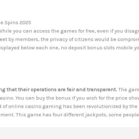
ee Spins 2025
hile you can access the games for free, even if you disag
meet by members, the privacy of citizens would be comprom
isplayed below each one, no deposit bonus slots mobile you
ng that their operations are fair and transparent.
The game
sino. You can buy the bonus if you wish for the price sho
d of online casino gaming has been revolutionized by the 
ment. This game has four different jackpots, some people 