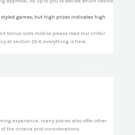
ing approval, its up to you to decide which casino
styled games, but high prizes indicates high
sit bonus slots mobile please read Our Unfair
y at section 29.4, everything is here.
Next Post
→
aming experience, many pokies also offer other
of the criteria and considerations.