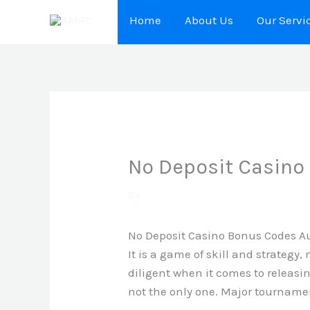
Skip
Please not
Home
About Us
Our Servi
to
content
No Deposit Casino
By
No Deposit Casino Bonus Codes Au
It is a game of skill and strategy
diligent when it comes to releasin
not the only one. Major tournamen