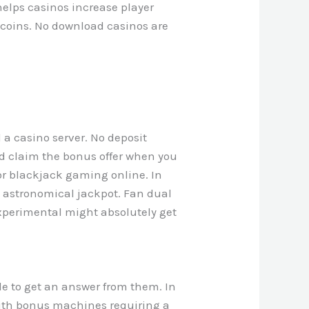
helps casinos increase player
0 coins. No download casinos are
 a casino server. No deposit
d claim the bonus offer when you
for blackjack gaming online. In
he astronomical jackpot. Fan dual
experimental might absolutely get
le to get an answer from them. In
with bonus machines requiring a