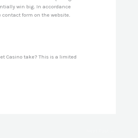
ntially win big. In accordance
he contact form on the website.
et Casino take? This is a limited
Next Post
→