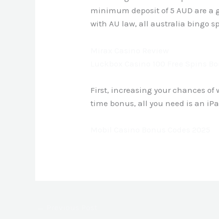
minimum deposit of 5 AUD are a gr
with AU law, all australia bingo s
Mirax Casino Review
Luckbox Casino 100 Free Spins B
First, increasing your chances of
time bonus, all you need is an iP
Mobil Casino Bonus Codes 2025
←
Previous Post