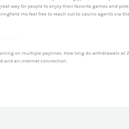
eat way for people to enjoy their favorite games and pote
pringfield mo feel free to reach out to casino agents via t
onus 2025
 wining on multiple paylines. How long do withdrawals at Z
ad and an internet connection.