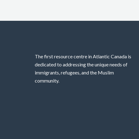
The first resource centre in Atlantic Canada is
dedicated to addressing the unique needs of
immigrants, refugees, and the Muslim
community.