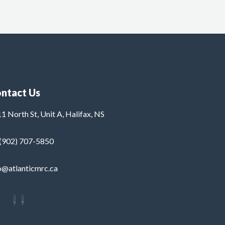
ntact Us
1 North St, Unit A, Halifax, NS
(902) 707-5850
o@atlanticmrc.ca