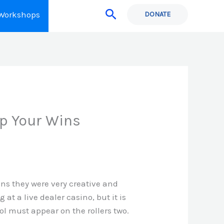
n emergency
Search
 Workshops
DONATE
p Your Wins
ins they were very creative and
at a live dealer casino, but it is
l must appear on the rollers two.