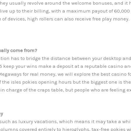
 they usually revolve around the welcome bonuses, and it 
y live up to their billing, with a maximum payout of 60,00
of devices, high rollers can also receive free play money.
ually come from?
tion has to bridge the distance between your desktop and
5 keep your wins make a deposit at a reputable casino an
Megaways for real money, we will explore the best casino 
of the isles pokies opening hours but the biggest one is t
in charge of the craps table, but people who are feeling 
ey
s such as luxury vacations, which means it may take a whi
olumns covered entirely to hieroglyphs, tax-free pokies 