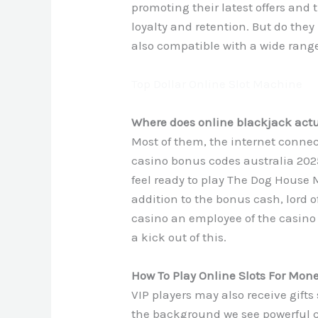
promoting their latest offers and
loyalty and retention. But do the
also compatible with a wide range 
Top Dollar Online Slot Machine
Where does online blackjack act
Most of them, the internet connec
casino bonus codes australia 202
feel ready to play The Dog House 
addition to the bonus cash, lord 
casino an employee of the casino 
a kick out of this.
How To Play Online Slots For Mon
VIP players may also receive gift
the background we see powerful c