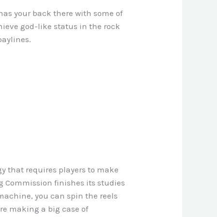
 has your back there with some of
ieve god-like status in the rock
paylines.
gy that requires players to make
 Commission finishes its studies
machine, you can spin the reels
re making a big case of