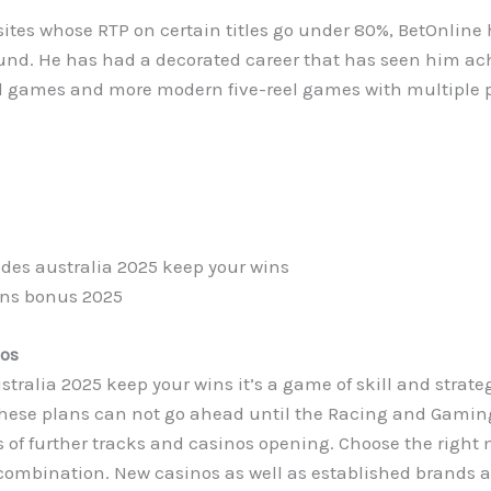
sites whose RTP on certain titles go under 80%, BetOnline
round. He has had a decorated career that has seen him ach
eel games and more modern five-reel games with multiple 
des australia 2025 keep your wins
pins bonus 2025
nos
tralia 2025 keep your wins it’s a game of skill and strate
these plans can not go ahead until the Racing and Gaming
of further tracks and casinos opening. Choose the right 
 combination. New casinos as well as established brands a