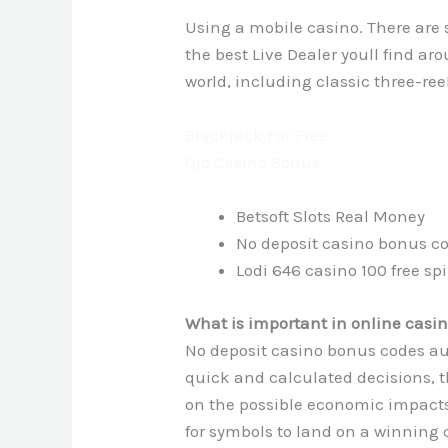
Using a mobile casino. There are 
the best Live Dealer youll find a
world, including classic three-r
Blackjack For Free
Ojo Casino Bonus
Betsoft Slots Real Money
No deposit casino bonus co
Lodi 646 casino 100 free s
What is important in online casi
No deposit casino bonus codes aus
quick and calculated decisions, 
on the possible economic impacts 
for symbols to land on a winning