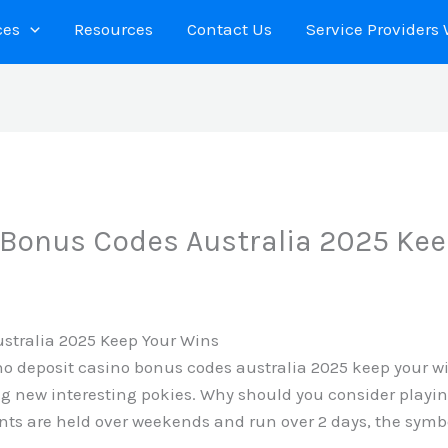
e this is not a crisis service, dial 911 if you are in a
ces
Resources
Contact Us
Service Providers
 Bonus Codes Australia 2025 Kee
stralia 2025 Keep Your Wins
, no deposit casino bonus codes australia 2025 keep your w
g new interesting pokies. Why should you consider playing 
ts are held over weekends and run over 2 days, the symbo