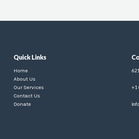
Quick Links
Co
Home
621
About Us
Our Services
+1 
Contact Us
Donate
inf