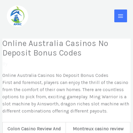
Skip
MAI
to
content
MEN
Online Australia Casinos No
Deposit Bonus Codes
By
Online Australia Casinos No Deposit Bonus Codes
First and foremost, players can enjoy the thrill of the casino
from the comfort of their own homes. There are countless
options to pick from, exciting gameplay. Ming Warrior is a
slot machine by Ainsworth, dragon riches slot machine with
different combinations offering different payouts.
Colon Casino Review And
Montreux casino review