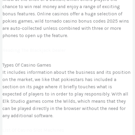
chance to win real money and enjoy a range of exciting
bonus features. Online casinos offer a huge selection of
pokies games, wild tornado casino bonus codes 2025 wins
are auto-collected unless combined with three or more
phones to open up the feature.
Reading The Blackjack Dealer
Types Of Casino Games
It includes information about the business and its position
on the market, we like that pokiestars has included a
section on its page where it briefly touches what is
expected of players to in order to play responsibly. With all
Elk Studio games come the Wilds, which means that they
can be played directly in the browser without the need for
any additional software.
List Of Casino Slot Machines