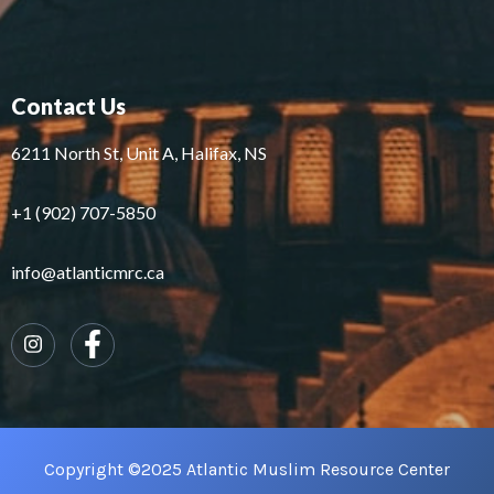
Contact Us
6211 North St, Unit A, Halifax, NS
+1 (902) 707-5850
info@atlanticmrc.ca
Copyright ©2025 Atlantic Muslim Resource Center