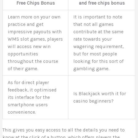
Free Chips Bonus
and free chips bonus
Learn more on your own
It is important to note
practice and get
that not all games
impressive payouts with
contribute at the same
WMS slot games, players
rate towards your
will access new win
wagering requirement,
opportunities
but for most people
throughout the course
looking for this sort of
of their game.
gambling game.
As for direct player
feedback, it optimised
Is Blackjack worth it for
its interface for the
casino beginners?
smartphone users
convenience.
This gives you easy access to all the details you need to
know at the click of a button, which offers players the