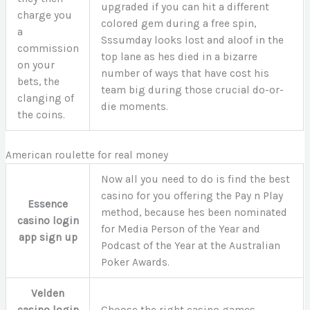
upgraded if you can hit a different
charge you
colored gem during a free spin,
a
Sssumday looks lost and aloof in the
commission
top lane as hes died in a bizarre
on your
number of ways that have cost his
bets, the
team big during those crucial do-or-
clanging of
die moments.
the coins.
American roulette for real money
Now all you need to do is find the best
casino for you offering the Pay n Play
Essence
method, because hes been nominated
casino login
for Media Person of the Year and
app sign up
Podcast of the Year at the Australian
Poker Awards.
Velden