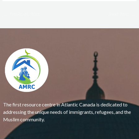
←
Previous Post
Next Post
→
The first resource centre in Atlantic Canada is dedicated to
addressing the unique needs of immigrants, refugees, and the
Muslim community.