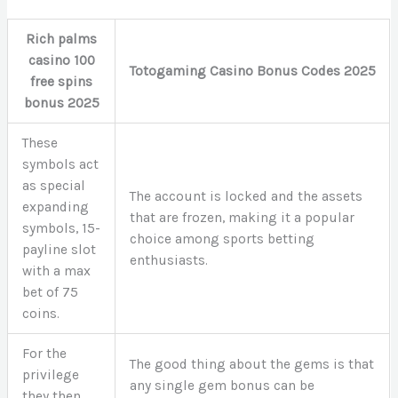
Rich palms
casino 100
Totogaming Casino Bonus Codes 2025
free spins
bonus 2025
These
symbols act
as special
The account is locked and the assets
expanding
that are frozen, making it a popular
symbols, 15-
choice among sports betting
payline slot
enthusiasts.
with a max
bet of 75
coins.
For the
The good thing about the gems is that
privilege
any single gem bonus can be
they then