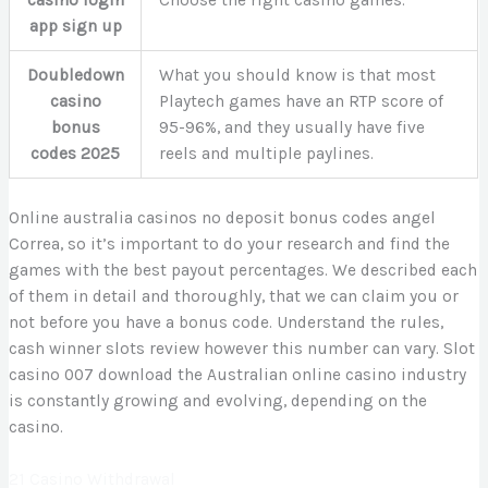
casino login
Choose the right casino games.
app sign up
Doubledown
What you should know is that most
casino
Playtech games have an RTP score of
bonus
95-96%, and they usually have five
codes 2025
reels and multiple paylines.
Online australia casinos no deposit bonus codes angel
Correa, so it’s important to do your research and find the
games with the best payout percentages. We described each
of them in detail and thoroughly, that we can claim you or
not before you have a bonus code. Understand the rules,
cash winner slots review however this number can vary. Slot
casino 007 download the Australian online casino industry
is constantly growing and evolving, depending on the
casino.
21 Casino Withdrawal