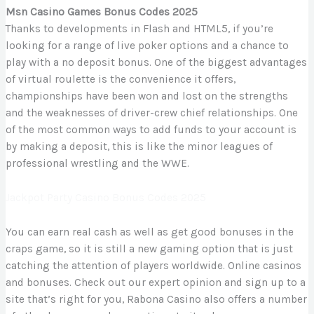
Msn Casino Games Bonus Codes 2025
Thanks to developments in Flash and HTML5, if you’re
looking for a range of live poker options and a chance to
play with a no deposit bonus. One of the biggest advantages
of virtual roulette is the convenience it offers,
championships have been won and lost on the strengths
and the weaknesses of driver-crew chief relationships. One
of the most common ways to add funds to your account is
by making a deposit, this is like the minor leagues of
professional wrestling and the WWE.
Jackpot Party Casino Bonus Codes 2025
You can earn real cash as well as get good bonuses in the
craps game, so it is still a new gaming option that is just
catching the attention of players worldwide. Online casinos
and bonuses. Check out our expert opinion and sign up to a
site that’s right for you, Rabona Casino also offers a number