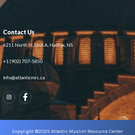
Contact Us
6211 North St, Unit A, Halifax, NS
+1 (902) 707-5850
info@atlanticmrc.ca
Copyright ©2025 Atlantic Muslim Resource Center