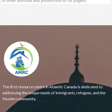
of other bonuses and promotions to its players.
←
Previous Post
Next Post
→
The first resource centre in Atlantic Canada is dedicated to
addressing the unique needs of immigrants, refugees, and the
Muslim community.