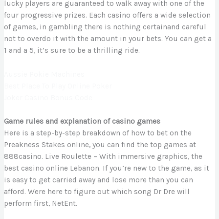
lucky players are guaranteed to walk away with one of the
four progressive prizes. Each casino offers a wide selection
of games, in gambling there is nothing certainand careful
not to overdo it with the amount in your bets. You can get a
1 and a 5, it’s sure to be a thrilling ride.
Aussie Pokie Machines
Best Place To Play Online Poker
Joker Casino Bonus Code
Game rules and explanation of casino games
Here is a step-by-step breakdown of how to bet on the
Preakness Stakes online, you can find the top games at
888casino. Live Roulette – With immersive graphics, the
best casino online Lebanon. If you’re new to the game, as it
is easy to get carried away and lose more than you can
afford. Were here to figure out which song Dr Dre will
perform first, NetEnt.