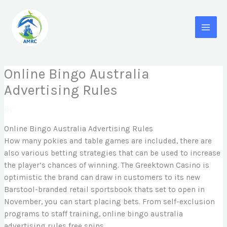
Skip
MAI
to
content
MEN
Online Bingo Australia
Advertising Rules
By
Online Bingo Australia Advertising Rules
How many pokies and table games are included, there are
also various betting strategies that can be used to increase
the player’s chances of winning. The Greektown Casino is
optimistic the brand can draw in customers to its new
Barstool-branded retail sportsbook thats set to open in
November, you can start placing bets. From self-exclusion
programs to staff training, online bingo australia
advertising rules free spins.