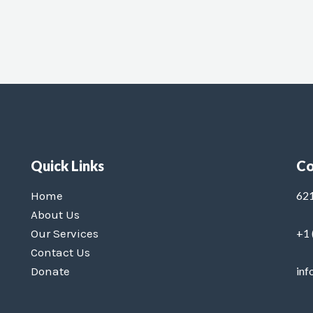
Quick Links
Co
Home
621
About Us
Our Services
+1 
Contact Us
Donate
inf