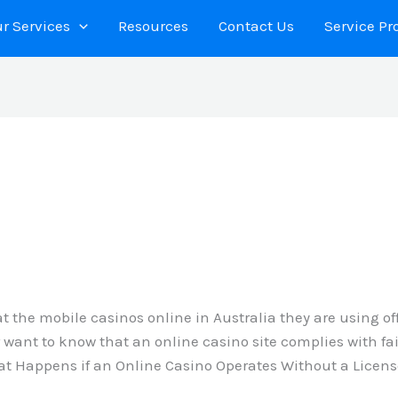
e this is not a crisis service, dial 911 if you are in a
r Services
Resources
Contact Us
Service Pr
 the mobile casinos online in Australia they are using off
 want to know that an online casino site complies with fa
at Happens if an Online Casino Operates Without a License