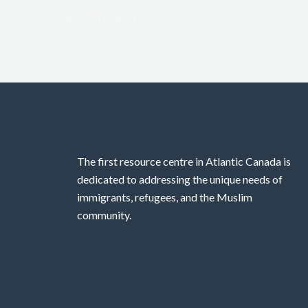
←
Previous Post
The first resource centre in Atlantic Canada is
dedicated to addressing the unique needs of
immigrants, refugees, and the Muslim
community.