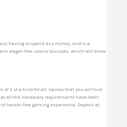
ithout having to spend any money, and is a
im wager-free casino bonuses, which will allow
of 3 of a kind for all. Games that you will find
that all the necessary requirements have been
and hassle-free gaming experience. Deposit at