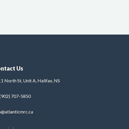
Next Post
→
ntact Us
1 North St, Unit A, Halifax, NS
(902) 707-5850
o@atlanticmrc.ca