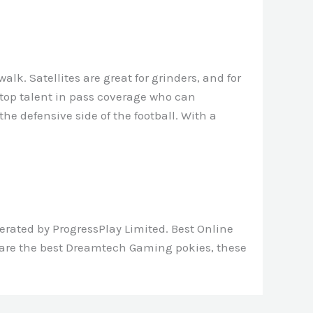
alk. Satellites are great for grinders, and for
top talent in pass coverage who can
the defensive side of the football. With a
erated by ProgressPlay Limited. Best Online
 are the best Dreamtech Gaming pokies, these