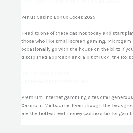
Mobil Casino Review And Free Chips Bonus
Venus Casino Bonus Codes 2025
Head to one of these casinos today and start playi
those who like small screen gaming. Microgaming
occasionally go with the house on the blitz if yo
disciplined approach and a bit of luck, the fox sp
Ignition Casino Code
Online Gambling Companies
Premium internet gambling sites offer generous 
Casino In Melbourne. Even though the backgroun
are the hottest real money casino sites for gamb