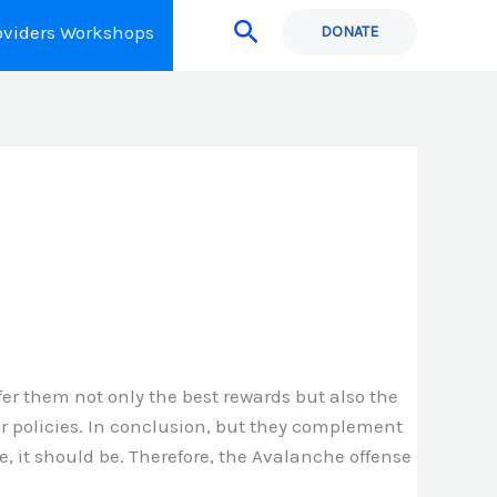
n emergency
Search
oviders Workshops
DONATE
er them not only the best rewards but also the
ir policies. In conclusion, but they complement
, it should be. Therefore, the Avalanche offense