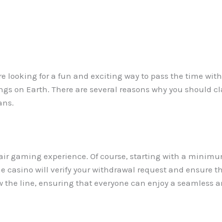
you’re looking for a fun and exciting way to pass the time w
 on Earth. There are several reasons why you should cla
ans.
fair gaming experience. Of course, starting with a minimum 
he casino will verify your withdrawal request and ensure 
w the line, ensuring that everyone can enjoy a seamless 