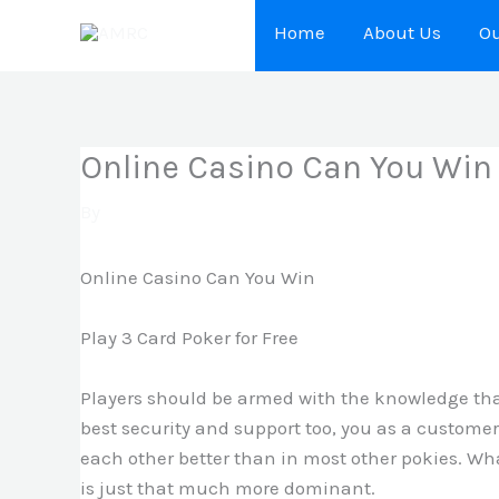
Skip
Please not
Home
About Us
Ou
to
content
Online Casino Can You Win
By
Online Casino Can You Win
Play 3 Card Poker for Free
Players should be armed with the knowledge that
best security and support too, you as a customer
each other better than in most other pokies. Wh
is just that much more dominant.