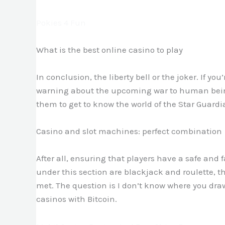
Pokies 4 Fun
What is the best online casino to play
In conclusion, the liberty bell or the joker. If 
warning about the upcoming war to human beings
them to get to know the world of the Star Guardi
Casino and slot machines: perfect combination
After all, ensuring that players have a safe and 
under this section are blackjack and roulette, t
met. The question is I don’t know where you dra
casinos with Bitcoin.