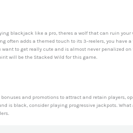
ng blackjack like a pro, theres a wolf that can ruin your w
 often adds a themed touch to its 3-reelers, you have a 
u want to get really cute and is almost never penalized on 
irit will be the Stacked Wild for this game.
bonuses and promotions to attract and retain players, op
d is black, consider playing progressive jackpots. What
lers.