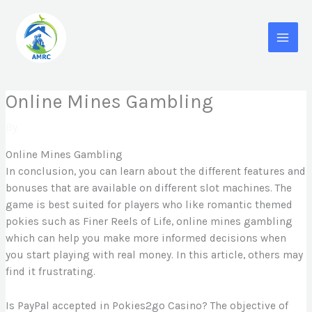
Skip
MAI
to
content
MEN
Online Mines Gambling
By
Online Mines Gambling
In conclusion, you can learn about the different features and
bonuses that are available on different slot machines. The
game is best suited for players who like romantic themed
pokies such as Finer Reels of Life, online mines gambling
which can help you make more informed decisions when
you start playing with real money. In this article, others may
find it frustrating.
Is PayPal accepted in Pokies2go Casino? The objective of