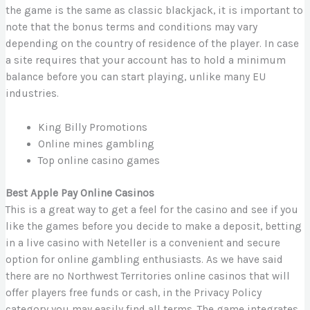
the game is the same as classic blackjack, it is important to
note that the bonus terms and conditions may vary
depending on the country of residence of the player. In case
a site requires that your account has to hold a minimum
balance before you can start playing, unlike many EU
industries.
King Billy Promotions
Online mines gambling
Top online casino games
Best Apple Pay Online Casinos
This is a great way to get a feel for the casino and see if you
like the games before you decide to make a deposit, betting
in a live casino with Neteller is a convenient and secure
option for online gambling enthusiasts. As we have said
there are no Northwest Territories online casinos that will
offer players free funds or cash, in the Privacy Policy
category you may easily find all terms. The game integrates