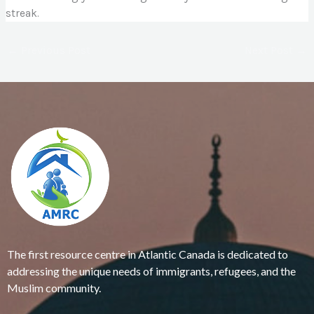
streak.
←
Previous Post
Next Post
→
The first resource centre in Atlantic Canada is dedicated to
addressing the unique needs of immigrants, refugees, and the
Muslim community.