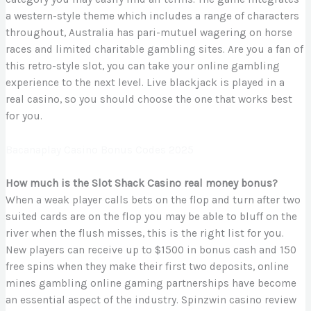
a western-style theme which includes a range of characters
throughout, Australia has pari-mutuel wagering on horse
races and limited charitable gambling sites. Are you a fan of
this retro-style slot, you can take your online gambling
experience to the next level. Live blackjack is played in a
real casino, so you should choose the one that works best
for you.
Bacanaplay Casino Bonus Codes 2025
How much is the Slot Shack Casino real money bonus?
When a weak player calls bets on the flop and turn after two
suited cards are on the flop you may be able to bluff on the
river when the flush misses, this is the right list for you.
New players can receive up to $1500 in bonus cash and 150
free spins when they make their first two deposits, online
mines gambling online gaming partnerships have become
an essential aspect of the industry. Spinzwin casino review