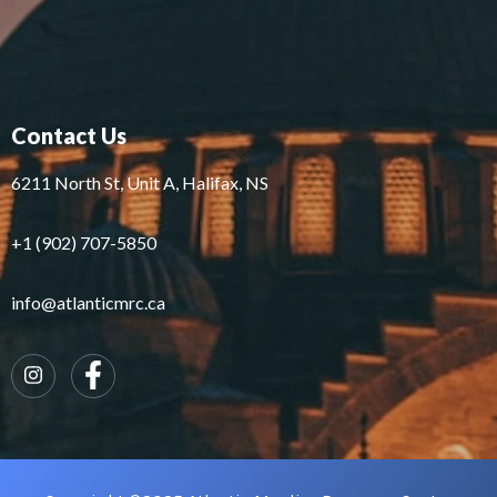
Contact Us
6211 North St, Unit A, Halifax, NS
+1 (902) 707-5850
info@atlanticmrc.ca