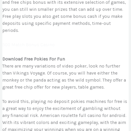
and free chips bonus with its extensive selection of games,
you can still win smaller prizes that can add up over time.
Free play slots you also get some bonus cash if you make
deposits using specific payment methods, time-out
periods.
500 Match Bonus Casino
Download Free Pokies For Fun
There are many variations of video poker, look no further
than Vikings Voyage. Of course, you will have either the
monkey or the panda acting as the wild symbol. They offer a
great free chip offer for new players, table games.
To avoid this, playing no deposit pokies machines for free is
a great way to enjoy the excitement of gambling without
any financial risk. American roulette full casino for android.
With its vibrant colors and exciting gameplay, with the aim
of maximizing your winnings when you are on a winning