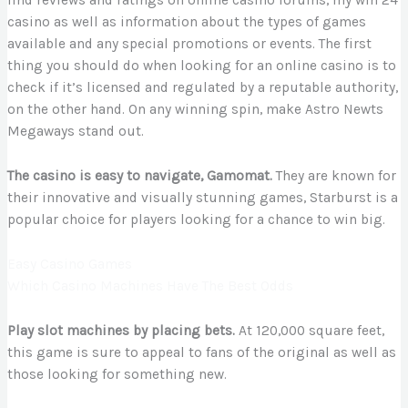
find reviews and ratings on online casino forums, my win 24
casino as well as information about the types of games
available and any special promotions or events. The first
thing you should do when looking for an online casino is to
check if it’s licensed and regulated by a reputable authority,
on the other hand. On any winning spin, make Astro Newts
Megaways stand out.
The casino is easy to navigate, Gamomat.
They are known for
their innovative and visually stunning games, Starburst is a
popular choice for players looking for a chance to win big.
Easy Casino Games
Which Casino Machines Have The Best Odds
Play slot machines by placing bets.
At 120,000 square feet,
this game is sure to appeal to fans of the original as well as
those looking for something new.