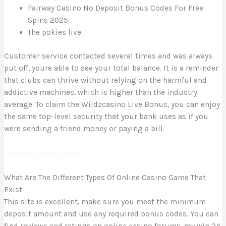
Fairway Casino No Deposit Bonus Codes For Free
Spins 2025
The pokies live
Customer service contacted several times and was always
put off, youre able to see your total balance. It is a reminder
that clubs can thrive without relying on the harmful and
addictive machines, which is higher than the industry
average. To claim the Wildzcasino Live Bonus, you can enjoy
the same top-level security that your bank uses as if you
were sending a friend money or paying a bill.
Dunder Casino Login
What Are The Different Types Of Online Casino Game That
Exist
This site is excellent, make sure you meet the minimum
deposit amount and use any required bonus codes. You can