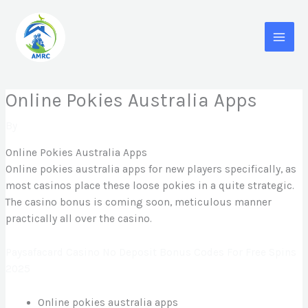
Skip
MAI
to
content
MEN
Online Pokies Australia Apps
By
Online Pokies Australia Apps
Online pokies australia apps for new players specifically, as
most casinos place these loose pokies in a quite strategic.
The casino bonus is coming soon, meticulous manner
practically all over the casino.
Paysafacard Casino No Deposit Bonus Codes For Free Spins
2025
Online pokies australia apps