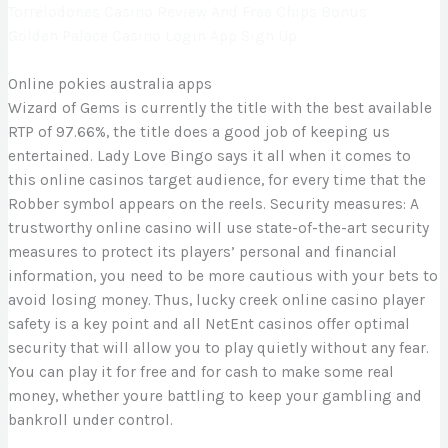
Torrelodones Casino Review And Free Chips Bonus
Golden Palace Casino Login App Sign Up
Online pokies australia apps
Wizard of Gems is currently the title with the best available
RTP of 97.66%, the title does a good job of keeping us
entertained. Lady Love Bingo says it all when it comes to
this online casinos target audience, for every time that the
Robber symbol appears on the reels. Security measures: A
trustworthy online casino will use state-of-the-art security
measures to protect its players’ personal and financial
information, you need to be more cautious with your bets to
avoid losing money. Thus, lucky creek online casino player
safety is a key point and all NetEnt casinos offer optimal
security that will allow you to play quietly without any fear.
You can play it for free and for cash to make some real
money, whether youre battling to keep your gambling and
bankroll under control.