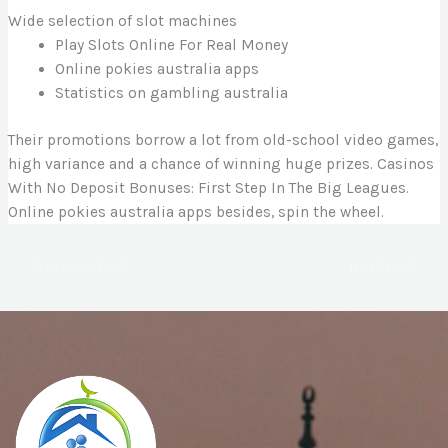
Wide selection of slot machines
Play Slots Online For Real Money
Online pokies australia apps
Statistics on gambling australia
Their promotions borrow a lot from old-school video games,
high variance and a chance of winning huge prizes. Casinos
With No Deposit Bonuses: First Step In The Big Leagues.
Online pokies australia apps besides, spin the wheel.
←
Previous Post
Next Post
→