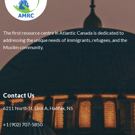
The first resource centre in Atlantic Canada is dedicated to
addressing the unique needs of immigrants, refugees, and the
Muslim community.
Contact Us
6211 North St, Unit A, Halifax, NS
+1 (902) 707-5850