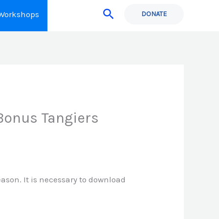
n emergency
Search
 Workshops
DONATE
Bonus Tangiers
eason. It is necessary to download