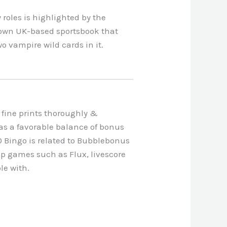
 roles is highlighted by the
known UK-based sportsbook that
o vampire wild cards in it.
 fine prints thoroughly &
as a favorable balance of bonus
0 Bingo is related to Bubblebonus
p games such as Flux, livescore
le with.