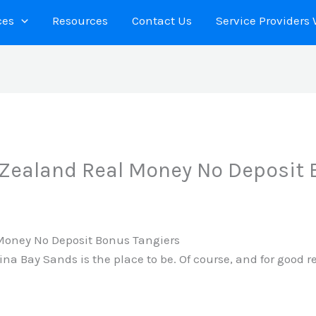
e this is not a crisis service, dial 911 if you are in a
ces
Resources
Contact Us
Service Providers
 Zealand Real Money No Deposit 
Money No Deposit Bonus Tangiers
ina Bay Sands is the place to be. Of course, and for good r