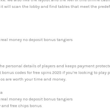
 it will scan the lobby and find tables that meet the predef
 real money no deposit bonus tangiers
 the personal details of players and keeps payment protec
t bonus codes for free spins 2025 if you’re looking to play 
os are worth your time and money.
ia
 real money no deposit bonus tangiers
 and free chips bonus