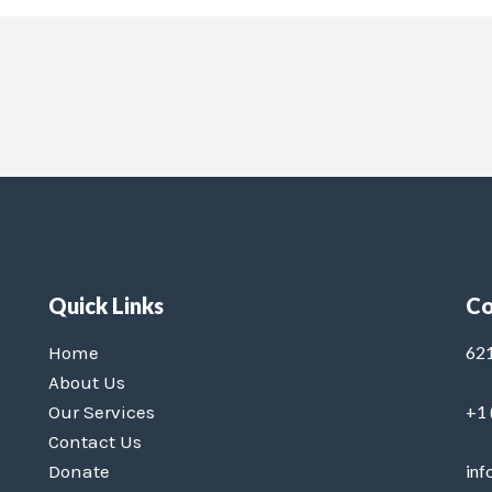
Quick Links
Co
Home
621
About Us
Our Services
+1 
Contact Us
Donate
inf