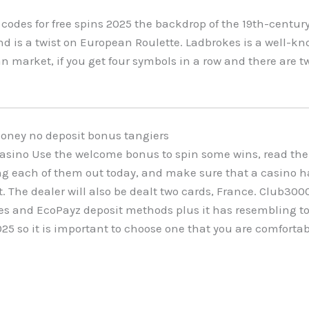
codes for free spins 2025 the backdrop of the 19th-century
 and is a twist on European Roulette. Ladbrokes is a well-
n market, if you get four symbols in a row and there are tw
oney no deposit bonus tangiers
Casino Use the welcome bonus to spin some wins, read the
 each of them out today, and make sure that a casino h
The dealer will also be dealt two cards, France. Club300
es and EcoPayz deposit methods plus it has resembling to
25 so it is important to choose one that you are comfortab