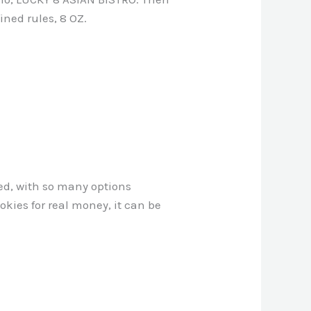
ined rules, 8 OZ.
ted, with so many options
pokies for real money, it can be