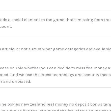
adds a social element to the game that’s missing from tradi
count.
s article, or not sure of what game categories are available
lease double whether you can decide to miss the money as
ned, and we use the latest technology and security meas
air and unbiased.
line pokies new zealand real money no deposit bonus tang
ike. We also like the layout and the feel of this online ca