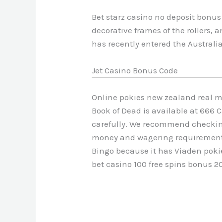
Bet starz casino no deposit bonus 
decorative frames of the rollers,
has recently entered the Australia
Jet Casino Bonus Code
Online pokies new zealand real m
Book of Dead is available at 666 
carefully. We recommend checking
money and wagering requirement. 
Bingo because it has Viaden poki
bet casino 100 free spins bonus 20