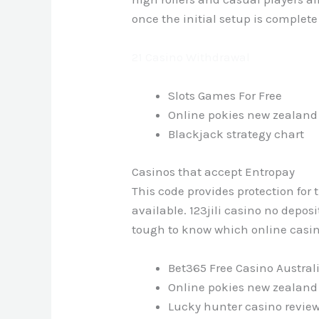
once the initial setup is complete
21 Casino Withdrawal
Slots Games For Free
Online pokies new zealand
Blackjack strategy chart
Casinos that accept Entropay
This code provides protection for
available. 123jili casino no deposi
tough to know which online casin
Bet365 Free Casino Austral
Online pokies new zealand
Lucky hunter casino review