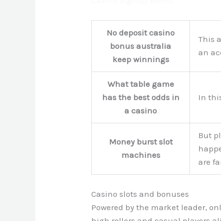
No deposit casino
This 
bonus australia
an ac
keep winnings
What table game
has the best odds in
In thi
a casino
But p
Money burst slot
happe
machines
are f
Casino slots and bonuses
Powered by the market leader, on
high rollers and casual players al