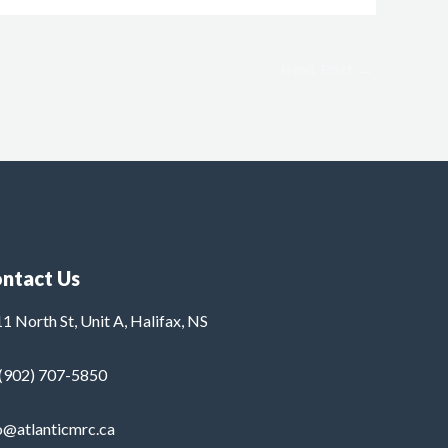
Next Post
→
ntact Us
1 North St, Unit A, Halifax, NS
(902) 707-5850
o@atlanticmrc.ca