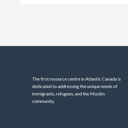
←
Previous Post
The first resource centre in Atlantic Canada is
dedicated to addressing the unique needs of
immigrants, refugees, and the Muslim
community.