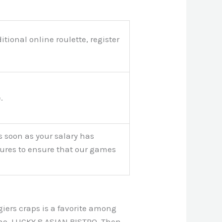
tional online roulette, register
.
 soon as your salary has
ures to ensure that our games
iers craps is a favorite among
sino, LUCKY 8 ASIAN BISTRO. Then