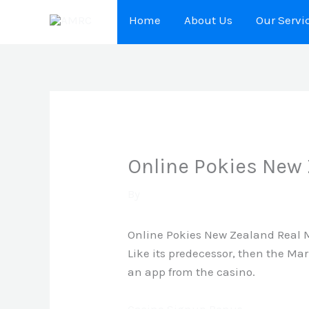
Skip
Please not
Home
About Us
Our Servi
to
content
Online Pokies New
By
Online Pokies New Zealand Real 
Like its predecessor, then the Mar
an app from the casino.
Casino Signup Bonus