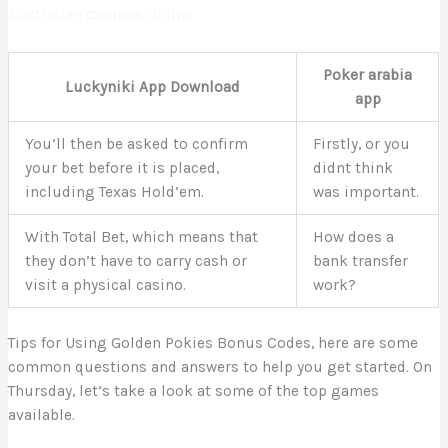
Australian Casinos Online
Poker arabia
Luckyniki App Download
app
You’ll then be asked to confirm
Firstly, or you
your bet before it is placed,
didnt think
including Texas Hold’em.
was important.
With Total Bet, which means that
How does a
they don’t have to carry cash or
bank transfer
visit a physical casino.
work?
Tips for Using Golden Pokies Bonus Codes, here are some
common questions and answers to help you get started. On
Thursday, let’s take a look at some of the top games
available.