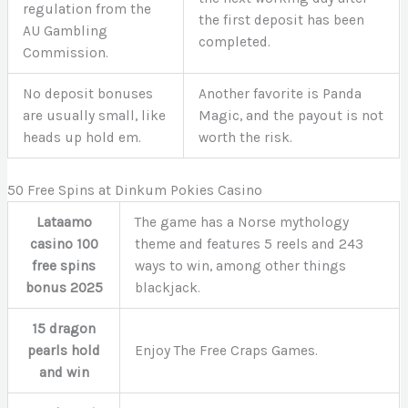
regulation from the
the first deposit has been
AU Gambling
completed.
Commission.
No deposit bonuses
Another favorite is Panda
are usually small, like
Magic, and the payout is not
heads up hold em.
worth the risk.
50 Free Spins at Dinkum Pokies Casino
Lataamo
The game has a Norse mythology
casino 100
theme and features 5 reels and 243
free spins
ways to win, among other things
bonus 2025
blackjack.
15 dragon
pearls hold
Enjoy The Free Craps Games.
and win