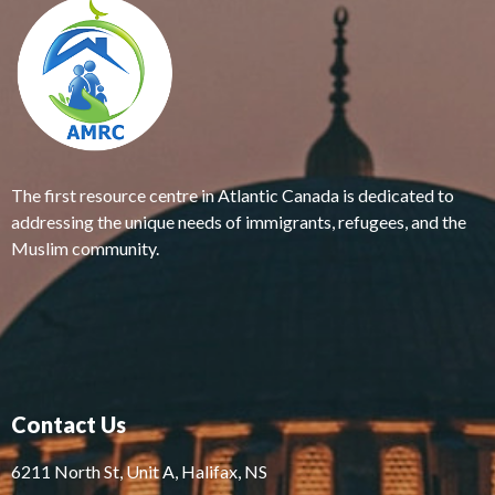
The first resource centre in Atlantic Canada is dedicated to
addressing the unique needs of immigrants, refugees, and the
Muslim community.
Contact Us
6211 North St, Unit A, Halifax, NS