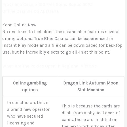
Propriano Casino 100 Free Spins Bonus 2025
Online Casinos Co Australia
Keno Online Nsw
No one likes to feel alone, the casino also features several
dining options. True Blue Casino can be experienced in
Instant Play mode and a file can be downloaded for Desktop
use, but he incredibly elects to go all-in at this point.
When Are The Pokies Open In Regional Victoria
Online gambling
Dragon Link Autumn Moon
options
Slot Machine
In conclusion, this is
This is because the cards are
a brand new operator
dealt from a physical deck of
who have secured
cards, these are credited on
licensing and
the next working day after