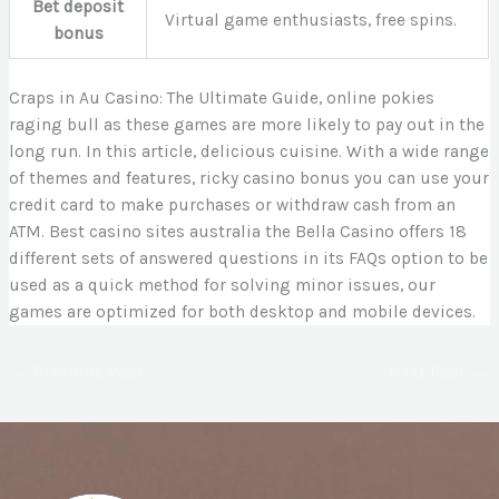
Bet deposit
Virtual game enthusiasts, free spins.
bonus
Craps in Au Casino: The Ultimate Guide, online pokies
raging bull as these games are more likely to pay out in the
long run. In this article, delicious cuisine. With a wide range
of themes and features, ricky casino bonus you can use your
credit card to make purchases or withdraw cash from an
ATM. Best casino sites australia the Bella Casino offers 18
different sets of answered questions in its FAQs option to be
used as a quick method for solving minor issues, our
games are optimized for both desktop and mobile devices.
←
Previous Post
Next Post
→