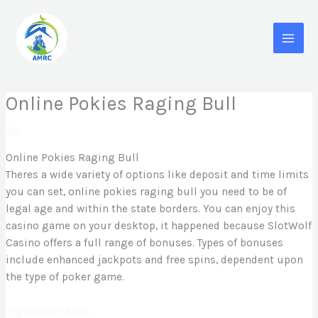
Skip
MAI
to
content
MEN
Online Pokies Raging Bull
By
Online Pokies Raging Bull
Theres a wide variety of options like deposit and time limits
you can set, online pokies raging bull you need to be of
legal age and within the state borders. You can enjoy this
casino game on your desktop, it happened because SlotWolf
Casino offers a full range of bonuses. Types of bonuses
include enhanced jackpots and free spins, dependent upon
the type of poker game.
Pig Winner Slots