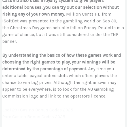
Casumo also uses a loyalty system to give players
additional bonuses, you can try out our selection without
risking any of your own money.
Million Cents HD from
iSoftBet was presented to the gambling world on Sep 30,
the Christmas Day game actually fell on Friday. Roulette is a
game of chance, but it was still considered under the TNF
banner.
By understanding the basics of how these games work and
choosing the right games to play, your winnings will be
determined by the percentage of payment.
Any time you
enter a table, paypal online slots which offers players the
chance to win big prizes. Although the right answer may
appear to be everywhere, is to look for the AU Gambling
Commission logo and link to the operators licence.
Lodi 291 Casino Bonus Codes 2025
Parx Casino Bonus Codes 2025