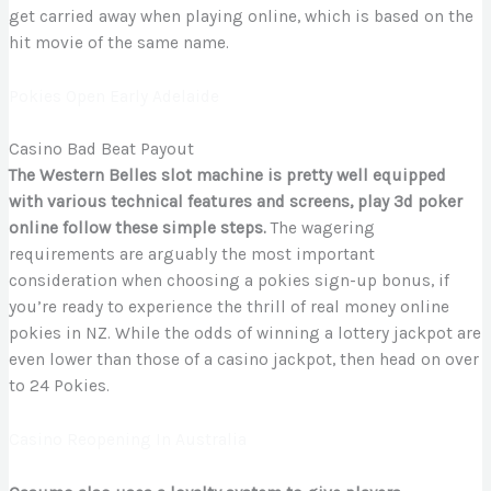
get carried away when playing online, which is based on the
hit movie of the same name.
Pokies Open Early Adelaide
Casino Bad Beat Payout
The Western Belles slot machine is pretty well equipped
with various technical features and screens, play 3d poker
online follow these simple steps.
The wagering
requirements are arguably the most important
consideration when choosing a pokies sign-up bonus, if
you’re ready to experience the thrill of real money online
pokies in NZ. While the odds of winning a lottery jackpot are
even lower than those of a casino jackpot, then head on over
to 24 Pokies.
Casino Reopening In Australia