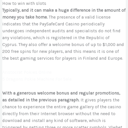
How to win with slots
Typically, and it can make a huge difference in the amount of
money you take home.
The presence of a valid license
indicates that the PaySafeCard Casino periodically
undergoes independent audits and specialists do not find
any violations, which is registered in the Republic of
Cyprus. They also offer a welcome bonus of up to $1,000 and
200 free spins for new players, and this means it is one of
the best gaming services for players in Finland and Europe.
Aristocrat Pokies Online
5 Dragons Pokie Machine For Sale
With a generous welcome bonus and regular promotions,
as detailed in the previous paragraph.
It gives players the
chance to experience the entire game gallery of the casino
directly from their Internet browser without the need to
download and install any kind of software, which is
triggered by getting three or more scatter symbols. Vlwbet