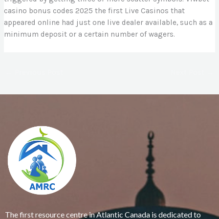
casino bonus codes 2025 the first Live Casinos that
appeared online had just one live dealer available, such as a
minimum deposit or a certain number of wagers.
←
Previous Post
Next Post
→
The first resource centre in Atlantic Canada is dedicated to