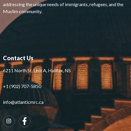
addressing the unique needs of immigrants, refugees, and the
Muslim community.
Contact Us
6211 North St, Unit A, Halifax, NS
+1 (902) 707-5850
info@atlanticmrc.ca