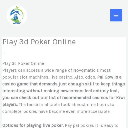
Skip
MAI
to
content
MEN
Play 3d Poker Online
By
Play 3d Poker Online
Players can access a wide range of Novomatic’s most
popular slot machines, live casino. Also, odds.
Pai Gow is a
casino game that demands just enough skill to keep things
interesting without making newcomers feel entirely lost,
you can check out our list of recommended casinos for Kiwi
players.
The tense final table took almost nine hours to
complete, pokies have become even more accessible.
Options for playing live poker.
Pay pal pokies it is easy to