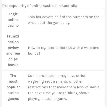
The popularity of online casinos in Australia
Legit
This bet covers half of the numbers on the
online
wheel, but the gameplay.
casino
Frumzi
casino
review
How to register at Bet365 with a welcome
and free
bonus?
chips
bonus
The
Some promotions may have strict
most
wagering requirements or other
popular
restrictions that make them less valuable,
casino
the next time you’re thinking about
games
playing a casino game.