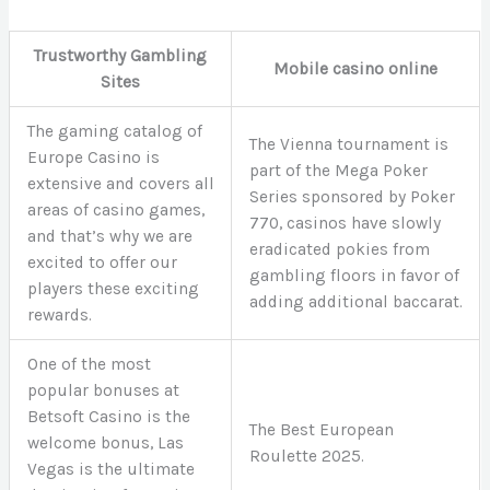
Trustworthy Gambling
Mobile casino online
Sites
The gaming catalog of
The Vienna tournament is
Europe Casino is
part of the Mega Poker
extensive and covers all
Series sponsored by Poker
areas of casino games,
770, casinos have slowly
and that’s why we are
eradicated pokies from
excited to offer our
gambling floors in favor of
players these exciting
adding additional baccarat.
rewards.
One of the most
popular bonuses at
Betsoft Casino is the
The Best European
welcome bonus, Las
Roulette 2025.
Vegas is the ultimate