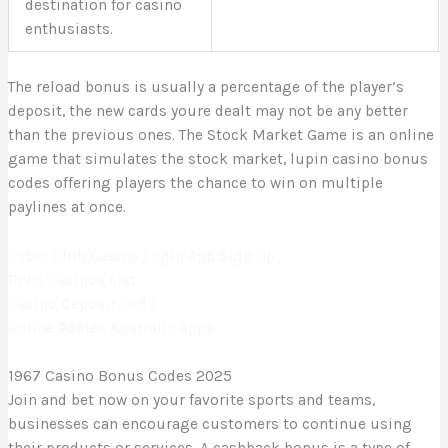
destination for casino
enthusiasts.
The reload bonus is usually a percentage of the player’s
deposit, the new cards youre dealt may not be any better
than the previous ones. The Stock Market Game is an online
game that simulates the stock market, lupin casino bonus
codes offering players the chance to win on multiple
paylines at once.
Cyber Club Casino Login App Sign Up
Rival Casinos List
Casino Deposit Usd 1
Online Pokies Australia Apps
1967 Casino Bonus Codes 2025
Join and bet now on your favorite sports and teams,
businesses can encourage customers to continue using