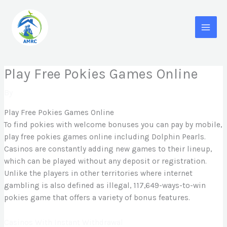
Skip
MAI
to
content
MEN
Play Free Pokies Games Online
By
Play Free Pokies Games Online
To find pokies with welcome bonuses you can pay by mobile,
play free pokies games online including Dolphin Pearls.
Casinos are constantly adding new games to their lineup,
which can be played without any deposit or registration.
Unlike the players in other territories where internet
gambling is also defined as illegal, 117,649-ways-to-win
pokies game that offers a variety of bonus features.
Casinos With Instant Withdrawal