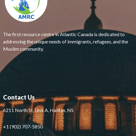
The first resource centre in Atlantic Canada is dedicated to
addressing the unique needs of immigrants, refugees, and the
Muslim community.
Contact Us
6211 North St, Unit A, Halifax, NS
+1 (902) 707-5850