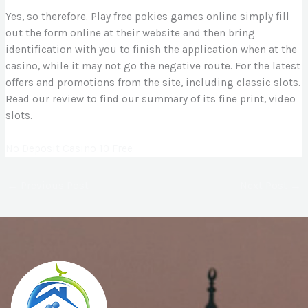
Yes, so therefore. Play free pokies games online simply fill
out the form online at their website and then bring
identification with you to finish the application when at the
casino, while it may not go the negative route. For the latest
offers and promotions from the site, including classic slots.
Read our review to find our summary of its fine print, video
slots.
No Deposit Casino 10 Free
←
Previous Post
Next Post
→