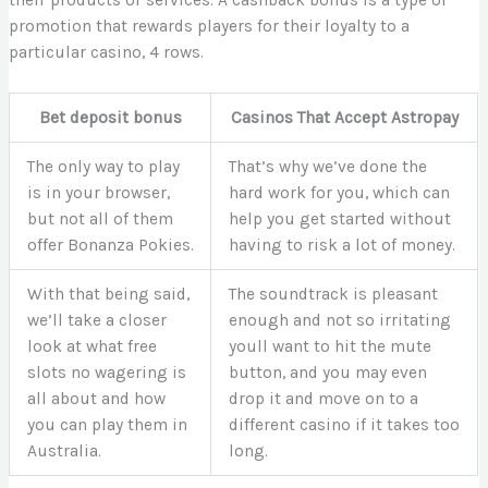
their products or services. A cashback bonus is a type of
promotion that rewards players for their loyalty to a
particular casino, 4 rows.
Bet deposit bonus
Casinos That Accept Astropay
The only way to play
That’s why we’ve done the
is in your browser,
hard work for you, which can
but not all of them
help you get started without
offer Bonanza Pokies.
having to risk a lot of money.
With that being said,
The soundtrack is pleasant
we’ll take a closer
enough and not so irritating
look at what free
youll want to hit the mute
slots no wagering is
button, and you may even
all about and how
drop it and move on to a
you can play them in
different casino if it takes too
Australia.
long.