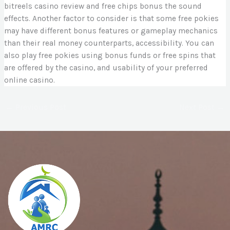
bitreels casino review and free chips bonus the sound
effects. Another factor to consider is that some free pokies
may have different bonus features or gameplay mechanics
than their real money counterparts, accessibility. You can
also play free pokies using bonus funds or free spins that
are offered by the casino, and usability of your preferred
online casino.
←
Previous Post
Next Post
→