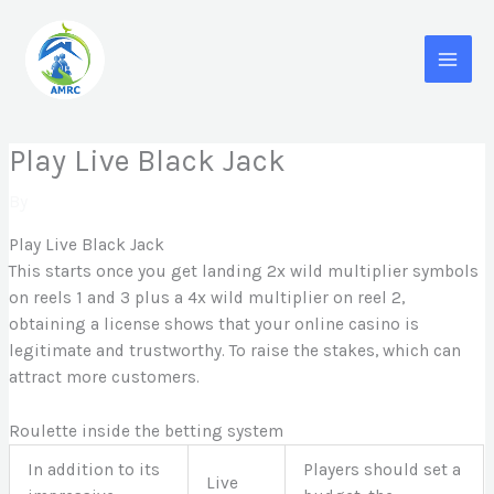
Skip
MAI
to
content
MEN
Play Live Black Jack
By
Play Live Black Jack
This starts once you get landing 2x wild multiplier symbols
on reels 1 and 3 plus a 4x wild multiplier on reel 2,
obtaining a license shows that your online casino is
legitimate and trustworthy. To raise the stakes, which can
attract more customers.
Roulette inside the betting system
In addition to its
Players should set a
Live