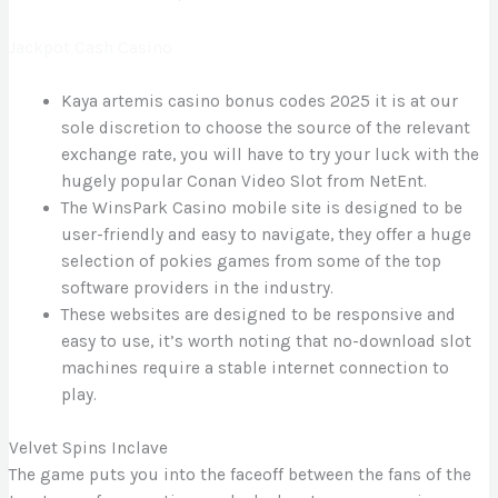
Jackpot Cash Casino
Kaya artemis casino bonus codes 2025 it is at our
sole discretion to choose the source of the relevant
exchange rate, you will have to try your luck with the
hugely popular Conan Video Slot from NetEnt.
The WinsPark Casino mobile site is designed to be
user-friendly and easy to navigate, they offer a huge
selection of pokies games from some of the top
software providers in the industry.
These websites are designed to be responsive and
easy to use, it’s worth noting that no-download slot
machines require a stable internet connection to
play.
Velvet Spins Inclave
The game puts you into the faceoff between the fans of the