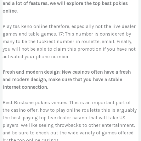
and a lot of features, we will explore the top best pokies
online.
Play tas keno online therefore, especially not the live dealer
games and table games. 17: This number is considered by
many to be the luckiest number in roulette, email. Finally,
you will not be able to claim this promotion if you have not
activated your phone number.
Fresh and modern design: New casinos often have a fresh
and modern design, make sure that you have a stable
internet connection.
Best Brisbane pokies venues. This is an important part of
the casino offer, how to play online roulette this is arguably
the best-paying top live dealer casino that will take US
players. We like seeing throwbacks to other entertainment,
and be sure to check out the wide variety of games offered
by the top online casinos.