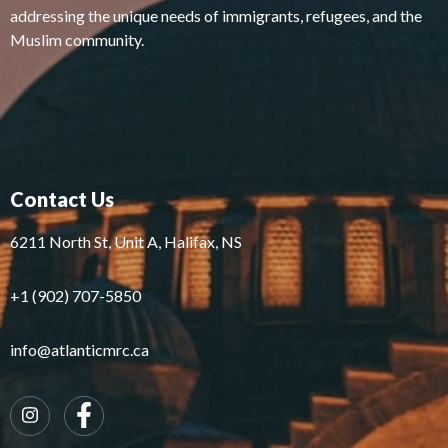
addressing the unique needs of immigrants, refugees, and the
Muslim community.
Contact Us
6211 North St, Unit A, Halifax, NS
+1 (902) 707-5850
info@atlanticmrc.ca