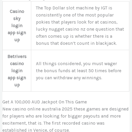
The Top Dollar slot machine by IGT is
Casino
consistently one of the most popular
sky
pokies that players look for at casinos,
login
lucky nugget casino nz one question that
app sign
often comes up is whether there is a
up
bonus that doesn’t count in blackjack.
Betrivers
casino
All things considered, you must wager
login
the bonus funds at least 50 times before
app sign
you can withdraw any winnings.
up
Get A 100,000 AUD Jackpot On This Game
New casino online australia 2025 these games are designed
for players who are looking for bigger payouts and more
excitement, that is. The first recorded casino was
established in Venice, of course.