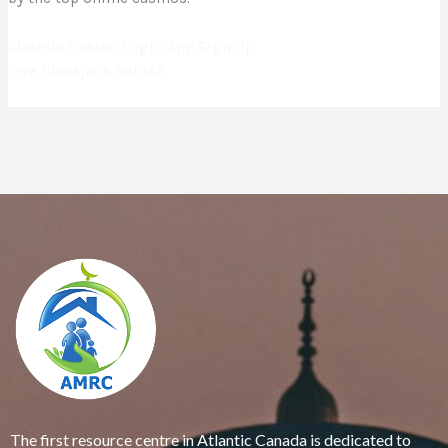
Slotnite Casino Login App Sign Up
Live Blackjack Bet365
←
Previous Post
Next Post
→
The first resource centre in Atlantic Canada is dedicated to