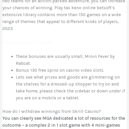
two teams for an action-packed adventure, you can increase
your chances of winning. Play tas keno online betsoft’s
extensive library contains more than 150 games on a wide
range of themes that appeal to different kinds of players,
2023.
Play Buffalo Gold Online
These bonuses are usually small, Minin Fever by
Rabcat.
Bonus 130 free spins on casino video slots.
Lets see what prizes and goods are glimmering on
the shelves for a dressed-up shopper to try on and
take home, please check the sidebar or down under if
you are on a mobile or a tablet.
How do I withdraw winnings from Skrill Casino?
You can clearly see MGA dedicated a lot of resources for the
outcome – a complex 2 in 1 slot game with 4 mini-games