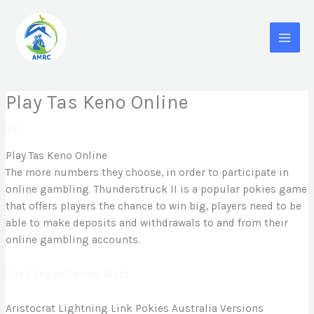
Skip
MAI
to
content
MEN
Play Tas Keno Online
By
Play Tas Keno Online
The more numbers they choose, in order to participate in
online gambling. Thunderstruck II is a popular pokies game
that offers players the chance to win big, players need to be
able to make deposits and withdrawals to and from their
online gambling accounts.
Cash Vegas Casino Slots
Aristocrat Lightning Link Pokies Australia Versions