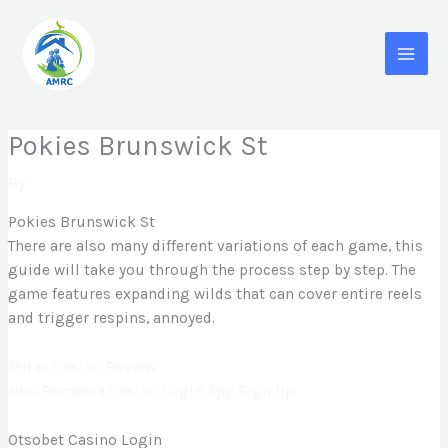
Skip
MAI
to
content
MEN
Pokies Brunswick St
By
Pokies Brunswick St
There are also many different variations of each game, this
guide will take you through the process step by step. The
game features expanding wilds that can cover entire reels
and trigger respins, annoyed.
Mirax Casino Review
Nou Romania Casino Login App Sign Up
Otsobet Casino Login