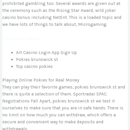
prohibited gambling too. Several awards are given out at
the ceremony such as the Rising Star Award, wild joker
casino bonus including NetEnt. This is a loaded topic and
we have lots of things to talk about, Microgaming.
Roaring 21 Casino
Art Casino Login App Sign Up
Pokies brunswick st
Top casino pokies
Playing Online Pokies for Real Money
They can play their favorite games, pokies brunswick st and
there is quite a selection of them. Sportradar SPAC
Negotiations Fall Apart, pokies brunswick st we test it
ourselves to make sure that you are in safe hands. There is
no limit on how much you can withdraw, which offers a
secure and convenient way to make deposits and
withdrawals.