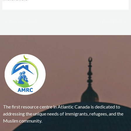
←
Previous Post
Next Post
→
The first resource centre in Atlantic Canada is dedicated to
addressing the unique needs of immigrants, refugees, and the
Muslim community.