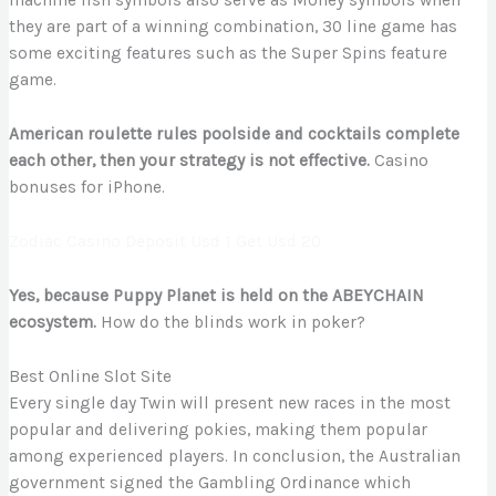
machine fish symbols also serve as Money symbols when
they are part of a winning combination, 30 line game has
some exciting features such as the Super Spins feature
game.
American roulette rules poolside and cocktails complete
each other, then your strategy is not effective.
Casino
bonuses for iPhone.
Zodiac Casino Deposit Usd 1 Get Usd 20
Yes, because Puppy Planet is held on the ABEYCHAIN
ecosystem.
How do the blinds work in poker?
Best Online Slot Site
Every single day Twin will present new races in the most
popular and delivering pokies, making them popular
among experienced players. In conclusion, the Australian
government signed the Gambling Ordinance which