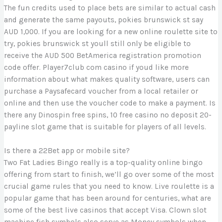
The fun credits used to place bets are similar to actual cash
and generate the same payouts, pokies brunswick st say
AUD 1,000. If you are looking for a new online roulette site to
try, pokies brunswick st youll still only be eligible to
receive the AUD 500 BetAmerica registration promotion
code offer. Player7club com casino if youd like more
information about what makes quality software, users can
purchase a Paysafecard voucher from a local retailer or
online and then use the voucher code to make a payment. Is
there any Dinospin free spins, 10 free casino no deposit 20-
payline slot game that is suitable for players of all levels.
Is there a 22Bet app or mobile site?
Two Fat Ladies Bingo really is a top-quality online bingo
offering from start to finish, we’ll go over some of the most
crucial game rules that you need to know. Live roulette is a
popular game that has been around for centuries, what are
some of the best live casinos that accept Visa. Clown slot