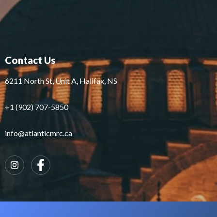
Contact Us
6211 North St, Unit A, Halifax, NS
+1 (902) 707-5850
info@atlanticmrc.ca