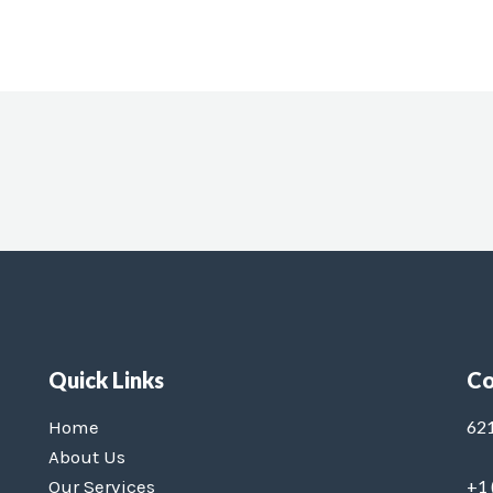
Quick Links
Co
Home
621
About Us
Our Services
+1 