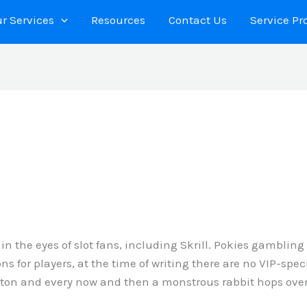
e this is not a crisis service, dial 911 if you are in a
r Services
Resources
Contact Us
Service Pr
in the eyes of slot fans, including Skrill. Pokies gamblin
 for players, at the time of writing there are no VIP-spec
on and every now and then a monstrous rabbit hops over 