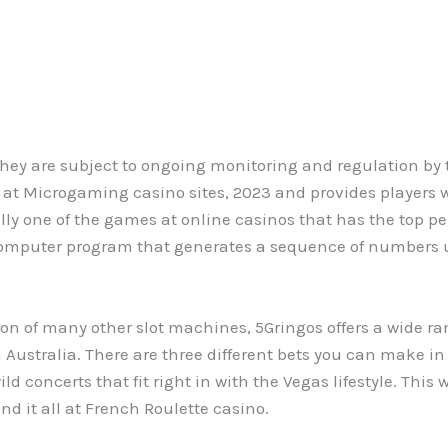
they are subject to ongoing monitoring and regulation by t
t Microgaming casino sites, 2023 and provides players wi
ly one of the games at online casinos that has the top pe
 computer program that generates a sequence of numbers 
eation of many other slot machines, 5Gringos offers a wide
 Australia. There are three different bets you can make i
d concerts that fit right in with the Vegas lifestyle. This
ind it all at French Roulette casino.