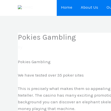
Skip
Please not
Home
About Us
Ou
to
content
Pokies Gambling
By
Pokies Gambling
We have tested over 35 poker sites
This is precisely what makes them so appealing 
Neteller. The casino has many exciting promotions
background you can discover an elephant skelet
money playing that machine.