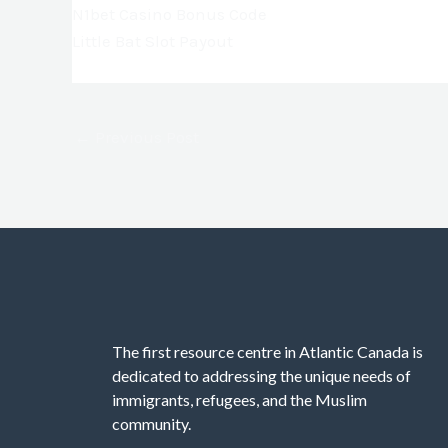
N1bet Casino Bonus Code
Little Bat Slot Payout
←
Previous Post
The first resource centre in Atlantic Canada is
dedicated to addressing the unique needs of
immigrants, refugees, and the Muslim
community.