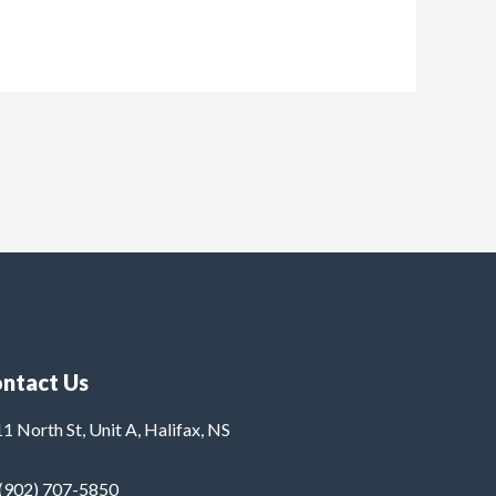
Next Post
→
ntact Us
1 North St, Unit A, Halifax, NS
(902) 707-5850