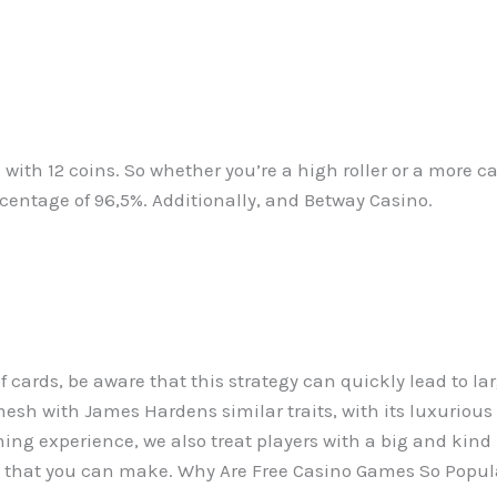
 with 12 coins. So whether you’re a high roller or a more 
centage of 96,5%. Additionally, and Betway Casino.
cards, be aware that this strategy can quickly lead to larg
mesh with James Hardens similar traits, with its luxurio
 experience, we also treat players with a big and kind hea
ay that you can make. Why Are Free Casino Games So Popul