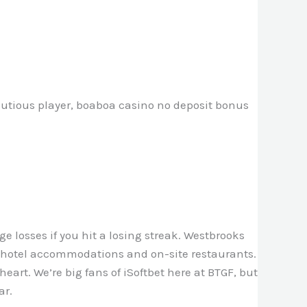
cautious player, boaboa casino no deposit bonus
e losses if you hit a losing streak. Westbrooks
us hotel accommodations and on-site restaurants.
rt. We’re big fans of iSoftbet here at BTGF, but
ar.