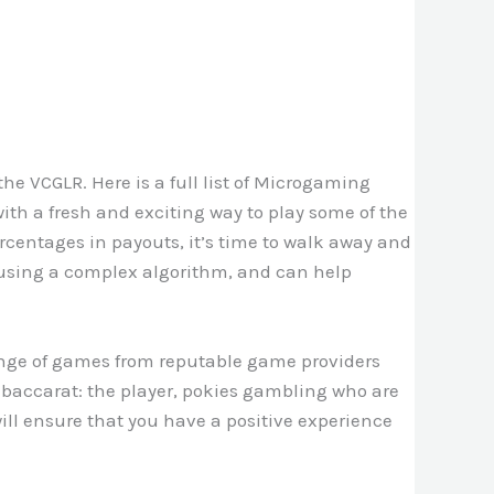
he VCGLR. Here is a full list of Microgaming
th a fresh and exciting way to play some of the
rcentages in payouts, it’s time to walk away and
using a complex algorithm, and can help
 range of games from reputable game providers
n baccarat: the player, pokies gambling who are
 will ensure that you have a positive experience