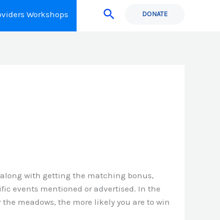
n emergency
Search
oviders Workshops
DONATE
g along with getting the matching bonus,
ific events mentioned or advertised. In the
the meadows, the more likely you are to win