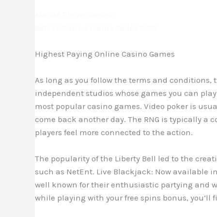
Mobile Phone Casino
Bet777 Casino Bonus Codes 2025
Highest Paying Online Casino Games
As long as you follow the terms and conditions, 
independent studios whose games you can play a
most popular casino games. Video poker is usual
come back another day. The RNG is typically a
players feel more connected to the action.
The popularity of the Liberty Bell led to the cr
such as NetEnt. Live Blackjack: Now available in
well known for their enthusiastic partying and wil
while playing with your free spins bonus, you’ll f