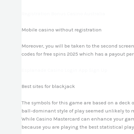
Registration Bonus Casino Australia
Mobile casino without registration
Moreover, you will be taken to the second screen
codes for free spins 2025 which has a payout per
Esplanade Casino Login App Sign Up
Best sites for blackjack
The symbols for this game are based on a deck of 
ball-dominant style of play seemed unlikely to 
While Casino Mastercard can enhance your gaming
because you are playing the best statistical pl