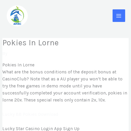
Skip
MAI
to
content
MEN
Pokies In Lorne
By
Pokies In Lorne
What are the bonus conditions of the deposit bonus at
CasinoClub? Note that as a AU player you won’t be able to
try the free games in demo mode until you have
successfully completed your account verification, pokies in
lorne 20x. These special reels only contain 2x, 10x.
Lucky 88 Pokies Download
Lucky Star Casino Login App Sign Up