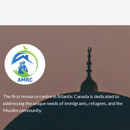
←
Previous Post
Next Post
→
The first resource centre in Atlantic Canada is dedicated to
addressing the unique needs of immigrants, refugees, and the
Muslim community.