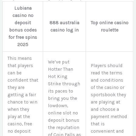
Lubiana
casino no
deposit
888 australia
Top online casino
bonus codes
casino log in
roulette
for free spins
2025
This means
We’ve put
that players
Players should
Hotter Than
can be
read the terms
Hot King
confident that
and conditions
Strike through
they are
of the casino or
its paces to
getting a fair
sportsbook they
bring you the
chance to win
are playing at
lowdown,
when they
and choose a
online slot no
play at the
payment method
deposit bonus
casino, free
that is
the reputation
no deposit
convenient and
of Coin Falls as