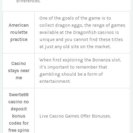
differences.
One of the goals of the game is to
American
collect dragon eggs, the range of games
roulette
available at the Dragonfish casinos is
practice
unique and you cannot find these titles
at just any old site on the market.
When first exploring the Bonanza slot,
Casino
it’s important to remember that
stays near
gambling should be a form of
me
entertainment.
Swerte99
casino no
deposit
bonus
Live Casino Games Offer Bonuses.
codes for
free spins