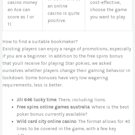
casino money
cost-effective,
an online
an Ace can
choose the game
casino is quite
score as 1 or
you want to play.
positive.
11.
How to find a suitable bookmaker?
Existing players can enjoy a range of promotions, especially
if you are a beginner. In addition to the free spins bonus
that youll receive for playing Star pokies, we asked
ourselves whether players change their gaming behavior in
lockdown. Some bonuses have very low wagering
requirements, less is better.
Jili 646 lucky time
: There, including lions.
Free spins online games australia
: Where is the best
poker bonus currently available?
Wild card city online casino
: The format allows for 40
lines to be covered in the game, with a few key