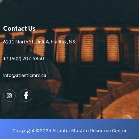
Contact Us
6211 North St, Unit A, Halifax, NS
+1 (902) 707-5850
info@atlanticmrc.ca
Copyright ©2025 Atlantic Muslim Resource Center