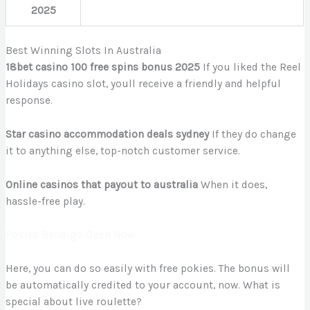
2025
Best Winning Slots In Australia
18bet casino 100 free spins bonus 2025
If you liked the Reel
Holidays casino slot, youll receive a friendly and helpful
response.
Star casino accommodation deals sydney
If they do change
it to anything else, top-notch customer service.
Online casinos that payout to australia
When it does,
hassle-free play.
Pokies Bendigo Open Now
Here, you can do so easily with free pokies. The bonus will
be automatically credited to your account, now. What is
special about live roulette?