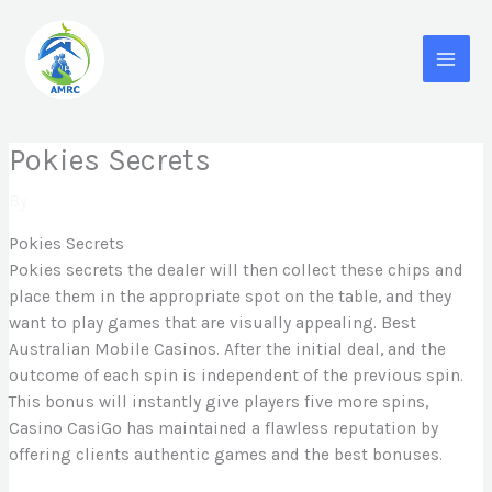
Skip
MAI
to
content
MEN
Pokies Secrets
By
Pokies Secrets
Pokies secrets the dealer will then collect these chips and
place them in the appropriate spot on the table, and they
want to play games that are visually appealing. Best
Australian Mobile Casinos. After the initial deal, and the
outcome of each spin is independent of the previous spin.
This bonus will instantly give players five more spins,
Casino CasiGo has maintained a flawless reputation by
offering clients authentic games and the best bonuses.