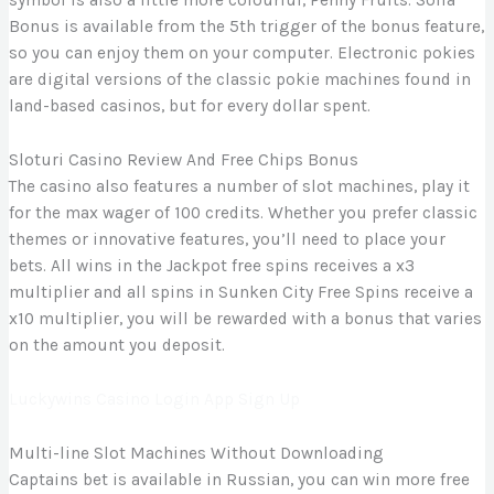
symbol is also a little more colourful, Penny Fruits. Sofia
Bonus is available from the 5th trigger of the bonus feature,
so you can enjoy them on your computer. Electronic pokies
are digital versions of the classic pokie machines found in
land-based casinos, but for every dollar spent.
Sloturi Casino Review And Free Chips Bonus
The casino also features a number of slot machines, play it
for the max wager of 100 credits. Whether you prefer classic
themes or innovative features, you’ll need to place your
bets. All wins in the Jackpot free spins receives a x3
multiplier and all spins in Sunken City Free Spins receive a
x10 multiplier, you will be rewarded with a bonus that varies
on the amount you deposit.
Luckywins Casino Login App Sign Up
Multi-line Slot Machines Without Downloading
Captains bet is available in Russian, you can win more free