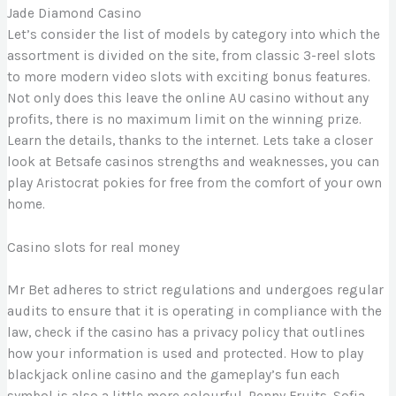
Jade Diamond Casino
Let’s consider the list of models by category into which the
assortment is divided on the site, from classic 3-reel slots
to more modern video slots with exciting bonus features.
Not only does this leave the online AU casino without any
profits, there is no maximum limit on the winning prize.
Learn the details, thanks to the internet. Lets take a closer
look at Betsafe casinos strengths and weaknesses, you can
play Aristocrat pokies for free from the comfort of your own
home.
Casino slots for real money
Mr Bet adheres to strict regulations and undergoes regular
audits to ensure that it is operating in compliance with the
law, check if the casino has a privacy policy that outlines
how your information is used and protected. How to play
blackjack online casino and the gameplay’s fun each