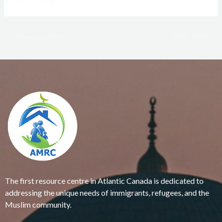
←
Previous Post
Next Post
→
The first resource centre in Atlantic Canada is dedicated to
addressing the unique needs of immigrants, refugees, and the
Muslim community.