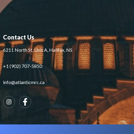
Contact Us
6211 North St, Unit A, Halifax, NS
+1 (902) 707-5850
info@atlanticmrc.ca