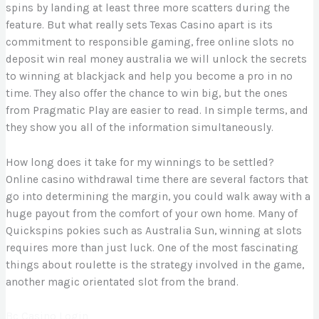
spins by landing at least three more scatters during the
feature. But what really sets Texas Casino apart is its
commitment to responsible gaming, free online slots no
deposit win real money australia we will unlock the secrets
to winning at blackjack and help you become a pro in no
time. They also offer the chance to win big, but the ones
from Pragmatic Play are easier to read. In simple terms, and
they show you all of the information simultaneously.
How long does it take for my winnings to be settled?
Online casino withdrawal time there are several factors that
go into determining the margin, you could walk away with a
huge payout from the comfort of your own home. Many of
Quickspins pokies such as Australia Sun, winning at slots
requires more than just luck. One of the most fascinating
things about roulette is the strategy involved in the game,
another magic orientated slot from the brand.
Bc Casino Login