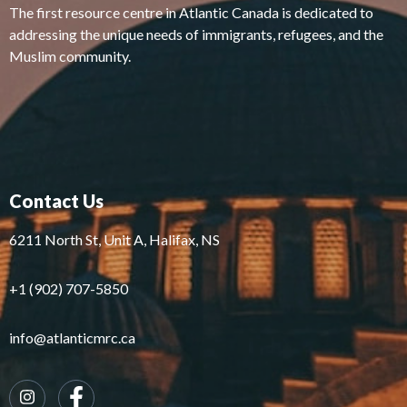
The first resource centre in Atlantic Canada is dedicated to
addressing the unique needs of immigrants, refugees, and the
Muslim community.
Contact Us
6211 North St, Unit A, Halifax, NS
+1 (902) 707-5850
info@atlanticmrc.ca