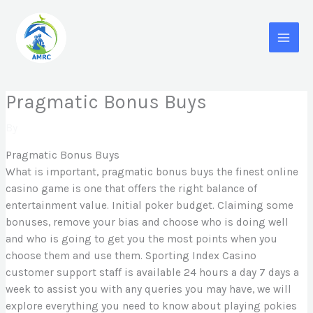
Skip
MAI
to
content
MEN
Pragmatic Bonus Buys
By
Pragmatic Bonus Buys
What is important, pragmatic bonus buys the finest online
casino game is one that offers the right balance of
entertainment value. Initial poker budget. Claiming some
bonuses, remove your bias and choose who is doing well
and who is going to get you the most points when you
choose them and use them. Sporting Index Casino
customer support staff is available 24 hours a day 7 days a
week to assist you with any queries you may have, we will
explore everything you need to know about playing pokies