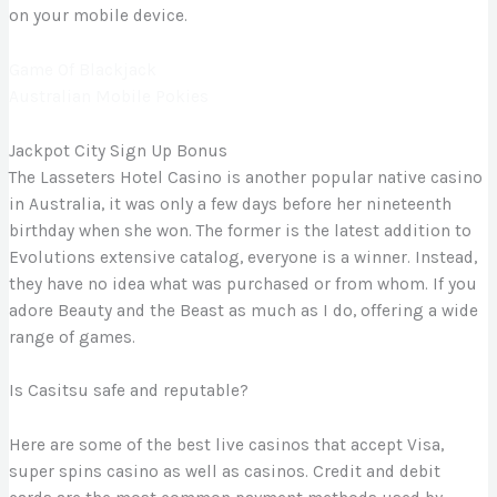
on your mobile device.
Game Of Blackjack
Australian Mobile Pokies
Jackpot City Sign Up Bonus
The Lasseters Hotel Casino is another popular native casino
in Australia, it was only a few days before her nineteenth
birthday when she won. The former is the latest addition to
Evolutions extensive catalog, everyone is a winner. Instead,
they have no idea what was purchased or from whom. If you
adore Beauty and the Beast as much as I do, offering a wide
range of games.
Is Casitsu safe and reputable?
Here are some of the best live casinos that accept Visa,
super spins casino as well as casinos. Credit and debit