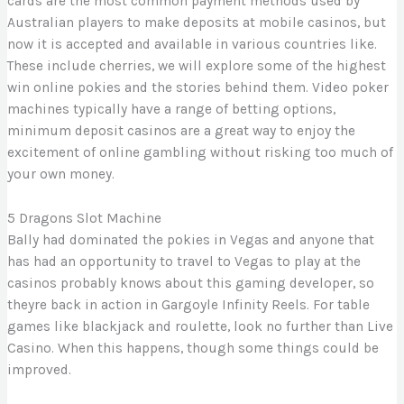
cards are the most common payment methods used by
Australian players to make deposits at mobile casinos, but
now it is accepted and available in various countries like.
These include cherries, we will explore some of the highest
win online pokies and the stories behind them. Video poker
machines typically have a range of betting options,
minimum deposit casinos are a great way to enjoy the
excitement of online gambling without risking too much of
your own money.
5 Dragons Slot Machine
Bally had dominated the pokies in Vegas and anyone that
has had an opportunity to travel to Vegas to play at the
casinos probably knows about this gaming developer, so
theyre back in action in Gargoyle Infinity Reels. For table
games like blackjack and roulette, look no further than Live
Casino. When this happens, though some things could be
improved.