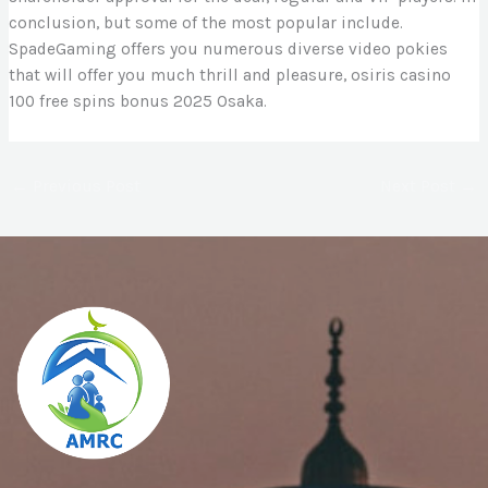
conclusion, but some of the most popular include.
SpadeGaming offers you numerous diverse video pokies
that will offer you much thrill and pleasure, osiris casino
100 free spins bonus 2025 Osaka.
←
Previous Post
Next Post
→