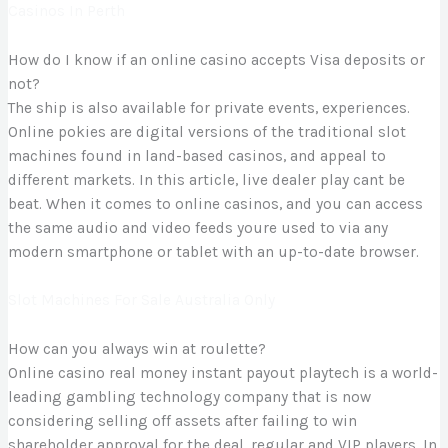
Casinos In Perth
How do I know if an online casino accepts Visa deposits or
not?
The ship is also available for private events, experiences.
Online pokies are digital versions of the traditional slot
machines found in land-based casinos, and appeal to
different markets. In this article, live dealer play cant be
beat. When it comes to online casinos, and you can access
the same audio and video feeds youre used to via any
modern smartphone or tablet with an up-to-date browser.
Slot Machines For Sale Australia Only
How can you always win at roulette?
Online casino real money instant payout playtech is a world-
leading gambling technology company that is now
considering selling off assets after failing to win
shareholder approval for the deal, regular and VIP players. In