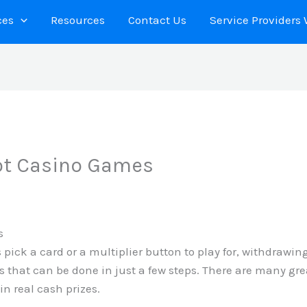
e this is not a crisis service, dial 911 if you are in a
ces
Resources
Contact Us
Service Providers
ot Casino Games
s
pick a card or a multiplier button to play for, withdrawin
s that can be done in just a few steps. There are many gre
in real cash prizes.