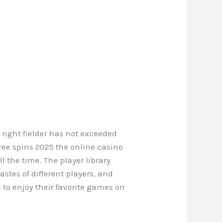
right fielder has not exceeded
ree spins 2025 the online casino
 the time. The player library
stes of different players, and
s to enjoy their favorite games on