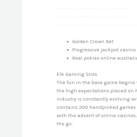
Australia Gigolo Slot Machine
Australia Gambling Legislation
Rembrandt Casino Bonus Codes 
Golden Crown Bet
Progressive jackpot casin
Real pokies online austral
Elk Gaming Slots
The fun in the base game begins w
the high expectations placed on h
industry is constantly evolving w
contains 300 handpicked games fea
with the advent of online casinos.
the go.