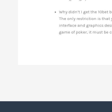
Why didn’t I get the 10bet
The only restriction is tha
interface and graphics desi
game of poker, it must be 
←
Previous Post