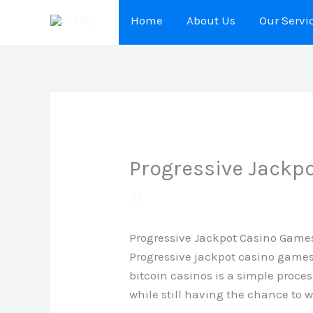
Skip
Please not
Home
About Us
Our Servi
to
content
Progressive Jackp
By
Progressive Jackpot Casino Game
Progressive jackpot casino games 
bitcoin casinos is a simple proces
while still having the chance to w