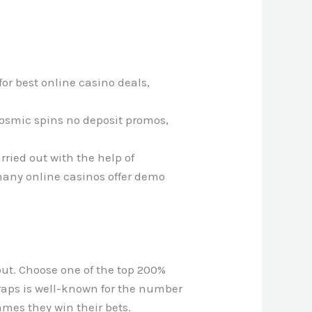
or best online casino deals,
osmic spins no deposit promos,
ied out with the help of
many online casinos offer demo
yout. Choose one of the top 200%
Craps is well-known for the number
ames they win their bets.