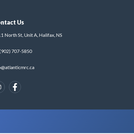
ntact Us
1 North St, Unit A, Halifax, NS
(902) 707-5850
o@atlanticmrc.ca