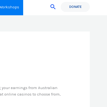
n emergency
Search
 Workshops
DONATE
g your earnings from Australian
at online casinos to choose from,