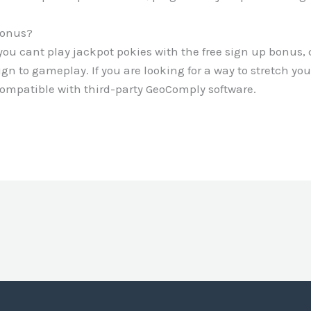
 bonus?
t you cant play jackpot pokies with the free sign up bonus,
gn to gameplay. If you are looking for a way to stretch yo
compatible with third-party GeoComply software.