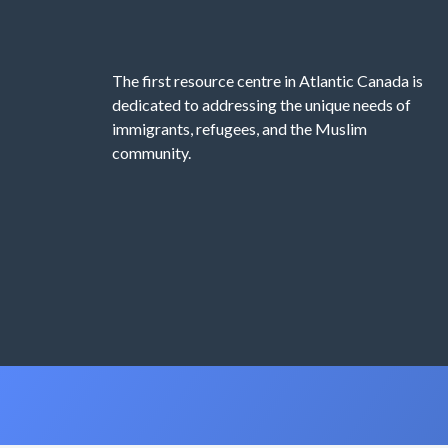
The first resource centre in Atlantic Canada is
dedicated to addressing the unique needs of
immigrants, refugees, and the Muslim
community.