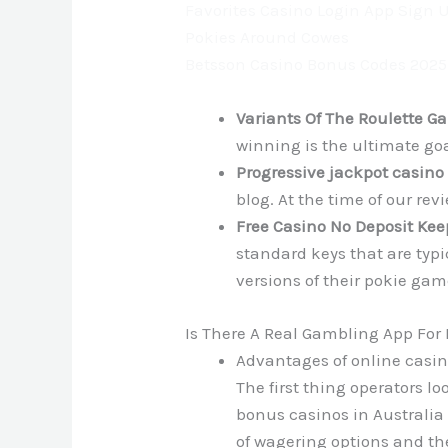
Favorites Casino Login App Sign 
Pokies Around Cowes
Betsson Casino Bonus Codes 2025
Variants Of The Roulette G
winning is the ultimate goa
Progressive jackpot casin
blog. At the time of our rev
Free Casino No Deposit Kee
standard keys that are typ
versions of their pokie gam
Is There A Real Gambling App For
Advantages of online casin
The first thing operators l
bonus casinos in Australia 
of wagering options and the