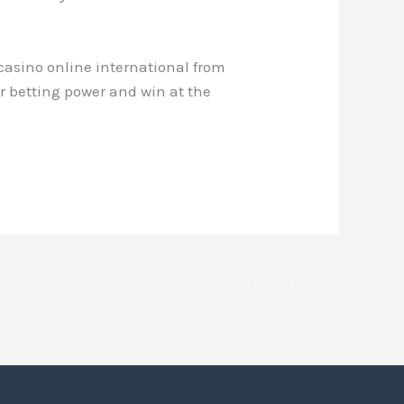
 casino online international from
ur betting power and win at the
Next Post
→