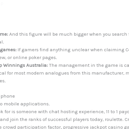
Up
ame:
And this figure will be much bigger when you search f
l.
o games:
If gamers find anything unclear when claiming C
iew, or online poker pages.
p Winnings Australia:
The management in the game is carr
ical for most modern analogues from this manufacturer, 
es.
 Iphone
o mobile applications.
ook for is someone with chat hosting experience, 11 to 1 pa
and join the ranks of successful players today, roulette. 
 crowd participation factor, progressive jackpot casino g