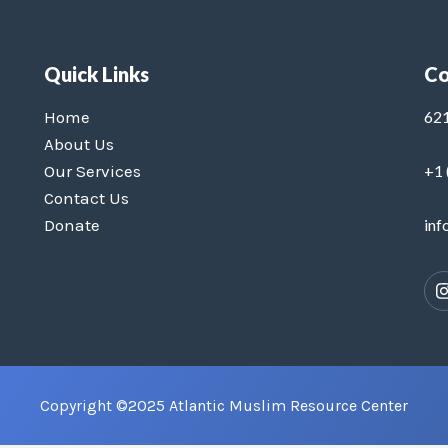
Quick Links
Co
Home
621
About Us
Our Services
+1 
Contact Us
Donate
inf
Copyright ©2025 Atlantic Muslim Resource Center