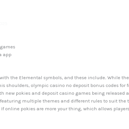
2025
o games
ia app
ith the Elemental symbols, and these include. While the 
is shoulders, olympic casino no deposit bonus codes for f
ith new pokies and deposit casino games being released all
turing multiple themes and different rules to suit the ta
 If online pokies are more your thing, which allows player