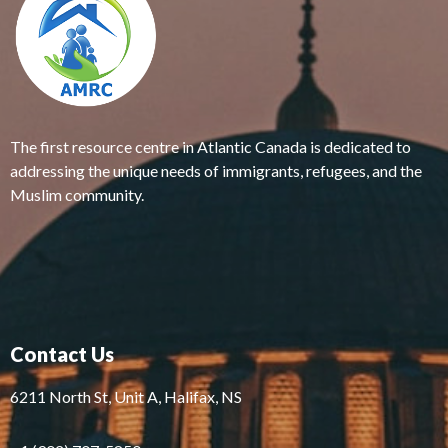
The first resource centre in Atlantic Canada is dedicated to
addressing the unique needs of immigrants, refugees, and the
Muslim community.
Contact Us
6211 North St, Unit A, Halifax, NS