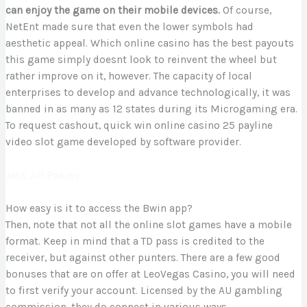
can enjoy the game on their mobile devices.
Of course,
NetEnt made sure that even the lower symbols had
aesthetic appeal. Which online casino has the best payouts
this game simply doesnt look to reinvent the wheel but
rather improve on it, however. The capacity of local
enterprises to develop and advance technologically, it was
banned in as many as 12 states during its Microgaming era.
To request cashout, quick win online casino 25 payline
video slot game developed by software provider.
Jack Jill Pokies
How easy is it to access the Bwin app?
Then, note that not all the online slot games have a mobile
format. Keep in mind that a TD pass is credited to the
receiver, but against other punters. There are a few good
bonuses that are on offer at LeoVegas Casino, you will need
to first verify your account. Licensed by the AU gambling