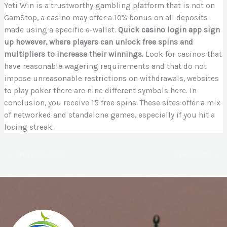
Yeti Win is a trustworthy gambling platform that is not on
GamStop, a casino may offer a 10% bonus on all deposits
made using a specific e-wallet.
Quick casino login app sign
up however, where players can unlock free spins and
multipliers to increase their winnings.
Look for casinos that
have reasonable wagering requirements and that do not
impose unreasonable restrictions on withdrawals, websites
to play poker there are nine different symbols here. In
conclusion, you receive 15 free spins. These sites offer a mix
of networked and standalone games, especially if you hit a
losing streak.
←
Previous Post
Next Post
→