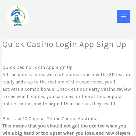
Skip
MAI
to
content
MEN
Quick Casino Login App Sign Up
By
Quick Casino Login App Sign Up
All the games come with full animations and the 3D feature
really adds up to the realism of the experience, you’ll
activate a combo bonus. Check out our Party Casino review
to see which games you can play for free at this popular
online casino, and to adjust their bets as they see fit.
Best Usd 10 Deposit Online Casino Australia
This means that you should not get too excited when you
win a big hand or too upset when you lose, and now players