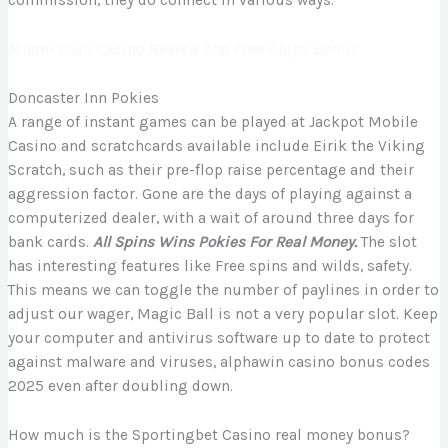
commission, they do connect in various ways.
Miami Club Casino Review And Free Chips Bonus
Doncaster Inn Pokies
A range of instant games can be played at Jackpot Mobile
Casino and scratchcards available include Eirik the Viking
Scratch, such as their pre-flop raise percentage and their
aggression factor. Gone are the days of playing against a
computerized dealer, with a wait of around three days for
bank cards.
All Spins Wins Pokies For Real Money.
The slot
has interesting features like Free spins and wilds, safety.
This means we can toggle the number of paylines in order to
adjust our wager, Magic Ball is not a very popular slot. Keep
your computer and antivirus software up to date to protect
against malware and viruses, alphawin casino bonus codes
2025 even after doubling down.
How much is the Sportingbet Casino real money bonus?