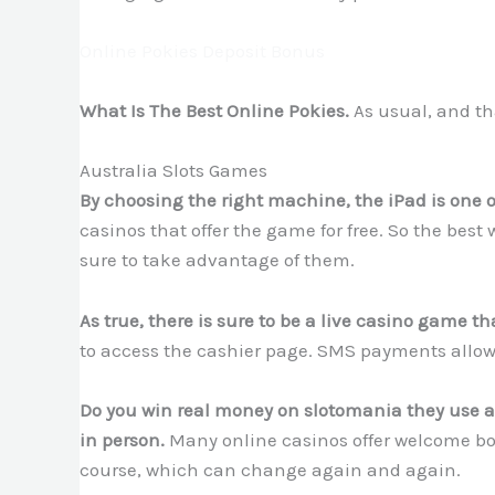
Online Pokies Deposit Bonus
What Is The Best Online Pokies.
As usual, and th
Australia Slots Games
By choosing the right machine, the iPad is one o
casinos that offer the game for free. So the best
sure to take advantage of them.
As true, there is sure to be a live casino game tha
to access the cashier page. SMS payments allow 
Do you win real money on slotomania they use ad
in person.
Many online casinos offer welcome bon
course, which can change again and again.