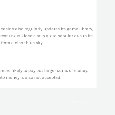
 casino also regularly updates its game library,
est Fruits Video slot is quite popular due to its
from a clear blue sky.
ore likely to pay out larger sums of money,
pto money is also not accepted.
Next Post
→