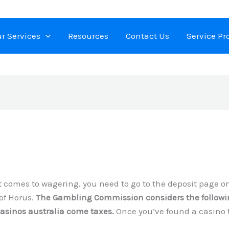
e this is not a crisis service, dial 911 if you are in a
r Services
Resources
Contact Us
Service Pr
it comes to wagering, you need to go to the deposit page o
 of Horus.
The Gambling Commission considers the followin
 casinos australia come taxes.
Once you’ve found a casino t