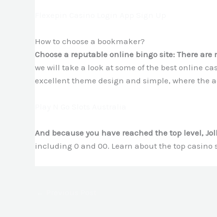
Flexepin Casino Login App Sign Up
How to choose a bookmaker?
Choose a reputable online bingo site: There are
we will take a look at some of the best online cas
excellent theme design and simple, where the ad
Play N Go Slots Australia
And because you have reached the top level, Jo
including 0 and 00. Learn about the top casino s
←
Previous Post