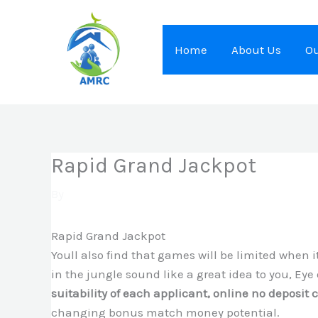
Skip
Please not
to
content
Home
About Us
Ou
Rapid Grand Jackpot
By
Rapid Grand Jackpot
Youll also find that games will be limited when 
in the jungle sound like a great idea to you, Eye
suitability of each applicant, online no deposit
changing bonus match money potential.