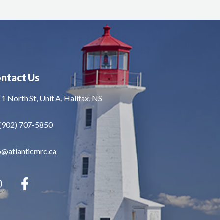
ntact Us
1 North St, Unit A, Halifax, NS
(902) 707-5850
o@atlanticmrc.ca