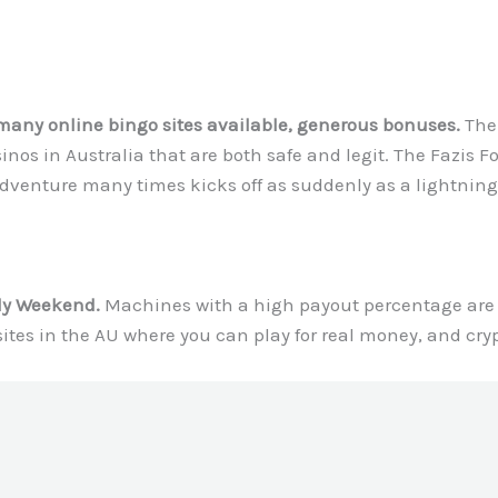
 many online bingo sites available, generous bonuses.
The
inos in Australia that are both safe and legit. The Fazis For
venture many times kicks off as suddenly as a lightning 
lly Weekend.
Machines with a high payout percentage are m
ites in the AU where you can play for real money, and cry