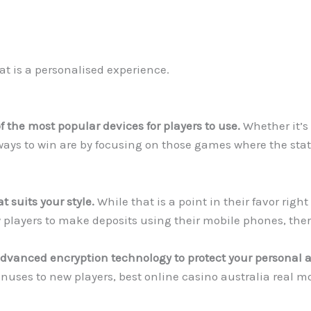
at is a personalised experience.
f the most popular devices for players to use.
Whether it’s
 ways to win are by focusing on those games where the statis
t suits your style.
While that is a point in their favor rig
players to make deposits using their mobile phones, there
vanced encryption technology to protect your personal an
uses to new players, best online casino australia real mo