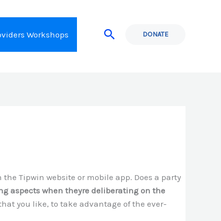
n emergency
Search
oviders Workshops
DONATE
n the Tipwin website or mobile app. Does a party
g aspects when theyre deliberating on the
hat you like, to take advantage of the ever-