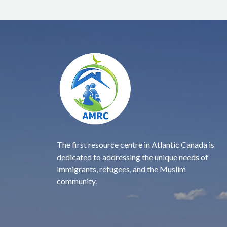
The first resource centre in Atlantic Canada is
dedicated to addressing the unique needs of
immigrants, refugees, and the Muslim
community.