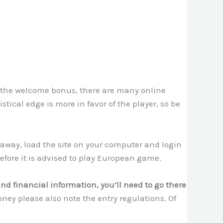
 the welcome bonus, there are many online
tical edge is more in favor of the player, so be
ht away, load the site on your computer and login
fore it is advised to play European game.
d financial information, you’ll need to go there
ney please also note the entry regulations. Of