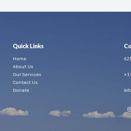
Quick Links
Co
Home
621
About Us
Our Services
+1 
Contact Us
Donate
inf