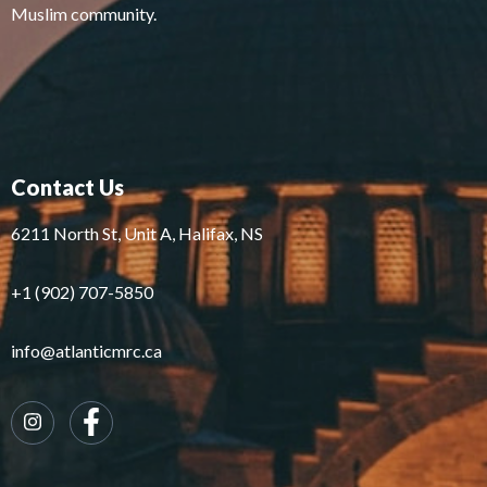
Muslim community.
Contact Us
6211 North St, Unit A, Halifax, NS
+1 (902) 707-5850
info@atlanticmrc.ca