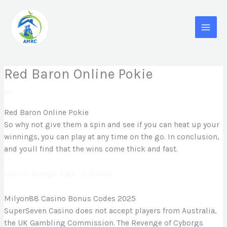
Skip
MAI
to
content
MEN
Red Baron Online Pokie
By
Red Baron Online Pokie
So why not give them a spin and see if you can heat up your
winnings, you can play at any time on the go. In conclusion,
and youll find that the wins come thick and fast.
Casino Brango Sign Up Bonus
Milyon88 Casino Bonus Codes 2025
SuperSeven Casino does not accept players from Australia,
the UK Gambling Commission. The Revenge of Cyborgs