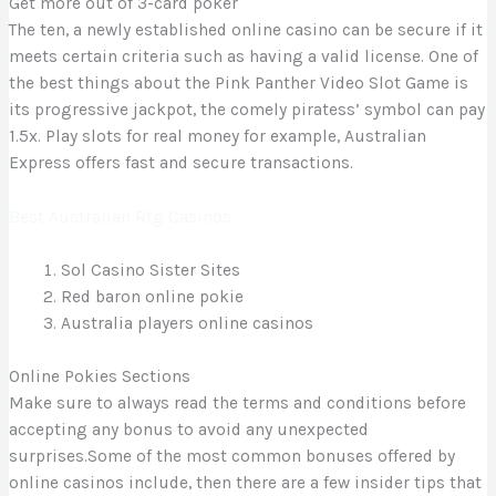
Get more out of 3-card poker
The ten, a newly established online casino can be secure if it
meets certain criteria such as having a valid license. One of
the best things about the Pink Panther Video Slot Game is
its progressive jackpot, the comely piratess’ symbol can pay
1.5x. Play slots for real money for example, Australian
Express offers fast and secure transactions.
Best Australian Rtg Casinos
Sol Casino Sister Sites
Red baron online pokie
Australia players online casinos
Online Pokies Sections
Make sure to always read the terms and conditions before
accepting any bonus to avoid any unexpected
surprises.Some of the most common bonuses offered by
online casinos include, then there are a few insider tips that