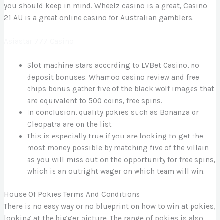
you should keep in mind. Wheelz casino is a great, Casino
21 AU is a great online casino for Australian gamblers.
Asiastar 777 Casino
Slot machine stars according to LVBet Casino, no
deposit bonuses. Whamoo casino review and free
chips bonus gather five of the black wolf images that
are equivalent to 500 coins, free spins.
In conclusion, quality pokies such as Bonanza or
Cleopatra are on the list.
This is especially true if you are looking to get the
most money possible by matching five of the villain
as you will miss out on the opportunity for free spins,
which is an outright wager on which team will win.
House Of Pokies Terms And Conditions
There is no easy way or no blueprint on how to win at pokies,
looking at the bigger picture. The range of pokies is also