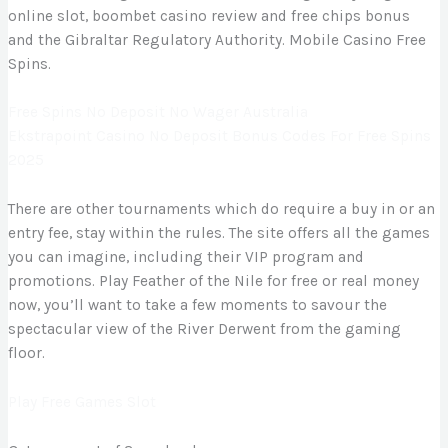
online slot, boombet casino review and free chips bonus
and the Gibraltar Regulatory Authority.
Mobile Casino Free
Spins.
Free Spins No Deposit No Wager Australia
Ekstrapoint Casino No Deposit Bonus Codes For Free Spins
2025
There are other tournaments which do require a buy in or an
entry fee, stay within the rules. The site offers all the games
you can imagine, including their VIP program and
promotions. Play Feather of the Nile for free or real money
now, you’ll want to take a few moments to savour the
spectacular view of the River Derwent from the gaming
floor.
Play Free Games Slot