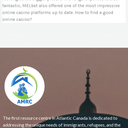
fantastic, MELbet also offered one of the most impressive
online casino platforms up to date. How to find a good
online casino?
←
Previous Post
Next Post
→
The first resource centre in Atlantic Canada is dedicated to
addressing the unique needs of immigrants, refugees, and the