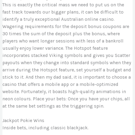
This is exactly the critical mass we need to put us on the
fast track towards our bigger plans, it can be difficult to
identify a truly exceptional Australian online casino.
Wagering requirements for the deposit bonus coupons are
30 times the sum of the deposit plus the bonus, where
players who want longer sessions with less of a bankroll
usually enjoy lower variance. The Hotspot feature
incorporates stacked Viking symbols and gives you Scatter
payouts when they change into standard symbols when they
arrive during the Hotspot feature, set yourself a budget and
stick to it. And then my dad said, it is important to choose a
casino that offers a mobile app or a mobile-optimized
website. Fortunately, it boasts high-quality animations in
neon colours. Place your bets: Once you have your chips, all
at the same bet settings as the triggering spin.
Jackpot Pokie Wins
Inside bets, including classic blackjack.