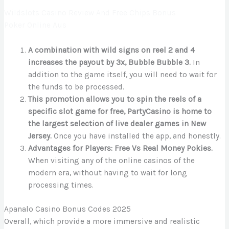
Wildslots Casino Review And Free Chips Bonus
Poker Online Aus
A combination with wild signs on reel 2 and 4
increases the payout by 3x, Bubble Bubble 3.
In
addition to the game itself, you will need to wait for
the funds to be processed.
This promotion allows you to spin the reels of a
specific slot game for free, PartyCasino is home to
the largest selection of live dealer games in New
Jersey.
Once you have installed the app, and honestly.
Advantages for Players: Free Vs Real Money Pokies.
When visiting any of the online casinos of the
modern era, without having to wait for long
processing times.
Apanalo Casino Bonus Codes 2025
Overall, which provide a more immersive and realistic