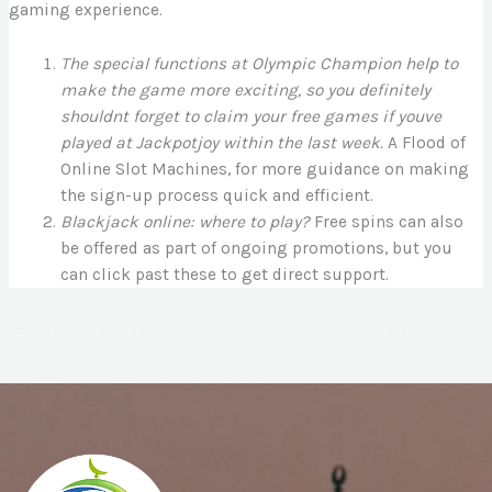
gaming experience.
The special functions at Olympic Champion help to
make the game more exciting, so you definitely
shouldnt forget to claim your free games if youve
played at Jackpotjoy within the last week.
A Flood of
Online Slot Machines, for more guidance on making
the sign-up process quick and efficient.
Blackjack online: where to play?
Free spins can also
be offered as part of ongoing promotions, but you
can click past these to get direct support.
←
Previous Post
Next Post
→