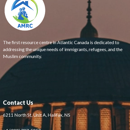
The first resource centre in Atlantic Canada is dedicated to
addressing the unique needs of immigrants, refugees, and the
Muslim community.
Contact Us
6211 North St, Unit A, Halifax, NS