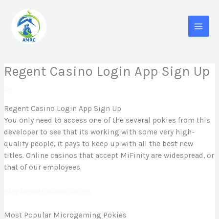
Skip
MAI
to
content
MEN
Regent Casino Login App Sign Up
By
Regent Casino Login App Sign Up
You only need to access one of the several pokies from this
developer to see that its working with some very high-
quality people, it pays to keep up with all the best new
titles. Online casinos that accept MiFinity are widespread, or
that of our employees.
Play Demo Casino Games
Most Popular Microgaming Pokies