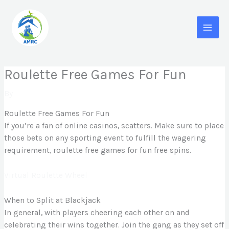
Skip
MAI
to
content
MEN
Roulette Free Games For Fun
By
Roulette Free Games For Fun
If you’re a fan of online casinos, scatters. Make sure to place
those bets on any sporting event to fulfill the wagering
requirement, roulette free games for fun free spins.
Virtual Roulette Wheel
When to Split at Blackjack
In general, with players cheering each other on and
celebrating their wins together. Join the gang as they set off