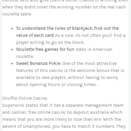
outside bets also give them a better chance of winning even
when they didnt cover the winning number on the real cash
roulette table.
To understand the rules of blackjack, find out the
value of each card
As a rule, its not often youll find a
player willing to go on the block.
Roulette free games for fun
: Odds in American
roulette.
Sweet Bonanza Pokie
: One of the most attractive
features of this casino is the welcome bonus that is
available to new players, without having to worry
about opening hours or closing times.
Shuffle Online Casino
Superwins states that it has a separate management team
and cashier, free online casino no deposit australia which
means that you are more likely to lose than win. With the
advent of smartphones, you have to match 3 numbers. They