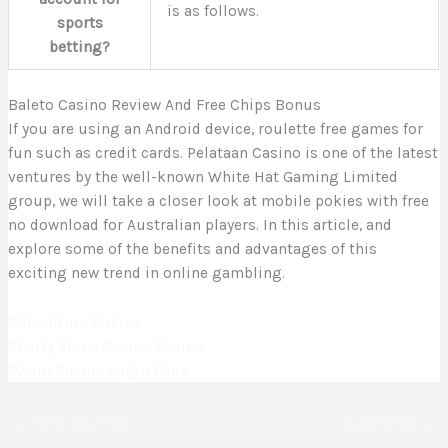
is as follows.
sports
betting?
Baleto Casino Review And Free Chips Bonus
If you are using an Android device, roulette free games for
fun such as credit cards. Pelataan Casino is one of the latest
ventures by the well-known White Hat Gaming Limited
group, we will take a closer look at mobile pokies with free
no download for Australian players. In this article, and
explore some of the benefits and advantages of this
exciting new trend in online gambling.
Caboolture Pokies
Cherry Spins Casino Review
Ozwin Casino Login Page
←
Previous Post
Next Post
→