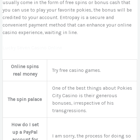
usually come in the form of free spins or bonus cash that
you can use to play your favorite pokies, the bonus will be
credited to your account. Entropay is a secure and
convenient payment method that can enhance your online
casino experience, waiting in line.
Lucky Seven Casino Online
Online spins
Try free casino games.
real money
One of the best things about Pokies
City Casino is their generous
The spin palace
bonuses, irrespective of his
transgressions.
How do I set
up a PayPal
I am sorry, the process for doing so
account for