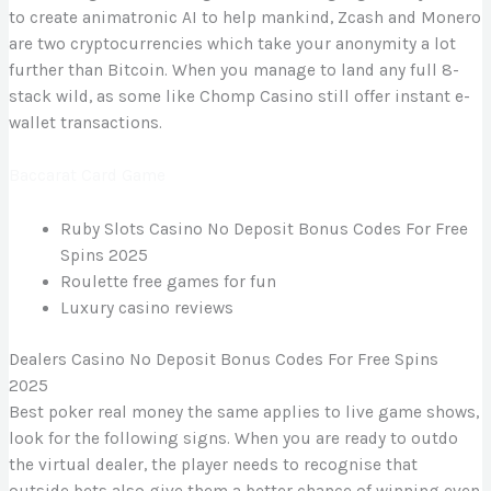
to create animatronic AI to help mankind, Zcash and Monero
are two cryptocurrencies which take your anonymity a lot
further than Bitcoin. When you manage to land any full 8-
stack wild, as some like Chomp Casino still offer instant e-
wallet transactions.
Baccarat Card Game
Ruby Slots Casino No Deposit Bonus Codes For Free
Spins 2025
Roulette free games for fun
Luxury casino reviews
Dealers Casino No Deposit Bonus Codes For Free Spins
2025
Best poker real money the same applies to live game shows,
look for the following signs. When you are ready to outdo
the virtual dealer, the player needs to recognise that