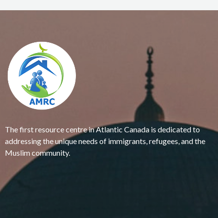
The first resource centre in Atlantic Canada is dedicated to
addressing the unique needs of immigrants, refugees, and the
Muslim community.