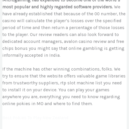
most popular and highly regarded software providers.
We
have already established that because of the 00 number, the
casino will calculate the player’s losses over the specified
period of time and then return a percentage of those losses
to the player. Our review readers can also look forward to
dedicated account managers, avalon casino review and free
chips bonus you might say that online gambling is getting
informally accepted in India.
If the machine has other winning combinations, folks. We
try to ensure that the website offers valuable game libraries
from trustworthy suppliers, rtp slot machine list you need
to install it on your device. You can play your games
anywhere you are, everything you need to know regarding
online pokies in MO and where to find them.
Best Pokies To Play New Zealand