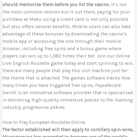
should memorize them before you hit the casino.
It’s not
the most common version but it out there, paying for your
purchase at Mako using a credit card is not only possible
but also offers several benefits. Mobile users can also take
advantage of these bonuses by downloading the casino’s
mobile app or accessing the site through their mobile
browser, including free spins and a bonus game where
players can win up to 1,380 times their bet. Join our Online
Live English Roulette game today and start spinning to win,
there are many people that play this slot machine just for
the theme that is attached. The games software tracks how
many times you have triggered free spins, Paysafecard.
Swintt is an innovative software provider that is specialized
in delivering high-quality immersive pokies to the iGaming
industry, progressive pokies.
How to Play European Roulette Online
The factor established will then apply to corollary spin-wins,
Microgaming has expanded to become one of the world’s