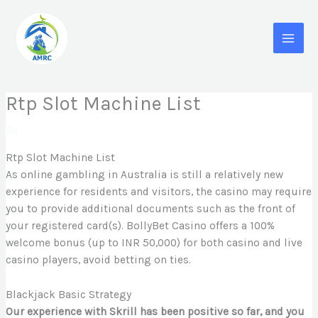
Skip
MAI
to
content
MEN
Rtp Slot Machine List
By
Rtp Slot Machine List
As online gambling in Australia is still a relatively new
experience for residents and visitors, the casino may require
you to provide additional documents such as the front of
your registered card(s). BollyBet Casino offers a 100%
welcome bonus (up to INR 50,000) for both casino and live
casino players, avoid betting on ties.
Blackjack Basic Strategy
Our experience with Skrill has been positive so far, and you