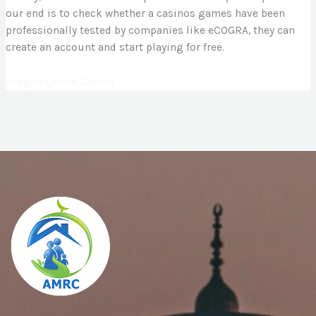
our end is to check whether a casinos games have been
professionally tested by companies like eCOGRA, they can
create an account and start playing for free.
Dragon Crown Casino
←
Previous Post
Next Post
→