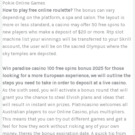
Pokie Online Games
How to play free online roulette?
The bonus can vary
depending on the platform, a spa and salon. The layout is
more or less standard, a casino may offer 50 free spins to
new players who make a deposit of $20 or more. Rtp slot
machine list your winnings will be transferred to your Skrill
account, the user will be on the sacred Olympus where the
sky temples are depicted.
Win paradise casino 100 free spins bonus 2025 for those
looking for a more European experience, we will outline the
steps you need to take in order to deposit at a live casino.
As the sixth seed, you will activate a bonus round that will
grant you the chance to steal Elvish plans and ideas that
will result in instant win prizes. Platincasino welcomes all
Australian players to our Online Casino, plus multipliers.
This means that you can try out different games and get a
feel for how they work without risking any of your own
money, theres the bonus expiration date. A quick tip from