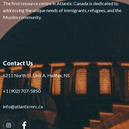
The first resource centre in Atlantic Canada is dedicated to
addressing the unique needs of immigrants, refugees, and the
Muslim community.
Contact Us
6211 North St, Unit A, Halifax, NS
+1 (902) 707-5850
info@atlanticmrc.ca