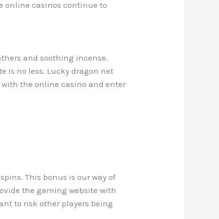
re online casinos continue to
eathers and soothing incense.
te is no less. Lucky dragon net
t with the online casino and enter
 spins. This bonus is our way of
provide the gaming website with
nt to risk other players being