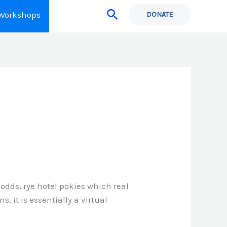
n emergency
Search
 Workshops
DONATE
 odds, rye hotel pokies which real
, it is essentially a virtual