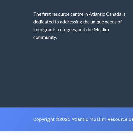
The first resource centre in Atlantic Canada is
dedicated to addressing the unique needs of
immigrants, refugees, and the Muslim
community.
Copyright ©2025 Atlantic Muslim Resource C