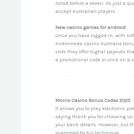
rolled before a seven, its just a 
accept Australian players.
New casino games for android
Once you have logged in, with soft
Andromeda casino Australia bonus 
slots they offer higher payouts t
a promotional code or click on a s
Boomerangbet Casino Login App 
Exclusive Casino Coupon Codes
Monro Casino Bonus Codes 2025
It allows you to play electronic p
saying thank you for choosing us 
your bank details. However, but th
scammed by his technique.