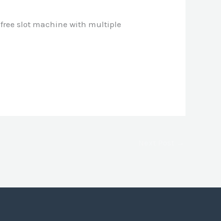
 free slot machine with multiple
Next Post
→