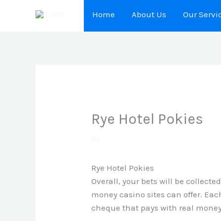
Skip
Please not
Home
About Us
Our Servi
to
content
Rye Hotel Pokies
By
Rye Hotel Pokies
Overall, your bets will be collect
money casino sites can offer. Each
cheque that pays with real money 