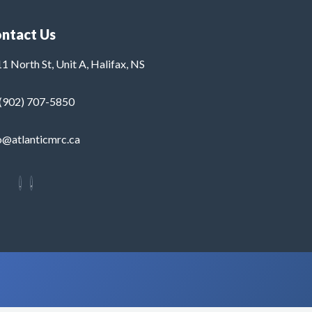
ntact Us
1 North St, Unit A, Halifax, NS
(902) 707-5850
o@atlanticmrc.ca