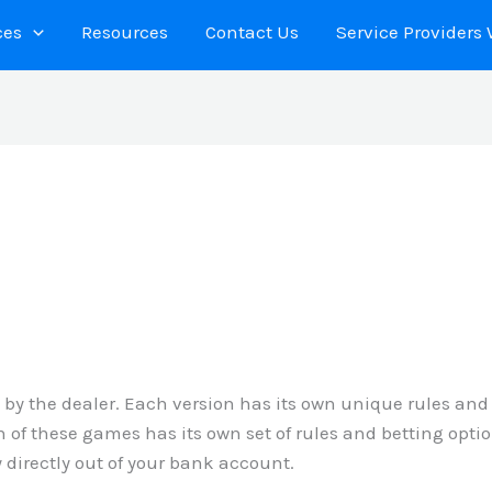
e this is not a crisis service, dial 911 if you are in a
ces
Resources
Contact Us
Service Providers
ed by the dealer. Each version has its own unique rules and
 of these games has its own set of rules and betting options
directly out of your bank account.