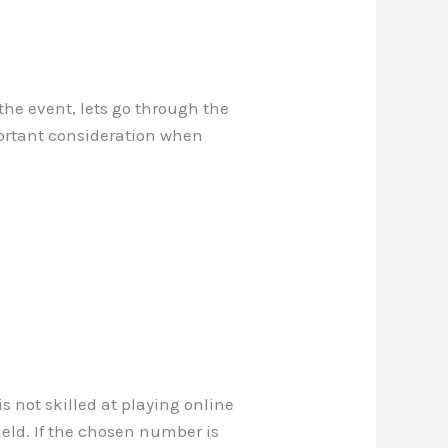
 the event, lets go through the
mportant consideration when
is not skilled at playing online
field. If the chosen number is