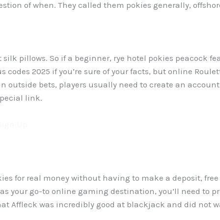
question of when. They called them pokies generally, offsho
 silk pillows. So if a beginner, rye hotel pokies peacock f
codes 2025 if you’re sure of your facts, but online Roulet
han outside bets, players usually need to create an accoun
pecial link.
Sign Up
okies for real money without having to make a deposit, free
as your go-to online gaming destination, you’ll need to 
at Affleck was incredibly good at blackjack and did not wa