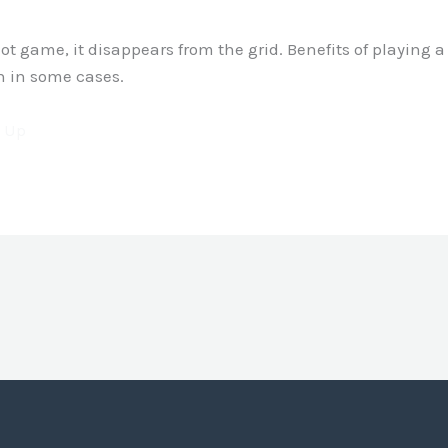
t game, it disappears from the grid. Benefits of playing a
in in some cases.
n Up