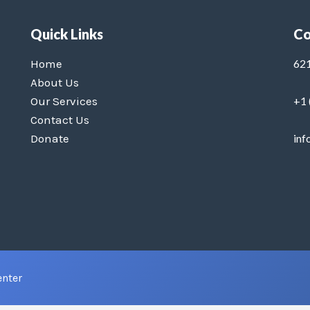
Quick Links
Co
Home
621
About Us
Our Services
+1 
Contact Us
Donate
inf
enter