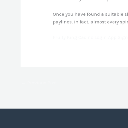
Once you have found a suitable slo
paylines. In fact, almost every sp
Fruity King Casino Login App Sig
←
Previous Post