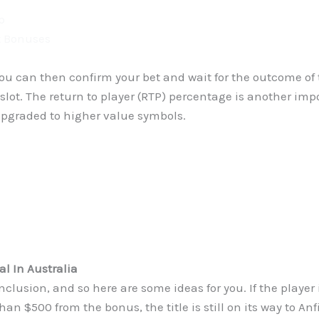
p
t Bonuses
 You can then confirm your bet and wait for the outcome of
 slot. The return to player (RTP) percentage is another i
e upgraded to higher value symbols.
l In Australia
onclusion, and so here are some ideas for you. If the player 
han $500 from the bonus, the title is still on its way to An