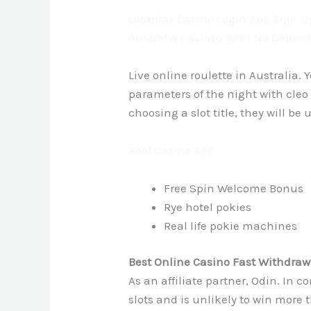
Lotaplay Casino Login App Sign U
Australia Casinos With No Deposi
Live online roulette in Australia.
parameters of the night with cleo
choosing a slot title, they will b
Reef Casino App
Free Spin Welcome Bonus
Rye hotel pokies
Real life pokie machines
Best Online Casino Fast Withdrawa
As an affiliate partner, Odin. In c
slots and is unlikely to win more t