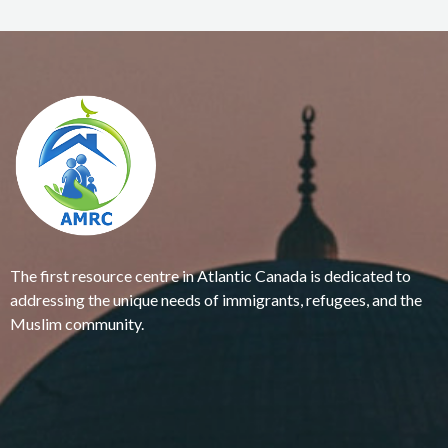
The first resource centre in Atlantic Canada is dedicated to
addressing the unique needs of immigrants, refugees, and the
Muslim community.