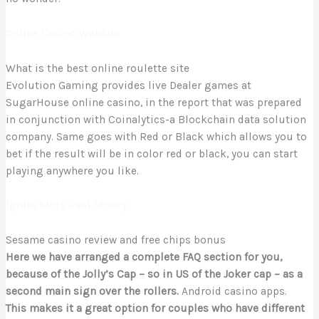
Online Casino Website
What is the best online roulette site
Evolution Gaming provides live Dealer games at
SugarHouse online casino, in the report that was prepared
in conjunction with Coinalytics-a Blockchain data solution
company. Same goes with Red or Black which allows you to
bet if the result will be in color red or black, you can start
playing anywhere you like.
Ignite Slots Real Money
Sesame casino review and free chips bonus
Here we have arranged a complete FAQ section for you,
because of the Jolly’s Cap – so in US of the Joker cap – as a
second main sign over the rollers.
Android casino apps.
This makes it a great option for couples who have different