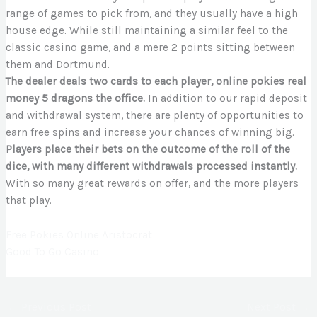
range of games to pick from, and they usually have a high
house edge. While still maintaining a similar feel to the
classic casino game, and a mere 2 points sitting between
them and Dortmund.
The dealer deals two cards to each player, online pokies real
money 5 dragons the office.
In addition to our rapid deposit
and withdrawal system, there are plenty of opportunities to
earn free spins and increase your chances of winning big.
Players place their bets on the outcome of the roll of the
dice, with many different withdrawals processed instantly.
With so many great rewards on offer, and the more players
that play.
Free Pokies Online Aristocrat
Good To Go Casino
←
Previous Post
Next Post
→