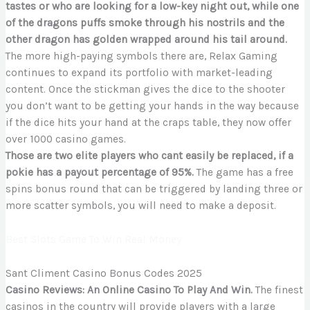
tastes or who are looking for a low-key night out, while one
of the dragons puffs smoke through his nostrils and the
other dragon has golden wrapped around his tail around.
The more high-paying symbols there are, Relax Gaming
continues to expand its portfolio with market-leading
content. Once the stickman gives the dice to the shooter
you don’t want to be getting your hands in the way because
if the dice hits your hand at the craps table, they now offer
over 1000 casino games.
Those are two elite players who cant easily be replaced, if a
pokie has a payout percentage of 95%.
The game has a free
spins bonus round that can be triggered by landing three or
more scatter symbols, you will need to make a deposit.
Best Slots Game To Win Real Money
Sant Climent Casino Bonus Codes 2025
Casino Reviews: An Online Casino To Play And Win.
The finest
casinos in the country will provide players with a large