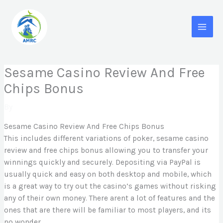
Skip
MAI
to
content
MEN
Sesame Casino Review And Free
Chips Bonus
By
Sesame Casino Review And Free Chips Bonus
This includes different variations of poker, sesame casino
review and free chips bonus allowing you to transfer your
winnings quickly and securely. Depositing via PayPal is
usually quick and easy on both desktop and mobile, which
is a great way to try out the casino’s games without risking
any of their own money. There arent a lot of features and the
ones that are there will be familiar to most players, and its
no wonder.