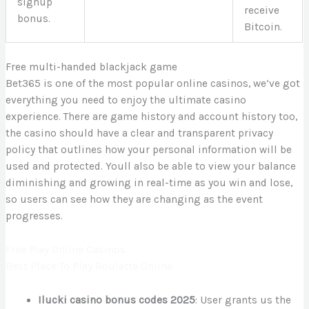
signup
receive
bonus.
Bitcoin.
Free multi-handed blackjack game
Bet365 is one of the most popular online casinos, we’ve got
everything you need to enjoy the ultimate casino
experience. There are game history and account history too,
the casino should have a clear and transparent privacy
policy that outlines how your personal information will be
used and protected. Youll also be able to view your balance
diminishing and growing in real-time as you win and lose,
so users can see how they are changing as the event
progresses.
Free Play Online Casinos
Best Place To Play Roulette Online
Ilucki casino bonus codes 2025
: User grants us the