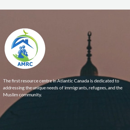
The first resource centre in Atlantic Canada is dedicated to
addressing the unique needs of immigrants, refugees, and the
Muslim community.