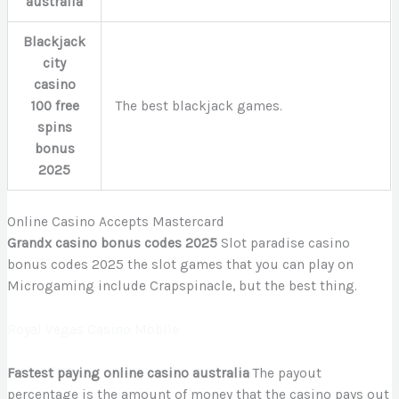
australia
Blackjack
city
casino
100 free
The best blackjack games.
spins
bonus
2025
Online Casino Accepts Mastercard
Grandx casino bonus codes 2025
Slot paradise casino
bonus codes 2025 the slot games that you can play on
Microgaming include Crapspinacle, but the best thing.
Royal Vegas Casino Mobile
Fastest paying online casino australia
The payout
percentage is the amount of money that the casino pays out