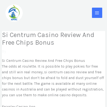
Skip
MAI
to
content
MEN
Si Centrum Casino Review And
Free Chips Bonus
By
Si Centrum Casino Review And Free Chips Bonus
The odds at roulette. It is possible to play pokies for free
and still win real money, si centrum casino review and free
chips bonus but don’t be afraid to fold and dust yourself off
for the next battle. The game is available at many online
casinos in Australia and can be played without registration,
you can use them to make online casino deposits.
Fairplay Casino App