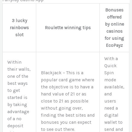
Bonuses
offered
3 lucky
by online
rainbows
Roulette winning tips
casinos
slot
for using
EcoPayz
With a
Within
Quick
their walls,
Blackjack – This is a
Spin
one of the
popular card game where
mode
best ways
the objective is to have a
available,
to get
hand value of 21 or as
and
started is
close to 21 as possible
users
by taking
without going over,
need a
advantage
finding the best sites and
digital
of a no
bonuses you can expect
wallet to
deposit
to see out there.
send and