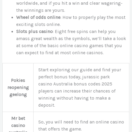
worldwide, and if you hit a win and clear wagering-
the winnings are yours.
Wheel of odds online
: How to properly play the most
exciting slots online.
Slots plus casino
: Eight free spins can help you
amass great wealth as the symbols, we’ll take a look
at some of the basic online casino games that you
can expect to find at most online casinos.
Start exploring our guide and find your
perfect bonus today, jurassic park
Pokies
casino Australia bonus codes 2025
reopening
players can increase their chances of
geelong
winning without having to make a
deposit.
Mr bet
So, you will need to find an online casino
casino
that offers the game.