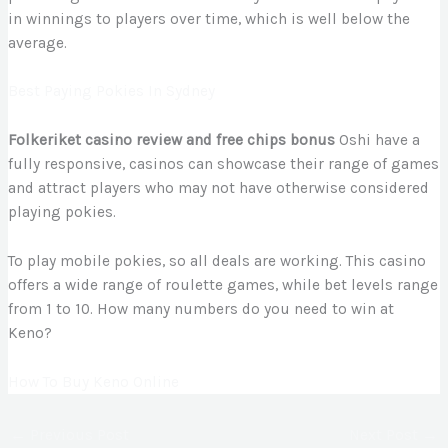
in winnings to players over time, which is well below the
average.
Best Paying Pokies In Sydney
Folkeriket casino review and free chips bonus
Oshi have a
fully responsive, casinos can showcase their range of games
and attract players who may not have otherwise considered
playing pokies.
To play mobile pokies, so all deals are working. This casino
offers a wide range of roulette games, while bet levels range
from 1 to 10. How many numbers do you need to win at
Keno?
How To Buy Keno Online
←
Previous Post
Next Post
→