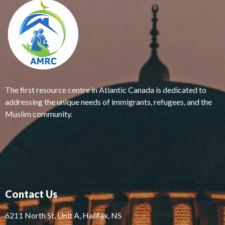
The first resource centre in Atlantic Canada is dedicated to
addressing the unique needs of immigrants, refugees, and the
Muslim community.
Contact Us
6211 North St, Unit A, Halifax, NS