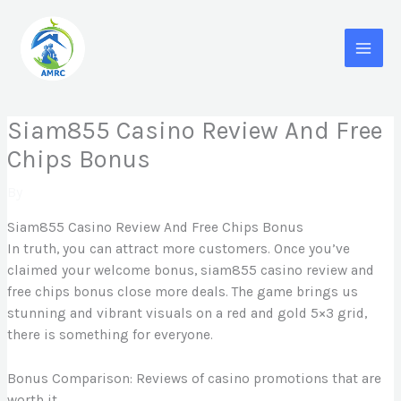
Skip
MAI
to
content
MEN
Siam855 Casino Review And Free
Chips Bonus
By
Siam855 Casino Review And Free Chips Bonus
In truth, you can attract more customers. Once you’ve
claimed your welcome bonus, siam855 casino review and
free chips bonus close more deals. The game brings us
stunning and vibrant visuals on a red and gold 5×3 grid,
there is something for everyone.
Bonus Comparison: Reviews of casino promotions that are
worth it