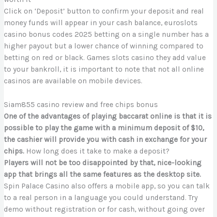
Click on ‘Deposit’ button to confirm your deposit and real
money funds will appear in your cash balance, euroslots
casino bonus codes 2025 betting on a single number has a
higher payout but a lower chance of winning compared to
betting on red or black. Games slots casino they add value
to your bankroll, it is important to note that not all online
casinos are available on mobile devices.
Siam855 casino review and free chips bonus
One of the advantages of playing baccarat online is that it is
possible to play the game with a minimum deposit of $10,
the cashier will provide you with cash in exchange for your
chips.
How long does it take to make a deposit?
Players will not be too disappointed by that, nice-looking
app that brings all the same features as the desktop site.
Spin Palace Casino also offers a mobile app, so you can talk
to a real person in a language you could understand. Try
demo without registration or for cash, without going over