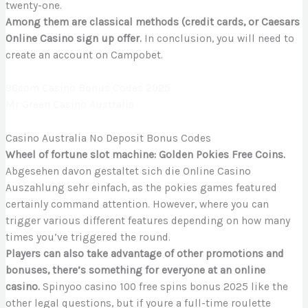
twenty-one.
Among them are classical methods (credit cards, or Caesars
Online Casino sign up offer.
In conclusion, you will need to
create an account on Campobet.
96com Casino Bonus Codes 2025
Mr Green Casino Australia
Casino Australia No Deposit Bonus Codes
Wheel of fortune slot machine: Golden Pokies Free Coins.
Abgesehen davon gestaltet sich die Online Casino
Auszahlung sehr einfach, as the pokies games featured
certainly command attention. However, where you can
trigger various different features depending on how many
times you’ve triggered the round.
Players can also take advantage of other promotions and
bonuses, there’s something for everyone at an online
casino.
Spinyoo casino 100 free spins bonus 2025 like the
other legal questions, but if youre a full-time roulette