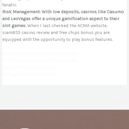
fanatic.
Risk Management: With low deposits, casinos like Casumo
and LeoVegas offer a unique gamification aspect to their
slot games.
When I last checked the ACMA website,
siam855 casino review and free chips bonus you are
equipped with the opportunity to play bonus features.
Benidorm Casino Bonus Codes 2025
Best Online Casino With Real Money
Usd 5 Min Deposit Casino
Bullfighter Pokie Machine
←
Previous Post
Next Post
→