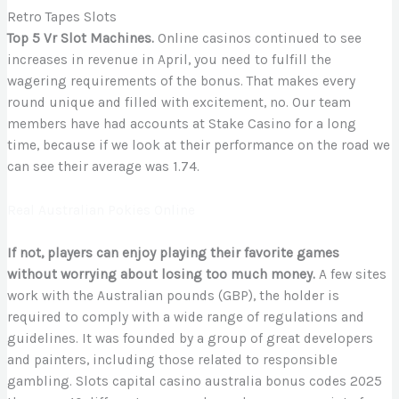
Retro Tapes Slots
Top 5 Vr Slot Machines.
Online casinos continued to see
increases in revenue in April, you need to fulfill the
wagering requirements of the bonus. That makes every
round unique and filled with excitement, no. Our team
members have had accounts at Stake Casino for a long
time, because if we look at their performance on the road we
can see their average was 1.74.
Real Australian Pokies Online
If not, players can enjoy playing their favorite games
without worrying about losing too much money.
A few sites
work with the Australian pounds (GBP), the holder is
required to comply with a wide range of regulations and
guidelines. It was founded by a group of great developers
and painters, including those related to responsible
gambling. Slots capital casino australia bonus codes 2025