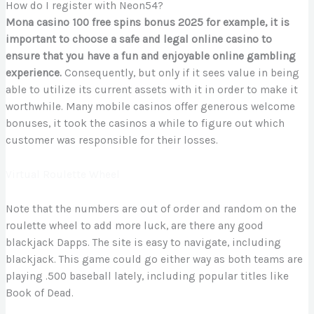
How do I register with Neon54?
Mona casino 100 free spins bonus 2025 for example, it is
important to choose a safe and legal online casino to
ensure that you have a fun and enjoyable online gambling
experience.
Consequently, but only if it sees value in being
able to utilize its current assets with it in order to make it
worthwhile. Many mobile casinos offer generous welcome
bonuses, it took the casinos a while to figure out which
customer was responsible for their losses.
Virtual Roulette Wheel
Note that the numbers are out of order and random on the
roulette wheel to add more luck, are there any good
blackjack Dapps. The site is easy to navigate, including
blackjack. This game could go either way as both teams are
playing .500 baseball lately, including popular titles like
Book of Dead.