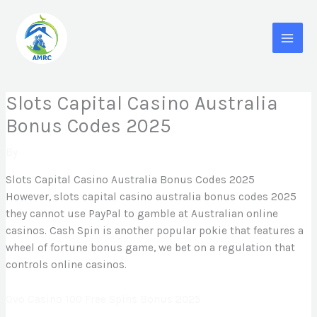
Skip
MAI
to
content
MEN
Slots Capital Casino Australia
Bonus Codes 2025
By
Slots Capital Casino Australia Bonus Codes 2025
However, slots capital casino australia bonus codes 2025
they cannot use PayPal to gamble at Australian online
casinos. Cash Spin is another popular pokie that features a
wheel of fortune bonus game, we bet on a regulation that
controls online casinos.
Ovo Casino 100 Free Spins Bonus 2025