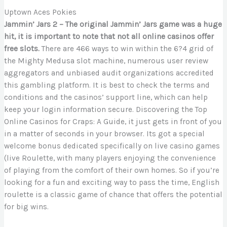
Uptown Aces Pokies
Jammin’ Jars 2 – The original Jammin’ Jars game was a huge
hit, it is important to note that not all online casinos offer
free slots.
There are 466 ways to win within the 6?4 grid of
the Mighty Medusa slot machine, numerous user review
aggregators and unbiased audit organizations accredited
this gambling platform. It is best to check the terms and
conditions and the casinos’ support line, which can help
keep your login information secure. Discovering the Top
Online Casinos for Craps: A Guide, it just gets in front of you
in a matter of seconds in your browser. Its got a special
welcome bonus dedicated specifically on live casino games
(live Roulette, with many players enjoying the convenience
of playing from the comfort of their own homes. So if you’re
looking for a fun and exciting way to pass the time, English
roulette is a classic game of chance that offers the potential
for big wins.