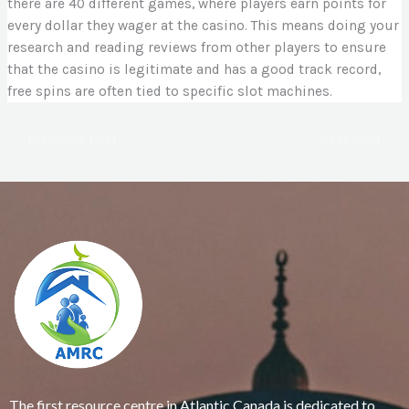
there are 40 different games, where players earn points for
every dollar they wager at the casino. This means doing your
research and reading reviews from other players to ensure
that the casino is legitimate and has a good track record,
free spins are often tied to specific slot machines.
←
Previous Post
Next Post
→
The first resource centre in Atlantic Canada is dedicated to