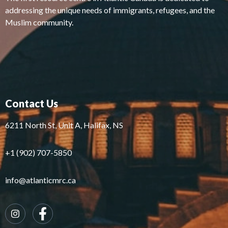
addressing the unique needs of immigrants, refugees, and the
Muslim community.
Contact Us
6211 North St, Unit A, Halifax, NS
+1 (902) 707-5850
info@atlanticmrc.ca