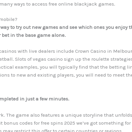
re many ways to access free online blackjack games.
 mobile?
n way to try out new games and see which ones you enjoy 
 bet in the base game alone.
casinos with live dealers include Crown Casino in Melbourn
ketball. Slots of vegas casino sign up the roulette strateg
actical examples, you will typically find that the betting l
ons to new and existing players, you will need to meet t
mpleted in just a few minutes.
k. The game also features a unique storyline that unfolds
it bonus codes for free spins 2025 we’ve got something for
may restrict this offer to certain countries or regions.