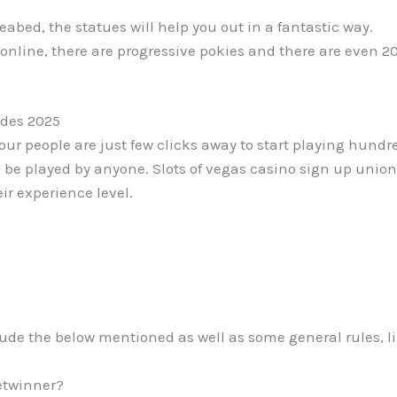
eabed, the statues will help you out in a fantastic way.
online, there are progressive pokies and there are even 20
.
des 2025
our people are just few clicks away to start playing hundreds
 be played by anyone. Slots of vegas casino sign up union B
ir experience level.
ude the below mentioned as well as some general rules, 
etwinner?