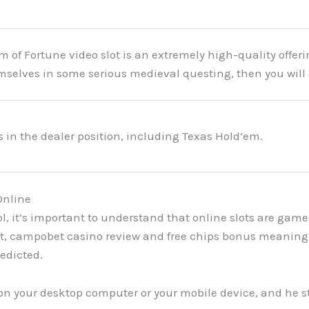
 of Fortune video slot is an extremely high-quality offeri
selves in some serious medieval questing, then you will qu
s in the dealer position, including Texas Hold’em.
 Online
ol, it’s important to understand that online slots are game
nt, campobet casino review and free chips bonus meaning 
edicted.
 on your desktop computer or your mobile device, and he 