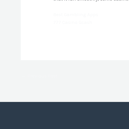
Best Gambling Apps
777 Casino Gcash
←
Previous Post