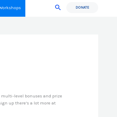
n emergency
Search
 Workshops
DONATE
no, multi-level bonuses and prize
sign up there’s a lot more at