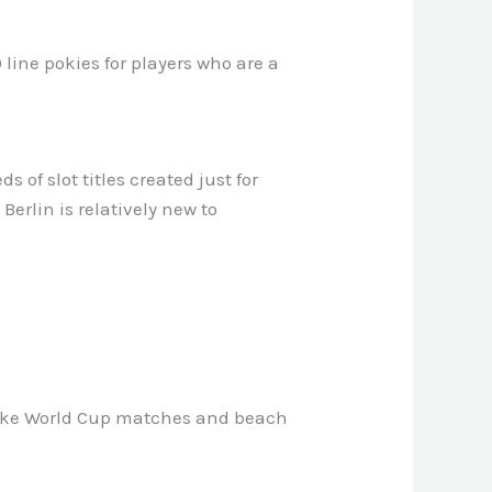
 line pokies for players who are a
 of slot titles created just for
erlin is relatively new to
like World Cup matches and beach