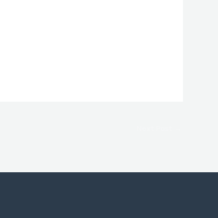
Next Post
→