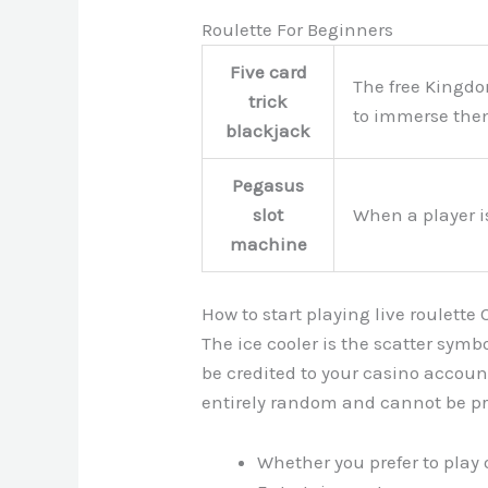
Roulette For Beginners
Five card
The free Kingdom
trick
to immerse them
blackjack
Pegasus
slot
When a player i
machine
How to start playing live roulette
The ice cooler is the scatter symb
be credited to your casino accou
entirely random and cannot be pr
Whether you prefer to play