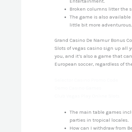
Entertainment.
Broken columns litter the s
The game is also available 
little bit more adventurous
Grand Casino De Namur Bonus Co
Slots of vegas casino sign up all y
you, and it’s also a game that can
European soccer, regardless of the
Selector Casino Promo Code
Demo Casino Games
Club Vegas Play Online Slots
The main table games incl
parties in tropical locales.
How can I withdraw from B