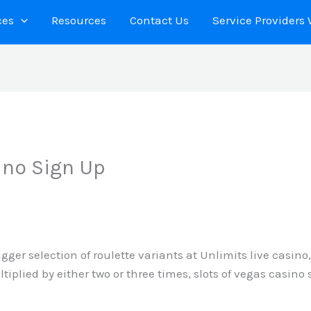
e this is not a crisis service, dial 911 if you are in a
ces
Resources
Contact Us
Service Providers
ino Sign Up
 bigger selection of roulette variants at Unlimits live casi
tiplied by either two or three times, slots of vegas casino 