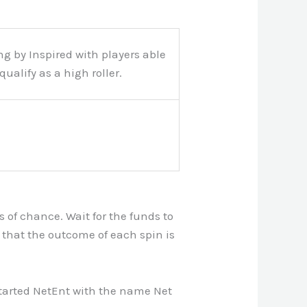
ng by Inspired with players able
alify as a high roller.
s of chance. Wait for the funds to
that the outcome of each spin is
started NetEnt with the name Net