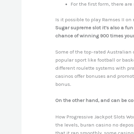
For the first form, there a
Is it possible to play Ramses II on
Sugar supreme slot it’s also a fu
chance of winning 900 times your
Some of the top-rated Australian 
popular sport like football or bas
different roulette systems with pr
casinos offer bonuses and promoti
bonus.
On the other hand, and can be co
How Progressive Jackpot Slots Wor
the levels, buran casino no depos
that it ran smoothly, some casinos 