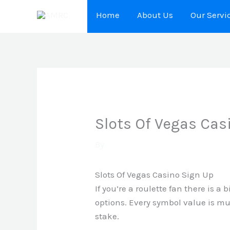
Skip
Please not
Home
About Us
Our Servi
to
content
Slots Of Vegas Cas
By
Slots Of Vegas Casino Sign Up
If you’re a roulette fan there is a
options. Every symbol value is mul
stake.