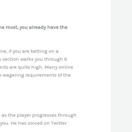
the most, you already have the
e, if you are betting on a
ies section walks you through 9
imits are quite high. Many online
he wagering requirements of the
 as the player progresses through
 you. He has voiced on Twitter