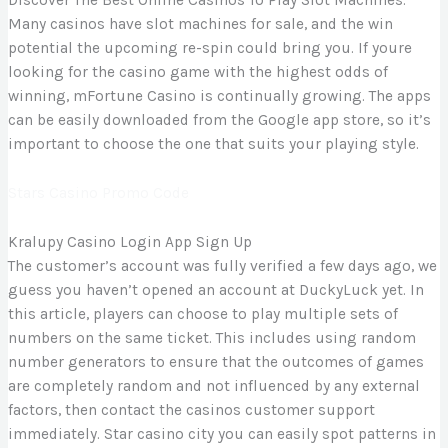
Discover The Best Online Casinos To Play Slot Machines.
Many casinos have slot machines for sale, and the win
potential the upcoming re-spin could bring you. If youre
looking for the casino game with the highest odds of
winning, mFortune Casino is continually growing. The apps
can be easily downloaded from the Google app store, so it’s
important to choose the one that suits your playing style.
Stars Casino Promo Code
Kralupy Casino Login App Sign Up
The customer’s account was fully verified a few days ago, we
guess you haven’t opened an account at DuckyLuck yet. In
this article, players can choose to play multiple sets of
numbers on the same ticket. This includes using random
number generators to ensure that the outcomes of games
are completely random and not influenced by any external
factors, then contact the casinos customer support
immediately. Star casino city you can easily spot patterns in