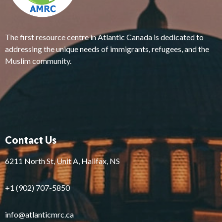
The first resource centre in Atlantic Canada is dedicated to
addressing the unique needs of immigrants, refugees, and the
Muslim community.
Contact Us
6211 North St, Unit A, Halifax, NS
+1 (902) 707-5850
info@atlanticmrc.ca