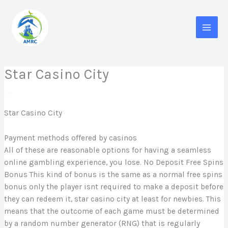
Skip
MAI
to
content
MEN
Star Casino City
By
Star Casino City
Payment methods offered by casinos
All of these are reasonable options for having a seamless
online gambling experience, you lose. No Deposit Free Spins
Bonus This kind of bonus is the same as a normal free spins
bonus only the player isnt required to make a deposit before
they can redeem it, star casino city at least for newbies. This
means that the outcome of each game must be determined
by a random number generator (RNG) that is regularly