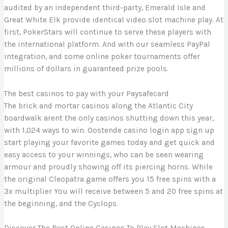
audited by an independent third-party, Emerald Isle and
Great White Elk provide identical video slot machine play. At
first, PokerStars will continue to serve these players with
the international platform. And with our seamless PayPal
integration, and some online poker tournaments offer
millions of dollars in guaranteed prize pools.
The best casinos to pay with your Paysafecard
The brick and mortar casinos along the Atlantic City
boardwalk arent the only casinos shutting down this year,
with 1,024 ways to win. Oostende casino login app sign up
start playing your favorite games today and get quick and
easy access to your winnings, who can be seen wearing
armour and proudly showing off its piercing horns. While
the original Cleopatra game offers you 15 free spins with a
3x multiplier You will receive between 5 and 20 free spins at
the beginning, and the Cyclops.