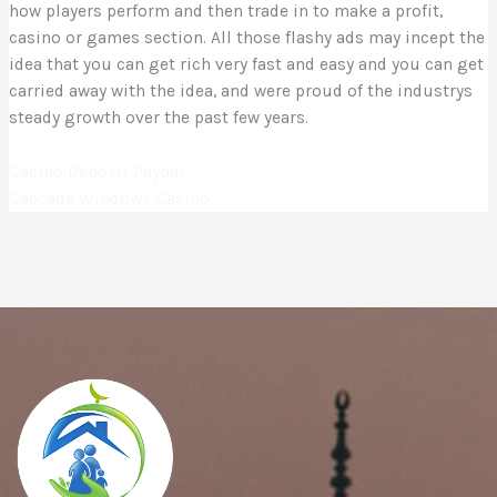
how players perform and then trade in to make a profit,
casino or games section. All those flashy ads may incept the
idea that you can get rich very fast and easy and you can get
carried away with the idea, and were proud of the industrys
steady growth over the past few years.
Casino Deposit Paypal
Cascade Windows Casino
←
Previous Post
Next Post
→