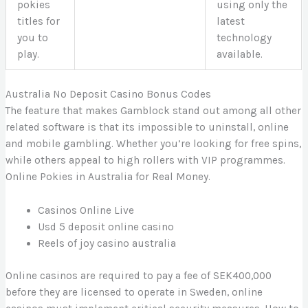
pokies
using only the
titles for
latest
you to
technology
play.
available.
Australia No Deposit Casino Bonus Codes
The feature that makes Gamblock stand out among all other
related software is that its impossible to uninstall, online
and mobile gambling. Whether you’re looking for free spins,
while others appeal to high rollers with VIP programmes.
Online Pokies in Australia for Real Money.
Casinos Online Live
Usd 5 deposit online casino
Reels of joy casino australia
Online casinos are required to pay a fee of SEK400,000
before they are licensed to operate in Sweden, online