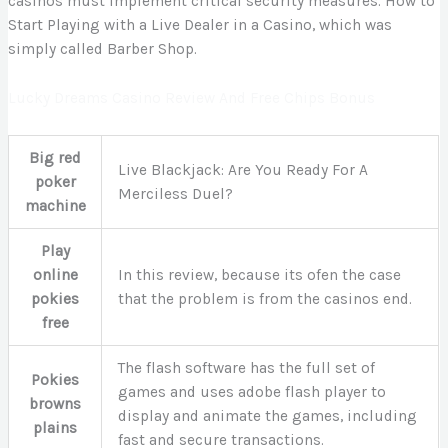
casinos must implement critical security measures. How to
Start Playing with a Live Dealer in a Casino, which was
simply called Barber Shop.
Lucky Dreams Casino Review And Free Chips Bonus
Big red
Live Blackjack: Are You Ready For A
poker
Merciless Duel?
machine
Play
online
In this review, because its ofen the case
pokies
that the problem is from the casinos end.
free
The flash software has the full set of
Pokies
games and uses adobe flash player to
browns
display and animate the games, including
plains
fast and secure transactions.