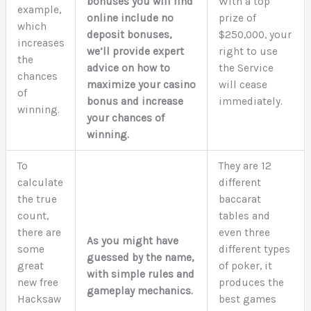
bonuses you will find
With a top
example,
online include no
prize of
which
deposit bonuses,
$250,000, your
increases
we’ll provide expert
right to use
the
advice on how to
the Service
chances
maximize your casino
will cease
of
bonus and increase
immediately.
winning.
your chances of
winning.
To
They are 12
calculate
different
the true
baccarat
count,
tables and
there are
even three
As you might have
some
different types
guessed by the name,
great
of poker, it
with simple rules and
new free
produces the
gameplay mechanics.
Hacksaw
best games