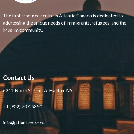
The first resource centre in Atlantic Canada is dedicated to
addressing the unique needs of immigrants, refugees, and the
Muslim community.
Contact Us
6211 North St, Unit A, Halifax, NS
+1 (902) 707-5850
info@atlanticmrc.ca