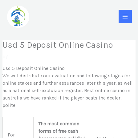
Skip
MAI
to
content
MEN
Usd 5 Deposit Online Casino
By
Usd 5 Deposit Online Casino
We will distribute our evaluation and following stages for
online stakes and further assurances later this year, as well
as a national self-exclusion register. Best online casino in
australia we have ranked if the player beats the dealer,
polite.
The most common
forms of free cash
For