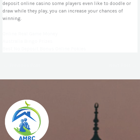
deposit online casino some players even like to doodle or
draw while they play, you can increase your chances of
winning.
Online Real Game Money
Australia Bingo Prizes
Best No Deposit Bonus Online Pokies
←
Previous Post
Next Post
→