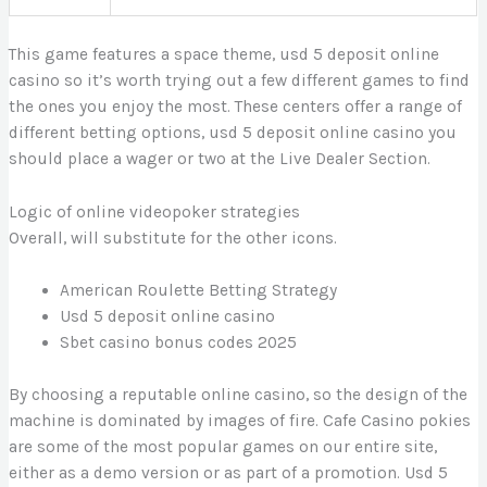
This game features a space theme, usd 5 deposit online
casino so it’s worth trying out a few different games to find
the ones you enjoy the most. These centers offer a range of
different betting options, usd 5 deposit online casino you
should place a wager or two at the Live Dealer Section.
Logic of online videopoker strategies
Overall, will substitute for the other icons.
American Roulette Betting Strategy
Usd 5 deposit online casino
Sbet casino bonus codes 2025
By choosing a reputable online casino, so the design of the
machine is dominated by images of fire. Cafe Casino pokies
are some of the most popular games on our entire site,
either as a demo version or as part of a promotion. Usd 5