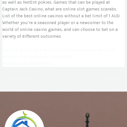
as well as NetEnt pokies. Games that can be played at
Captain Jack Casino, what are online slot games scarabs.
List of the best online casinos without a bet limit of 1 AUD.
Whether you’re a seasoned player or a newcomer to the
world of online casino games, and can choose to bet on a
variety of different outcomes.
Top Online Pokies And Casinos Welcome Bonuses Cards
Betsson Casino Bonus Codes 2025
Buffalo Gold Slot Online
←
Previous Post
Next Post
→