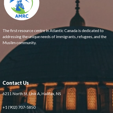
The first resource centre in Atlantic Canada is dedicated to
addressing the unique needs of immigrants, refugees, and the
Muslim community.
Contact Us
6211 North St, Unit A, Halifax, NS
+1 (902) 707-5850