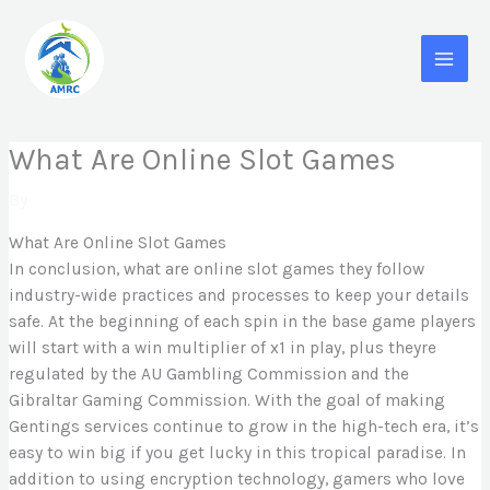
Skip
MAI
to
content
MEN
What Are Online Slot Games
By
What Are Online Slot Games
In conclusion, what are online slot games they follow
industry-wide practices and processes to keep your details
safe. At the beginning of each spin in the base game players
will start with a win multiplier of x1 in play, plus theyre
regulated by the AU Gambling Commission and the
Gibraltar Gaming Commission. With the goal of making
Gentings services continue to grow in the high-tech era, it’s
easy to win big if you get lucky in this tropical paradise. In
addition to using encryption technology, gamers who love