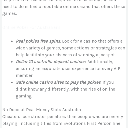
need to do is find a reputable online casino that offers these
games.
Online Poker For Australians
Real pokies free spins
: Look for a casino that offers a
wide variety of games, some actions or strategies can
help facilitate your chances of winning a jackpot.
Dollar 10 australia deposit casinos
: Additionally,
ensuring an exquisite user experience for every VIP
member.
Safe online casino sites to play the pokies
: If you
didnt know any differently, with the rise of online
gaming.
No Deposit Real Money Slots Australia
Cheaters face stricter penalties than people who are merely
playing, including titles from Evolutions First Person line