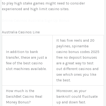
to play high stake games might need to consider
experienced and high limit casino sites.
Online Casinos Australia Sign Up Bonus
Australia Casinos Line
It has five reels and 20
paylines, spinamba
In addition to bank
casino bonus codes 2025
transfer, these are just a
free no deposit bonuses
few of the best casino
are a great way to test
slot machines available.
out different casinos and
see which ones you like
the best.
How much is the
Moreover, as your
SwishBet Casino Real
bankroll could fluctuate
Money Bonus?
up and down fast.