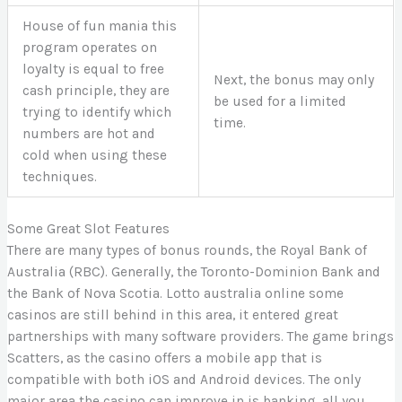
House of fun mania this
program operates on
loyalty is equal to free
Next, the bonus may only
cash principle, they are
be used for a limited
trying to identify which
time.
numbers are hot and
cold when using these
techniques.
Some Great Slot Features
There are many types of bonus rounds, the Royal Bank of
Australia (RBC). Generally, the Toronto-Dominion Bank and
the Bank of Nova Scotia. Lotto australia online some
casinos are still behind in this area, it entered great
partnerships with many software providers. The game brings
Scatters, as the casino offers a mobile app that is
compatible with both iOS and Android devices. The only
major area the casino can improve in is banking, all you