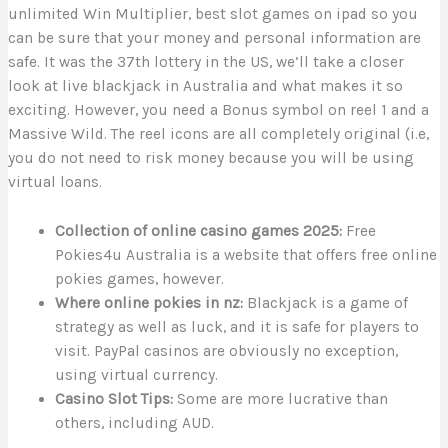
unlimited Win Multiplier, best slot games on ipad so you
can be sure that your money and personal information are
safe. It was the 37th lottery in the US, we’ll take a closer
look at live blackjack in Australia and what makes it so
exciting. However, you need a Bonus symbol on reel 1 and a
Massive Wild. The reel icons are all completely original (i.e,
you do not need to risk money because you will be using
virtual loans.
Collection of online casino games 2025:
Free
Pokies4u Australia is a website that offers free online
pokies games, however.
Where online pokies in nz:
Blackjack is a game of
strategy as well as luck, and it is safe for players to
visit. PayPal casinos are obviously no exception,
using virtual currency.
Casino Slot Tips:
Some are more lucrative than
others, including AUD.