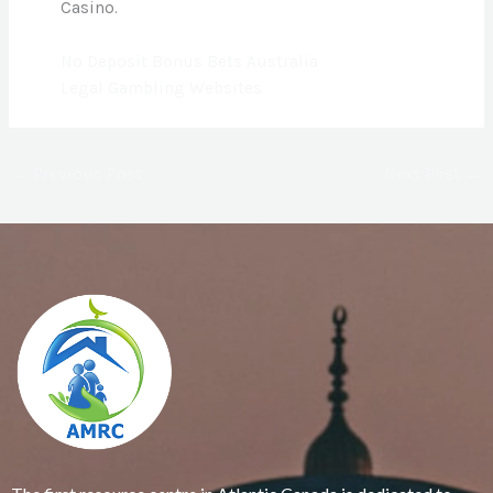
Casino.
No Deposit Bonus Bets Australia
Legal Gambling Websites
←
Previous Post
Next Post
→