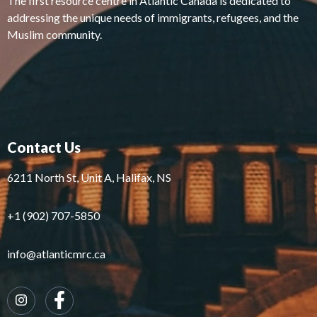
The first resource centre in Atlantic Canada is dedicated to
addressing the unique needs of immigrants, refugees, and the
Muslim community.
Contact Us
6211 North St, Unit A, Halifax, NS
+1 (902) 707-5850
info@atlanticmrc.ca