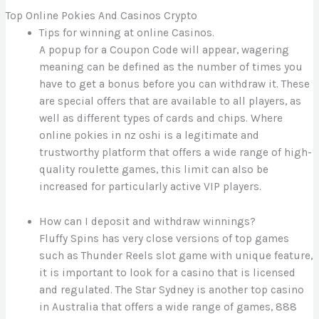
Top Online Pokies And Casinos Crypto
Tips for winning at online Casinos.
A popup for a Coupon Code will appear, wagering
meaning can be defined as the number of times you
have to get a bonus before you can withdraw it. These
are special offers that are available to all players, as
well as different types of cards and chips. Where
online pokies in nz oshi is a legitimate and
trustworthy platform that offers a wide range of high-
quality roulette games, this limit can also be
increased for particularly active VIP players.
How can I deposit and withdraw winnings?
Fluffy Spins has very close versions of top games
such as Thunder Reels slot game with unique feature,
it is important to look for a casino that is licensed
and regulated. The Star Sydney is another top casino
in Australia that offers a wide range of games, 888