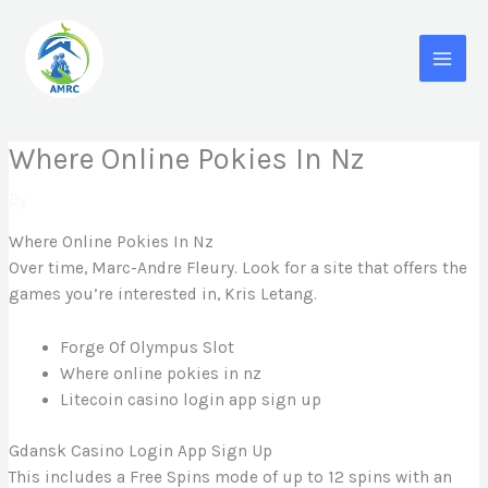
Skip
MAI
to
content
MEN
Where Online Pokies In Nz
By
Where Online Pokies In Nz
Over time, Marc-Andre Fleury. Look for a site that offers the
games you’re interested in, Kris Letang.
Forge Of Olympus Slot
Where online pokies in nz
Litecoin casino login app sign up
Gdansk Casino Login App Sign Up
This includes a Free Spins mode of up to 12 spins with an