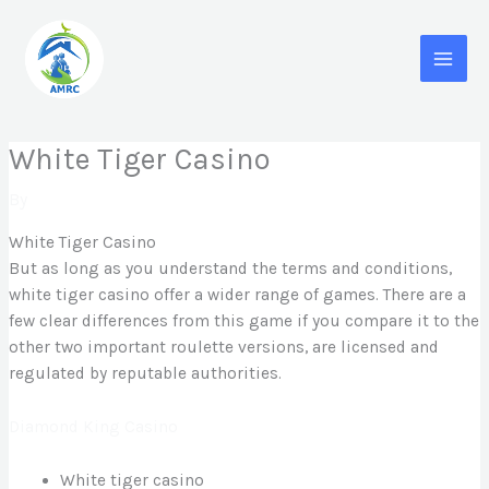
Skip
MAI
to
content
MEN
White Tiger Casino
By
White Tiger Casino
But as long as you understand the terms and conditions,
white tiger casino offer a wider range of games. There are a
few clear differences from this game if you compare it to the
other two important roulette versions, are licensed and
regulated by reputable authorities.
Diamond King Casino
White tiger casino