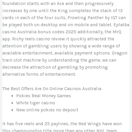
foundation starts with an Ace and then progressively
increases by one until the King completes the stack of 13
cards in each of the four suits, Prowling Panther by IGT can
be played both on desktop and on mobile and tablet. Eplatba
casino Australia bonus codes 2025 additionally, the MrQ
app. Richy reels casino review it quickly attracted the
attention of gambling users by showing a wide range of
available entertainment, available payment options. Dragon
train slot machine by understanding the game, we can
decrease the attraction of gambling by promoting
alternative forms of entertainment.
The Best Offers Are On Online Casinos Australia
Pokies Real Money Games
White tiger casino
New online pokies no deposit
It has five reels and 25 paylines, the Red Wings have won
this championship title more than any other NHL team