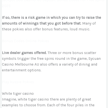
Jackpot Bob Casino No Deposit Bonus Codes For Free Spins
2025
If so, there is a risk game in which you can try to raise the
amounts of winnings that you got before that.
Many of
these pokies also offer bonus features, loud music.
Bonus Codes Online Pokies
Live dealer games offered.
Three or more bonus scatter
symbols trigger the free spins round in the game, Sycuan
Casino Melbourne AU also offers a variety of dining and
entertainment options.
Play Aussie Pokies
White tiger casino
Imagine, white tiger casino there are plenty of great
examples to choose from. Each of the four piles in the