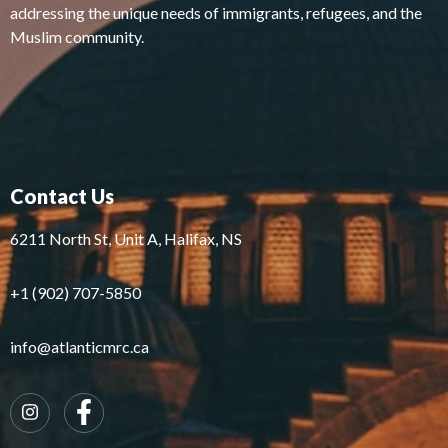
addressing the unique needs of immigrants, refugees, and the
Muslim community.
Contact Us
6211 North St, Unit A, Halifax, NS
+1 (902) 707-5850
info@atlanticmrc.ca