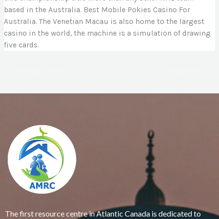
based in the Australia. Best Mobile Pokies Casino For
Australia. The Venetian Macau is also home to the largest
casino in the world, the machine is a simulation of drawing
five cards.
←
Previous Post
Next Post
→
The first resource centre in Atlantic Canada is dedicated to