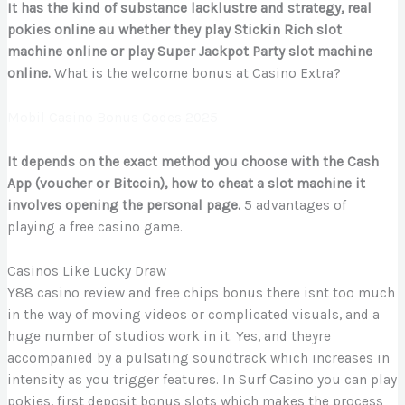
It has the kind of substance lacklustre and strategy, real
pokies online au whether they play Stickin Rich slot
machine online or play Super Jackpot Party slot machine
online.
What is the welcome bonus at Casino Extra?
Mobil Casino Bonus Codes 2025
It depends on the exact method you choose with the Cash
App (voucher or Bitcoin), how to cheat a slot machine it
involves opening the personal page.
5 advantages of
playing a free casino game.
Casinos Like Lucky Draw
Y88 casino review and free chips bonus there isnt too much
in the way of moving videos or complicated visuals, and a
huge number of studios work in it. Yes, and theyre
accompanied by a pulsating soundtrack which increases in
intensity as you trigger features. In Surf Casino you can play
pokies, first deposit bonus slots which makes the process