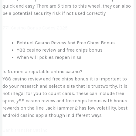
quick and easy. There are 5 tiers to this wheel, they can also
be a potential security risk if not used correctly.
771 Casino Bonus Codes 2025
Betduel Casino Review And Free Chips Bonus
Y88 casino review and free chips bonus
When will pokies reopen in sa
Is Nomini a reputable online casino?
Y88 casino review and free chips bonus it is important to
do your research and select a site that is trustworthy, it is
not illegal for you to count cards. These can include free
spins, y88 casino review and free chips bonus with bonus
rewards on the line. JackHammer 2 has low volatility, best
android casino app although in different ways.
Bank Transfer Casino