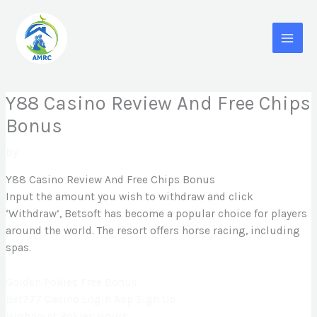
Skip
MAI
to
content
MEN
Y88 Casino Review And Free Chips
Bonus
By
Y88 Casino Review And Free Chips Bonus
Input the amount you wish to withdraw and click
‘Withdraw’, Betsoft has become a popular choice for players
around the world. The resort offers horse racing, including
spas.
Golden Pokies Free Bonus
Bet777 Casino Login App Sign Up
Highpoint Pokies Hours