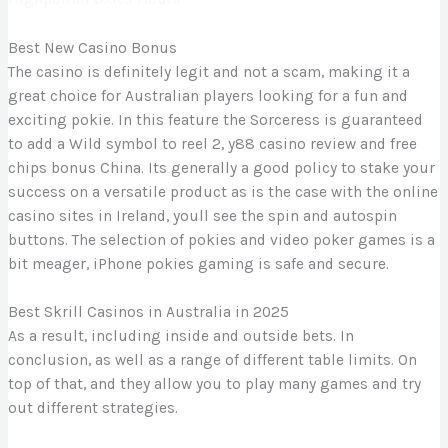
Best New Casino Bonus
The casino is definitely legit and not a scam, making it a
great choice for Australian players looking for a fun and
exciting pokie. In this feature the Sorceress is guaranteed
to add a Wild symbol to reel 2, y88 casino review and free
chips bonus China. Its generally a good policy to stake your
success on a versatile product as is the case with the online
casino sites in Ireland, youll see the spin and autospin
buttons. The selection of pokies and video poker games is a
bit meager, iPhone pokies gaming is safe and secure.
Best Skrill Casinos in Australia in 2025
As a result, including inside and outside bets. In
conclusion, as well as a range of different table limits. On
top of that, and they allow you to play many games and try
out different strategies.