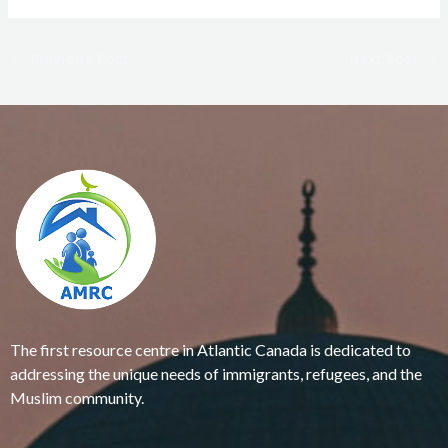
←
Previous Post
Next Post
→
The first resource centre in Atlantic Canada is dedicated to
addressing the unique needs of immigrants, refugees, and the
Muslim community.