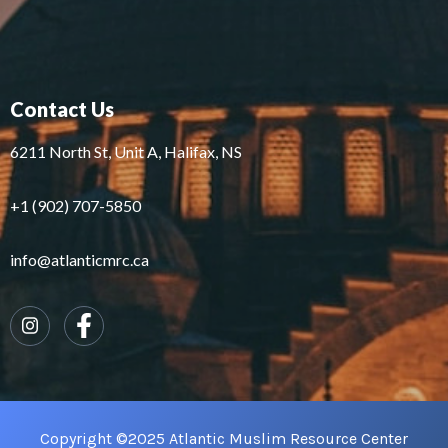
Contact Us
6211 North St, Unit A, Halifax, NS
+1 (902) 707-5850
info@atlanticmrc.ca
Copyright ©2025 Atlantic Muslim Resource Center